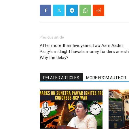
Previous article
After more than five years, two Aam Aadmi
Party’s midnight hawala money funders arrest
Why the delay?
RELATED ARTICLES
MORE FROM AUTHOR