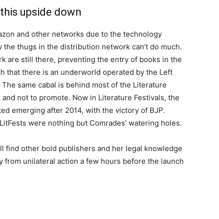
 this upside down
azon and other networks due to the technology
the thugs in the distribution network can’t do much.
rk are still there, preventing the entry of books in the
 that there is an underworld operated by the Left
. The same cabal is behind most of the Literature
 and not to promote. Now in Literature Festivals, the
ed emerging after 2014, with the victory of BJP.
e LitFests were nothing but Comrades’ watering holes.
ll find other bold publishers and her legal knowledge
 from unilateral action a few hours before the launch