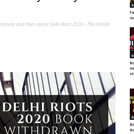
B
Fa
ou
 promote and then cancel Delhi Riots 2020 - The Untold
B
Bo
mu
st
B
Bo
Ad