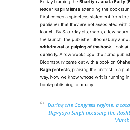
Friday blaming the
Bhartiya Janata Party (
leader
Kapil Mishra
attending the book laun
First comes a spineless statement from the
publisher that they are not associated with 
launch. By Saturday afternoon, a few hours
the launch, the publisher Bloomsbury anno
withdrawal
or
pulping of the book
. Look at
duplicity. A few weeks ago, the same publis
Bloomsbury came out with a book on
Shah
Bagh protests
, praising the protest in a pla
way. Now we know whose writ is running in 
book-publishing company.
During the Congress regime, a tot
Digvijaya Singh accusing the Rash
Mumbai