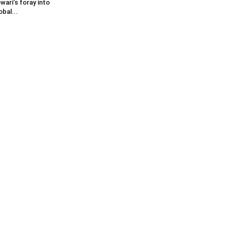
wari’s foray into
obal...