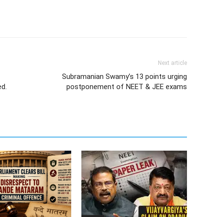
Next article
Subramanian Swamy’s 13 points urging
ed.
postponement of NEET & JEE exams