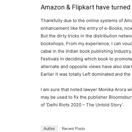
Amazon & Flipkart have turned
Thankfully due to the online systems of Am
enhancement like the entry of e-Books, now 
But the dirty tricks in the distribution netwo
bookshops. From my experience, I can vouch
cabal in the Indian book publishing Industry
Festivals in deciding which book to promote
alternate and opposite views have also start
Earlier it was totally Left dominated and th
I am sure that noted lawyer Monika Arora wi
may be used to fix the publisher Bloomsbury
of ‘Delhi Riots 2020 – The Untold Story’.
Author
Recent Posts