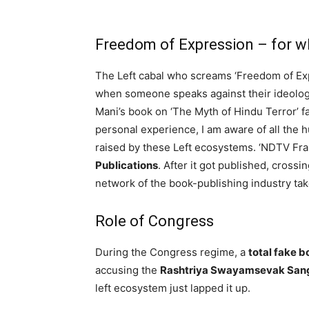
Freedom of Expression – for 
The Left cabal who screams ‘Freedom of Expr
when someone speaks against their ideolog
Mani’s book on ‘The Myth of Hindu Terror’ f
personal experience, I am aware of all the h
raised by these Left ecosystems. ‘NDTV Fr
Publications
. After it got published, crossi
network of the book-publishing industry tak
Role of Congress
During the Congress regime, a
total fake b
accusing the
Rashtriya Swayamsevak San
left ecosystem just lapped it up.