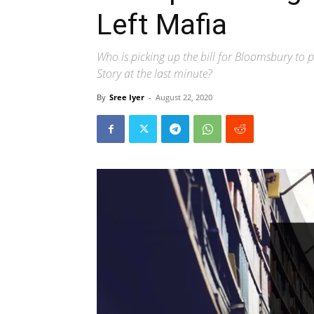
Left Mafia
Who is picking up the bill for Bloomsbury to
Story at the last minute?
By
Sree Iyer
-
August 22, 2020