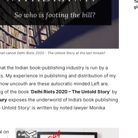
Te
gl
hen cancel Delhi Riots 2020 - The Untold Story at the last minute?
at the Indian book-publishing industry is run by a
ats. My experience in publishing and distribution of my
how uncouth are these autocratic minded Left are.
g of the book ‘
Delhi Riots 2020 – The Untold Story
’ by
ury
exposes the underworld of India’s book publishing
e Untold Story’ is written by noted lawyer Monika
al on