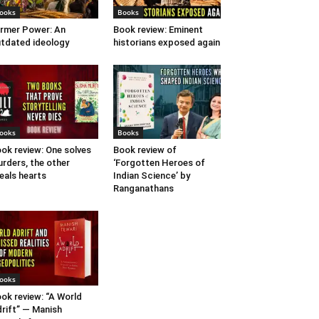
ooks
Books
rmer Power: An
Book review: Eminent
tdated ideology
historians exposed again
ooks
Books
ok review: One solves
Book review of
rders, the other
‘Forgotten Heroes of
eals hearts
Indian Science’ by
Ranganathans
ooks
ok review: “A World
rift” — Manish