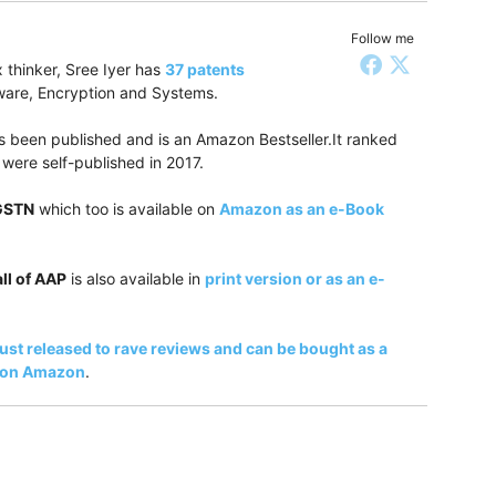
Follow me
 thinker, Sree Iyer has
37 patents
tware, Encryption and Systems.
 been published and is an Amazon Bestseller.It ranked
were self-published in 2017.
 GSTN
which too is available on
Amazon as an e-Book
ll of AAP
is also available in
print version or as an e-
just released to rave reviews and can be bought as a
k on Amazon
.