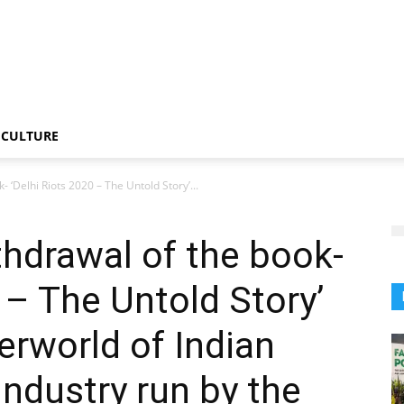
CULTURE
 ‘Delhi Riots 2020 – The Untold Story’...
hdrawal of the book-
 – The Untold Story’
rworld of Indian
industry run by the