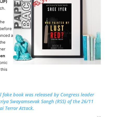
BJP)
ch.
the
 before
unced a
 the
her
een
tonic
this
al fake book was released by Congress leader
triya Swayamsevak Sangh (RSS) of the 26/11
 Terror Attack.