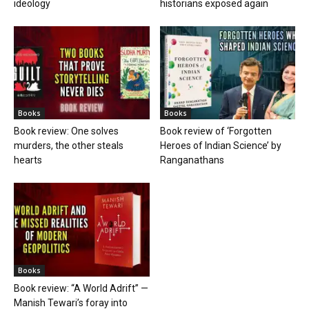
ideology
historians exposed again
Books
Books
Book review: One solves
Book review of ‘Forgotten
murders, the other steals
Heroes of Indian Science’ by
hearts
Ranganathans
Books
Book review: “A World Adrift” —
Manish Tewari’s foray into