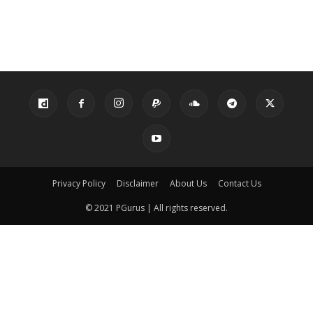
Privacy Policy
Disclaimer
About Us
Contact Us
© 2021 PGurus | All rights reserved.