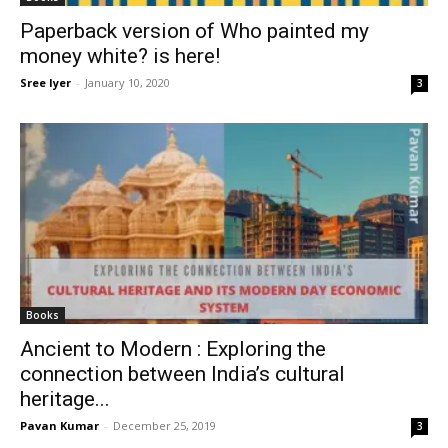
Paperback version of Who painted my
money white? is here!
Sree Iyer
-
January 10, 2020
3
Books
Ancient to Modern : Exploring the
connection between India’s cultural
heritage...
Pavan Kumar
-
December 25, 2019
3