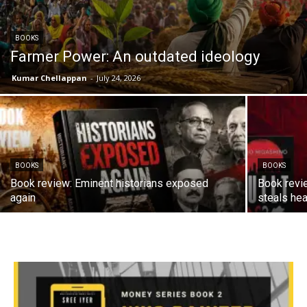
BOOKS
Farmer Power: An outdated ideology
Kumar Chellappan
-
July 24, 2026
BOOKS
BOOKS
Book review: Eminent historians exposed
Book revi
again
steals hea