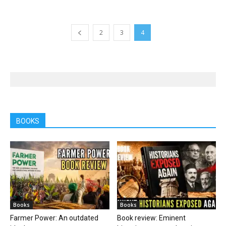
2
3
4
BOOKS
Books
Books
Farmer Power: An outdated
Book review: Eminent