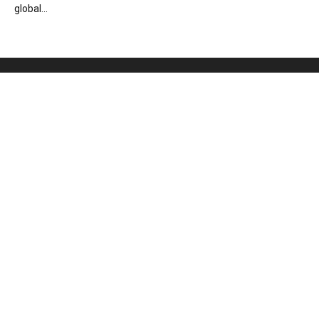
global...