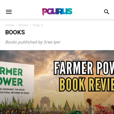
Home
Books
Page 4
BOOKS
Books published by Sree Iyer