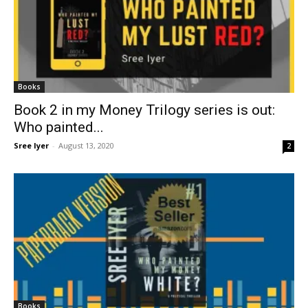
Books
Book 2 in my Money Trilogy series is out:
Who painted...
Sree Iyer
-
August 13, 2020
2
Books