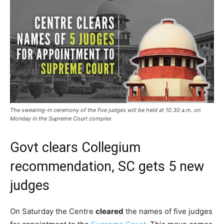
The swearing-in ceremony of the five judges will be held at 10.30 a.m. on
Monday in the Supreme Court complex
Govt clears Collegium
recommendation, SC gets 5 new
judges
On Saturday the Centre
cleared
the names of five judges