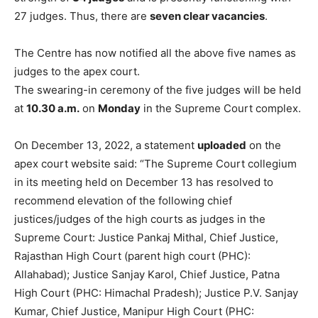
27 judges. Thus, there are
seven clear vacancies
.
The Centre has now notified all the above five names as
judges to the apex court.
The swearing-in ceremony of the five judges will be held
at
10.30 a.m.
on
Monday
in the Supreme Court complex.
On December 13, 2022, a statement
uploaded
on the
apex court website said: “The Supreme Court collegium
in its meeting held on December 13 has resolved to
recommend elevation of the following chief
justices/judges of the high courts as judges in the
Supreme Court: Justice Pankaj Mithal, Chief Justice,
Rajasthan High Court (parent high court (PHC):
Allahabad); Justice Sanjay Karol, Chief Justice, Patna
High Court (PHC: Himachal Pradesh); Justice P.V. Sanjay
Kumar, Chief Justice, Manipur High Court (PHC: