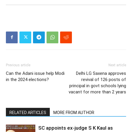
Previous article
Next article
Can the Adani issue help Modi
Delhi LG Saxena approves
in the 2024 elections?
revival of 126 posts of
principal in govt schools lying
vacant for more than 2 years
RELATED ARTICLES
MORE FROM AUTHOR
SC appoints ex-judge S K Kaul as