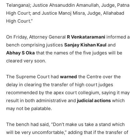
Telangana); Justice Ahsanuddin Amanullah, Judge, Patna
High Court; and Justice Manoj Misra, Judge, Allahabad
High Court.”
On Friday, Attorney General
R Venkataramani
informed a
bench comprising justices
Sanjay Kishan Kaul
and
Abhay S Oka
that the names of the five judges will be
cleared very soon.
The Supreme Court had
warned
the Centre over the
delay in clearing the transfer of high court judges
recommended by the apex court collegium, saying it may
result in both administrative and
judicial actions
which
may not be palatable.
The bench had said, “Don’t make us take a stand which
will be very uncomfortable,” adding that if the transfer of