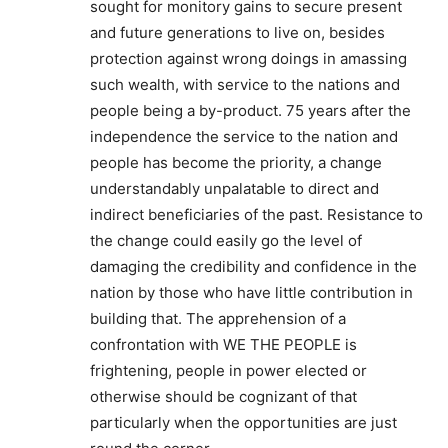
sought for monitory gains to secure present
and future generations to live on, besides
protection against wrong doings in amassing
such wealth, with service to the nations and
people being a by-product. 75 years after the
independence the service to the nation and
people has become the priority, a change
understandably unpalatable to direct and
indirect beneficiaries of the past. Resistance to
the change could easily go the level of
damaging the credibility and confidence in the
nation by those who have little contribution in
building that. The apprehension of a
confrontation with WE THE PEOPLE is
frightening, people in power elected or
otherwise should be cognizant of that
particularly when the opportunities are just