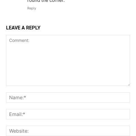
round the corner.
Reply
LEAVE A REPLY