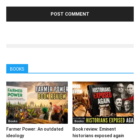
BOOKS
Books
Books
Farmer Power: An outdated
Book review: Eminent
ideology
historians exposed again