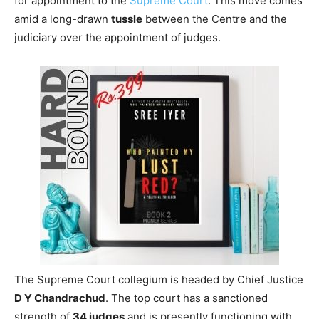
for appointment to the
Supreme Court
. This move comes
amid a long-drawn
tussle
between the Centre and the
judiciary over the appointment of judges.
The Supreme Court collegium is headed by Chief Justice
D Y Chandrachud
. The top court has a sanctioned
strength of
34 judges
and is presently functioning with