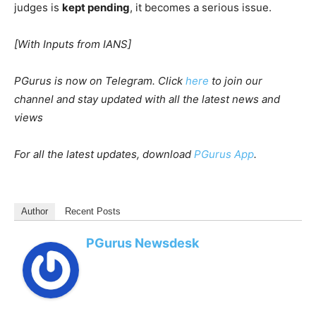
judges is
kept pending
, it becomes a serious issue.
[With Inputs from IANS]
PGurus is now on Telegram. Click
here
to join our
channel and stay updated with all the latest news and
views
For all the latest updates, download
PGurus App
.
Author
Recent Posts
PGurus Newsdesk