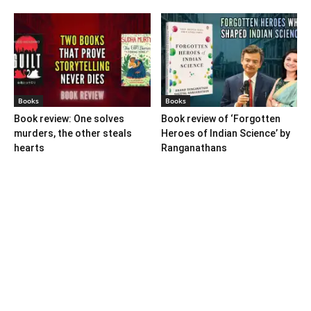
Books
Books
Book review: One solves
Book review of ‘Forgotten
murders, the other steals
Heroes of Indian Science’ by
hearts
Ranganathans
Books
Book review: “A World Adrift”
— Manish Tewari’s foray into
global...