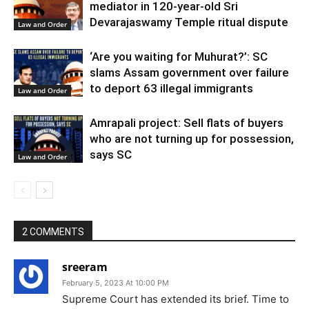
mediator in 120-year-old Sri
Devarajaswamy Temple ritual dispute
Law and Order
‘Are you waiting for Muhurat?’: SC
slams Assam government over failure
to deport 63 illegal immigrants
Law and Order
Amrapali project: Sell flats of buyers
who are not turning up for possession,
says SC
Law and Order
2 COMMENTS
sreeram
February 5, 2023 At 10:00 PM
Supreme Court has extended its brief. Time to