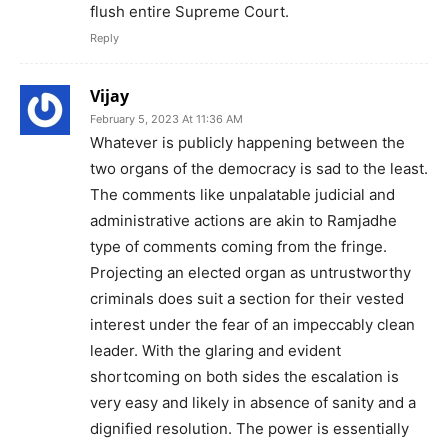
flush entire Supreme Court.
Reply
Vijay
February 5, 2023 At 11:36 AM
Whatever is publicly happening between the
two organs of the democracy is sad to the least.
The comments like unpalatable judicial and
administrative actions are akin to Ramjadhe
type of comments coming from the fringe.
Projecting an elected organ as untrustworthy
criminals does suit a section for their vested
interest under the fear of an impeccably clean
leader. With the glaring and evident
shortcoming on both sides the escalation is
very easy and likely in absence of sanity and a
dignified resolution. The power is essentially