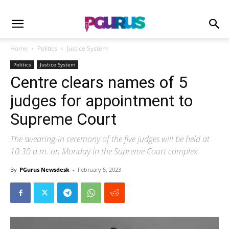
Home
Politics
Justice System
Politics
Justice System
Centre clears names of 5
judges for appointment to
Supreme Court
The swearing-in ceremony of the five judges will be held at
10.30 a.m. on Monday in the Supreme Court complex
By
PGurus Newsdesk
-
February 5, 2023