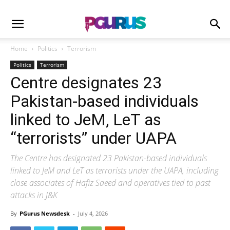
Home
Politics
Terrorism
Politics
Terrorism
Centre designates 23
Pakistan-based individuals
linked to JeM, LeT as
“terrorists” under UAPA
The Centre has designated 23 Pakistan-based individuals
linked to JeM and LeT as terrorists under the UAPA, including
close associates of Hafiz Saeed and operatives tied to past
attacks in J&K
By
PGurus Newsdesk
-
July 4, 2026