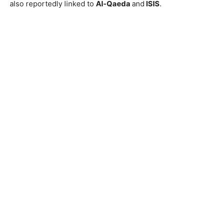
also reportedly linked to
Al-Qaeda
and
ISIS
.