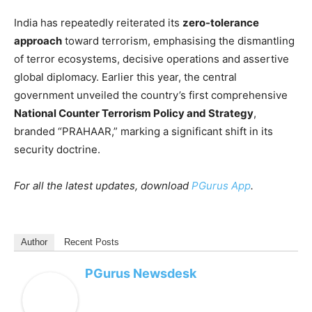
India has repeatedly reiterated its
zero-tolerance
approach
toward terrorism, emphasising the dismantling
of terror ecosystems, decisive operations and assertive
global diplomacy. Earlier this year, the central
government unveiled the country’s first comprehensive
National Counter Terrorism Policy and Strategy
,
branded “PRAHAAR,” marking a significant shift in its
security doctrine.
For all the latest updates, download
PGurus App
.
Author
Recent Posts
PGurus Newsdesk