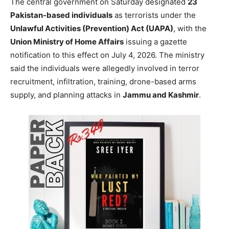
The central government on Saturday designated
23
Pakistan-based individuals
as terrorists under the
Unlawful Activities (Prevention) Act (UAPA)
, with the
Union Ministry of Home Affairs
issuing a gazette
notification to this effect on July 4, 2026. The ministry
said the individuals were allegedly involved in terror
recruitment, infiltration, training, drone-based arms
supply, and planning attacks in
Jammu and Kashmir
.