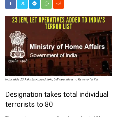
India adds 23 Pakistan-based JeM, LeT operatives to its terrorist list
Designation takes total individual
terrorists to 80