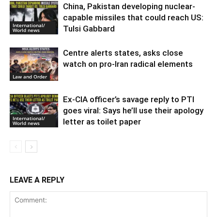
China, Pakistan developing nuclear-
capable missiles that could reach US:
International/
Tulsi Gabbard
World news
Centre alerts states, asks close
watch on pro-Iran radical elements
Law and Order
Ex-CIA officer’s savage reply to PTI
goes viral: Says he’ll use their apology
International/
letter as toilet paper
World news
LEAVE A REPLY