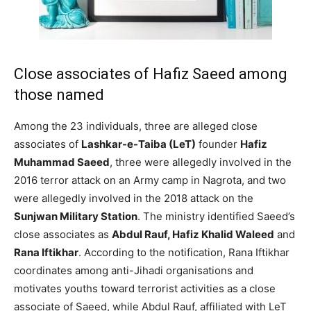
Close associates of Hafiz Saeed among
those named
Among the 23 individuals, three are alleged close
associates of
Lashkar-e-Taiba (LeT)
founder
Hafiz
Muhammad Saeed
, three were allegedly involved in the
2016 terror attack on an Army camp in Nagrota, and two
were allegedly involved in the 2018 attack on the
Sunjwan Military Station
. The ministry identified Saeed’s
close associates as
Abdul Rauf, Hafiz Khalid Waleed
and
Rana Iftikhar
. According to the notification, Rana Iftikhar
coordinates among anti-Jihadi organisations and
motivates youths toward terrorist activities as a close
associate of Saeed, while Abdul Rauf, affiliated with LeT