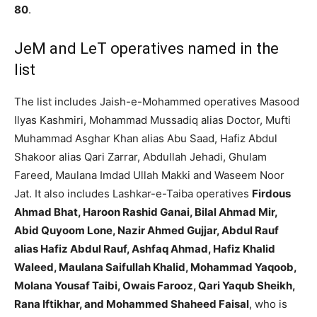
80
.
JeM and LeT operatives named in the
list
The list includes Jaish-e-Mohammed operatives Masood
Ilyas Kashmiri, Mohammad Mussadiq alias Doctor, Mufti
Muhammad Asghar Khan alias Abu Saad, Hafiz Abdul
Shakoor alias Qari Zarrar, Abdullah Jehadi, Ghulam
Fareed, Maulana Imdad Ullah Makki and Waseem Noor
Jat. It also includes Lashkar-e-Taiba operatives
Firdous
Ahmad Bhat, Haroon Rashid Ganai, Bilal Ahmad Mir,
Abid Quyoom Lone, Nazir Ahmed Gujjar, Abdul Rauf
alias Hafiz Abdul Rauf, Ashfaq Ahmad, Hafiz Khalid
Waleed, Maulana Saifullah Khalid, Mohammad Yaqoob,
Molana Yousaf Taibi, Owais Farooz, Qari Yaqub Sheikh,
Rana Iftikhar, and Mohammed Shaheed Faisal
, who is