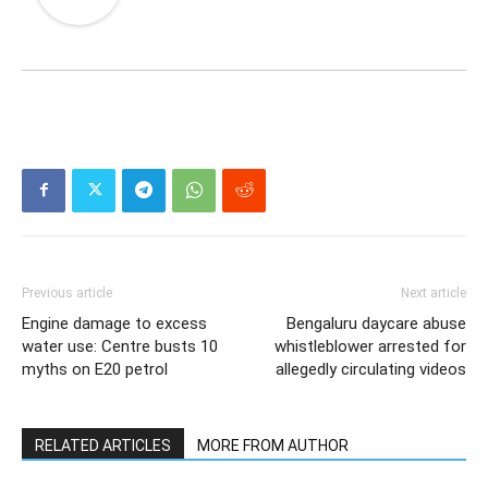
Previous article
Next article
Engine damage to excess
Bengaluru daycare abuse
water use: Centre busts 10
whistleblower arrested for
myths on E20 petrol
allegedly circulating videos
RELATED ARTICLES
MORE FROM AUTHOR