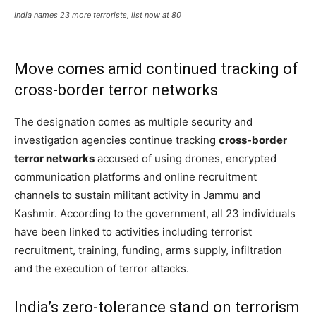
India names 23 more terrorists, list now at 80
Move comes amid continued tracking of
cross-border terror networks
The designation comes as multiple security and
investigation agencies continue tracking
cross-border
terror networks
accused of using drones, encrypted
communication platforms and online recruitment
channels to sustain militant activity in Jammu and
Kashmir. According to the government, all 23 individuals
have been linked to activities including terrorist
recruitment, training, funding, arms supply, infiltration
and the execution of terror attacks.
India’s zero-tolerance stand on terrorism