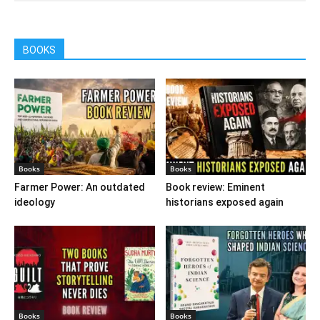
BOOKS
Books
Books
Farmer Power: An outdated
Book review: Eminent
ideology
historians exposed again
Books
Books