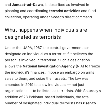
and
Jamaat-ud-Dawa
, is described as involved in
planning and coordinating
terrorist activities
and fund
collection, operating under Saeed’s direct command.
What happens when individuals are
designated as terrorists
Under the UAPA, 1967, the central government can
designate an individual as a terrorist if it believes the
person is involved in terrorism. Such a designation
allows the
National Investigation Agency
(NIA) to freeze
the individual’s finances, impose an embargo on arms
sales to them, and seize their assets. The law was
amended in 2019 to allow individuals — not just
organisations — to be listed as terrorists. With Saturday’s
addition of 23 Pakistan-based individuals, the total
number of designated individual terrorists has
risen to