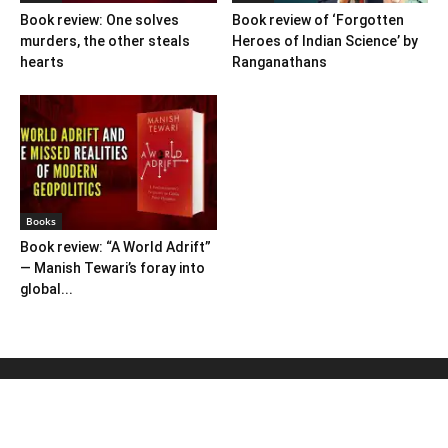
Book review: One solves
Book review of ‘Forgotten
murders, the other steals
Heroes of Indian Science’ by
hearts
Ranganathans
Books
Book review: “A World Adrift”
— Manish Tewari’s foray into
global...