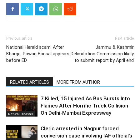
Previous article
Next article
National Herald scam: After
Jammu & Kashmir
Kharge, Pawan Bansal appears
Delimitation Commission likely
before ED
to submit report by April end
RELATED ARTICLES
MORE FROM AUTHOR
7 Killed, 15 Injured As Bus Bursts Into
Flames After Horrific Truck Collision
On Delhi-Mumbai Expressway
Natural Disaster
Cleric arrested in Nagpur forced
conversion case involving IAF official’s