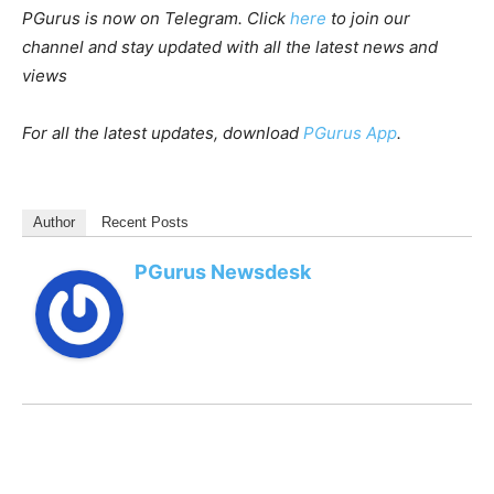
PGurus is now on Telegram. Click
here
to join our
channel and stay updated with all the latest news and
views
For all the latest updates, download
PGurus App
.
Author
Recent Posts
PGurus Newsdesk