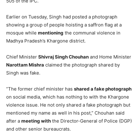
505 of the IPC.
Earlier on Tuesday, Singh had posted a photograph
showing a group of people hoisting a saffron flag at a
mosque while
mentioning
the communal violence in
Madhya Pradesh’s Khargone district.
Chief Minister
Shivraj Singh Chouhan
and Home Minister
Narottam Mishra
claimed the photograph shared by
Singh was fake.
“The former chief minister has
shared a fake photograph
on social media, which has nothing to with the Khargone
violence issue. He not only shared a fake photograph but
mentioned my name as well in his post,” Chouhan said
after a
meeting with
the Director-General of Police (DGP)
and other senior bureaucrats.