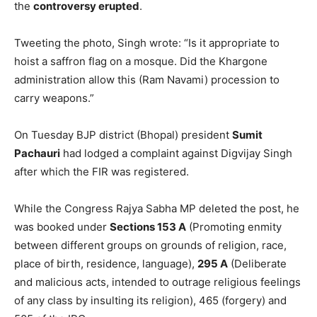
the
controversy erupted
.
Tweeting the photo, Singh wrote: “Is it appropriate to
hoist a saffron flag on a mosque. Did the Khargone
administration allow this (Ram Navami) procession to
carry weapons.”
On Tuesday BJP district (Bhopal) president
Sumit
Pachauri
had lodged a complaint against Digvijay Singh
after which the FIR was registered.
While the Congress Rajya Sabha MP deleted the post, he
was booked under
Sections 153 A
(Promoting enmity
between different groups on grounds of religion, race,
place of birth, residence, language),
295 A
(Deliberate
and malicious acts, intended to outrage religious feelings
of any class by insulting its religion), 465 (forgery) and