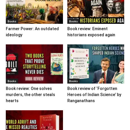
Books
Books
Farmer Power: An outdated
Book review: Eminent
ideology
historians exposed again
Books
Books
Book review: One solves
Book review of ‘Forgotten
murders, the other steals
Heroes of Indian Science’ by
hearts
Ranganathans