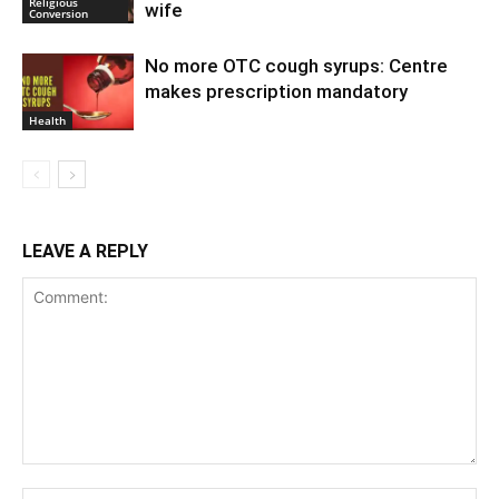
Religious
wife
Conversion
No more OTC cough syrups: Centre
makes prescription mandatory
Health
LEAVE A REPLY