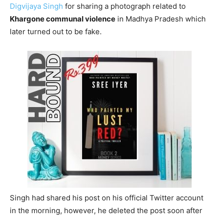
Digvijaya Singh
for sharing a photograph related to
Khargone communal violence
in Madhya Pradesh which
later turned out to be fake.
Singh had shared his post on his official Twitter account
in the morning, however, he deleted the post soon after