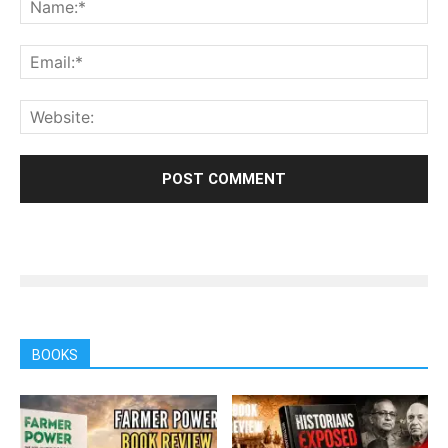
BOOKS