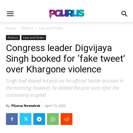
Home
Politics
Law and Order
Politics
Law and Order
Congress leader Digvijaya
Singh booked for ‘fake tweet’
over Khargone violence
Singh had shared his post on his official Twitter account in
the morning, however, he deleted the post soon after the
controversy erupted
By
PGurus Newsdesk
-
April 13, 2022