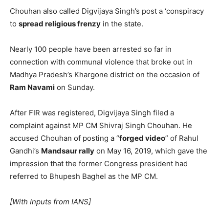
Chouhan also called Digvijaya Singh’s post a ‘conspiracy
to
spread religious frenzy
in the state.
Nearly 100 people have been arrested so far in
connection with communal violence that broke out in
Madhya Pradesh’s Khargone district on the occasion of
Ram Navami
on Sunday.
After FIR was registered, Digvijaya Singh filed a
complaint against MP CM Shivraj Singh Chouhan. He
accused Chouhan of posting a “
forged video
” of Rahul
Gandhi’s
Mandsaur rally
on May 16, 2019, which gave the
impression that the former Congress president had
referred to Bhupesh Baghel as the MP CM.
[With Inputs from IANS]