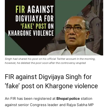
Singh had shared his post on his official Twitter account in the morning,
however, he deleted the post soon after the controversy erupted
FIR against Digvijaya Singh for
‘fake’ post on Khargone violence
An FIR has been registered at
Bhopal police
station
against senior Congress leader and Rajya Sabha MP