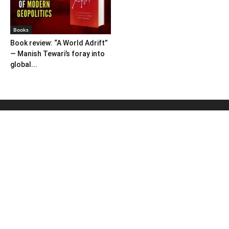
Books
Book review: “A World Adrift”
— Manish Tewari’s foray into
global...