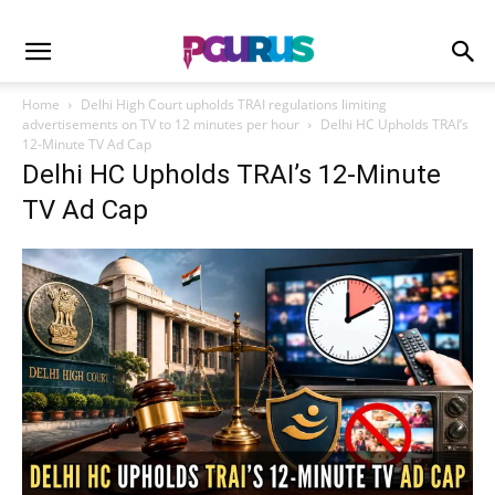
Home
Delhi High Court upholds TRAI regulations limiting
advertisements on TV to 12 minutes per hour
Delhi HC Upholds TRAI’s
12-Minute TV Ad Cap
Delhi HC Upholds TRAI’s 12-Minute
TV Ad Cap