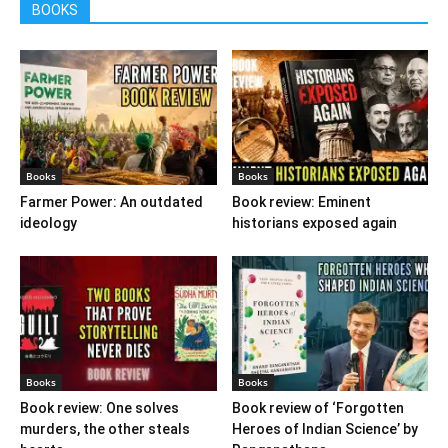
BOOKS
Books
Books
Farmer Power: An outdated
Book review: Eminent
ideology
historians exposed again
Books
Books
Book review: One solves
Book review of ‘Forgotten
murders, the other steals
Heroes of Indian Science’ by