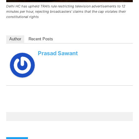
Delhi HC has upheld TRAI’s rule restricting television advertisements to 12
minutes per hour, rejecting broadcasters’ claims that the cap violates their
constitutional rights
Author
Recent Posts
Prasad Sawant