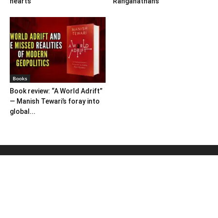
hearts
Ranganathans
Books
Book review: “A World Adrift”
— Manish Tewari’s foray into
global...