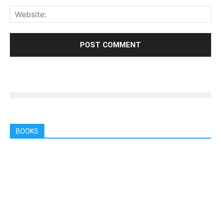
BOOKS