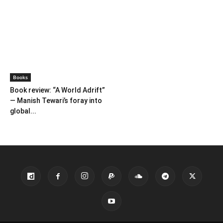
Books
Book review: “A World Adrift”
— Manish Tewari’s foray into
global...