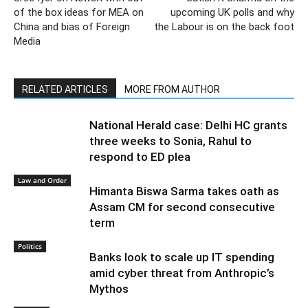
of the box ideas for MEA on
upcoming UK polls and why
China and bias of Foreign
the Labour is on the back foot
Media
RELATED ARTICLES
MORE FROM AUTHOR
National Herald case: Delhi HC grants
three weeks to Sonia, Rahul to
respond to ED plea
Law and Order
Himanta Biswa Sarma takes oath as
Assam CM for second consecutive
term
Politics
Banks look to scale up IT spending
amid cyber threat from Anthropic’s
Mythos