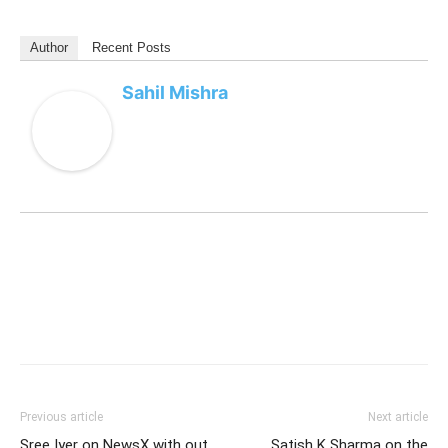
Author
Recent Posts
Sahil Mishra
Previous article
Next article
Sree Iyer on NewsX with out
Satish K Sharma on the