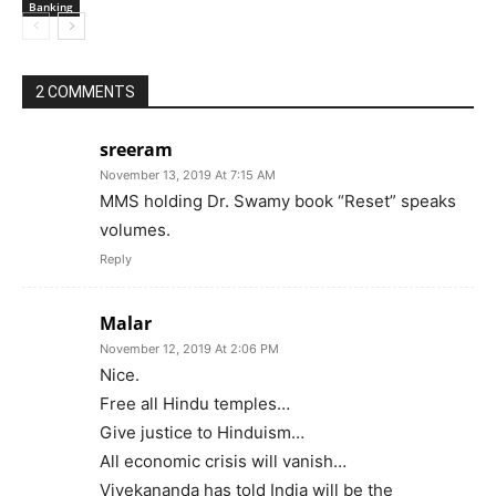
Banking
2 COMMENTS
sreeram
November 13, 2019 At 7:15 AM
MMS holding Dr. Swamy book “Reset” speaks
volumes.
Reply
Malar
November 12, 2019 At 2:06 PM
Nice.
Free all Hindu temples…
Give justice to Hinduism…
All economic crisis will vanish…
Vivekananda has told India will be the