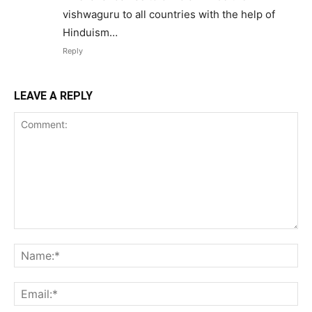
vishwaguru to all countries with the help of
Hinduism…
Reply
LEAVE A REPLY