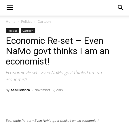
Home
Politics
Cartoon
Politics
Cartoon
Economic Re-set – Even
NaMo govt thinks I am an
economist!
Economic Re-set - Even NaMo govt thinks I am an
economist!
By
Sahil Mishra
-
November 12, 2019
Economic Re-set - Even NaMo govt thinks I am an economist!