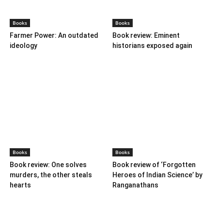
Books
Books
Farmer Power: An outdated
Book review: Eminent
ideology
historians exposed again
Books
Books
Book review: One solves
Book review of ‘Forgotten
murders, the other steals
Heroes of Indian Science’ by
hearts
Ranganathans