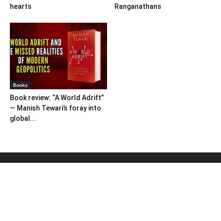
hearts
Ranganathans
Books
Book review: “A World Adrift”
— Manish Tewari’s foray into
global...