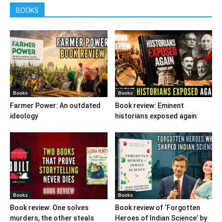
BOOKS
Books
Books
Farmer Power: An outdated
Book review: Eminent
ideology
historians exposed again
Books
Books
Book review: One solves
Book review of ‘Forgotten
murders, the other steals
Heroes of Indian Science’ by