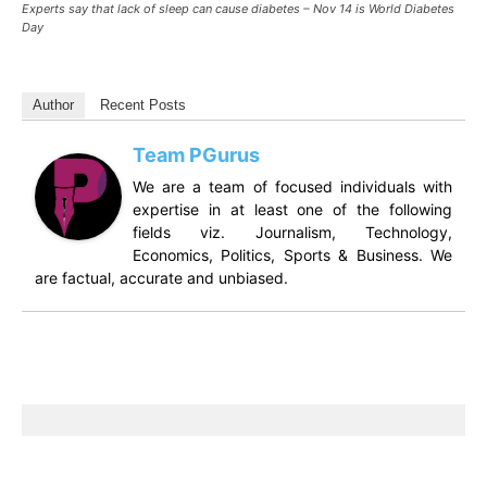
Experts say that lack of sleep can cause diabetes – Nov 14 is World Diabetes
Day
Author
Recent Posts
Team PGurus
We are a team of focused individuals with
expertise in at least one of the following
fields viz. Journalism, Technology,
Economics, Politics, Sports & Business. We
are factual, accurate and unbiased.