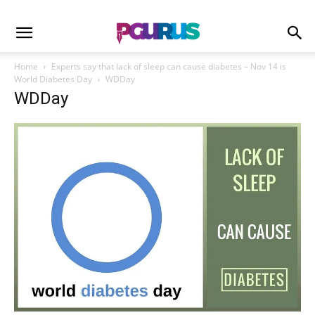
Home
Experts say that lack of sleep can cause diabetes – Nov 14 is
World Diabetes Day
WDDay
WDDay