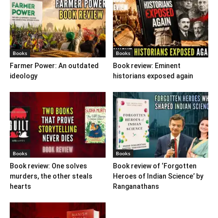
Books
Books
Farmer Power: An outdated
Book review: Eminent
ideology
historians exposed again
Books
Books
Book review: One solves
Book review of ‘Forgotten
murders, the other steals
Heroes of Indian Science’ by
hearts
Ranganathans