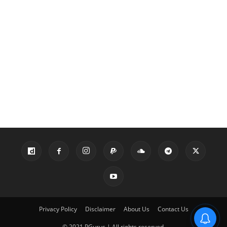
Privacy Policy
Disclaimer
About Us
Contact Us
© 2021 PGurus | All rights reserved.