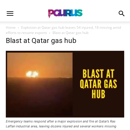
Home
Explosion at Qatar gas hub leaves 54 injured, 18 missing amid
efforts to resume exports
Blast at Qatar gas hub
Blast at Qatar gas hub
Emergency teams respond after a major explosion and fire at Qatar’s Ras
Laffan industrial area, leaving dozens injured and several workers missing