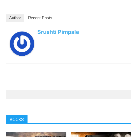
Author
Recent Posts
Srushti Pimpale
BOOKS