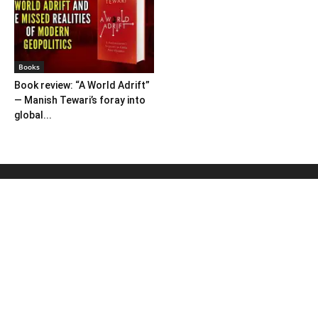
Books
Book review: “A World Adrift”
— Manish Tewari’s foray into
global...