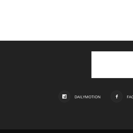
DAILYMOTION
FA