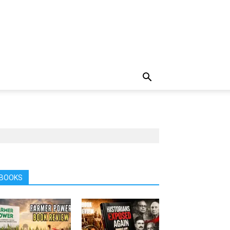
BOOKS