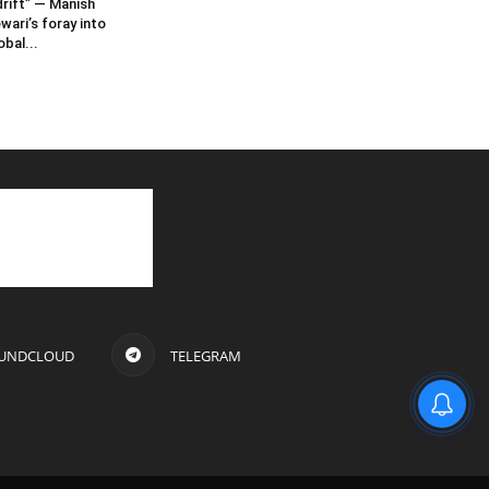
rift” — Manish
wari’s foray into
obal...
UNDCLOUD
TELEGRAM