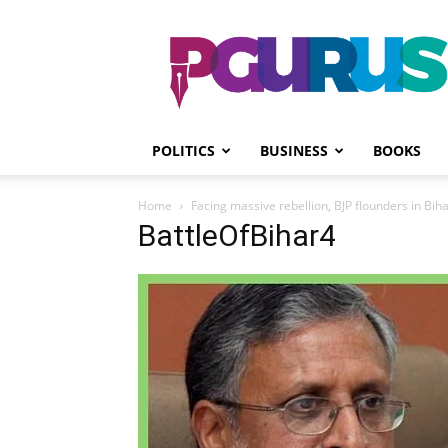
PGurus
POLITICS
BUSINESS
BOOKS
Home
Facing massive rebellion, BJP flounders in Biha
BattleOfBihar4