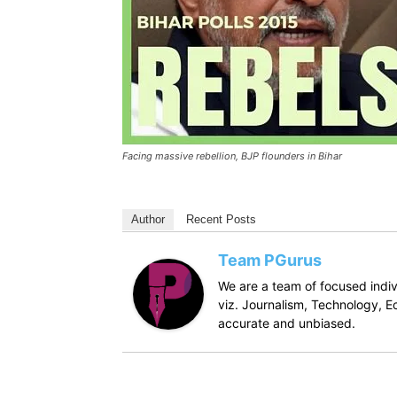
Facing massive rebellion, BJP flounders in Bihar
Author
Recent Posts
Team PGurus
We are a team of focused indivi
viz. Journalism, Technology, Ec
accurate and unbiased.