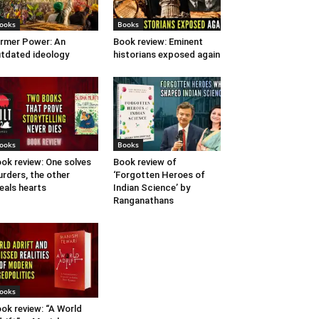
ooks
Books
rmer Power: An
Book review: Eminent
tdated ideology
historians exposed again
ooks
Books
ok review: One solves
Book review of
rders, the other
‘Forgotten Heroes of
eals hearts
Indian Science’ by
Ranganathans
ooks
ok review: “A World