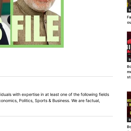
B
Fa
ou
B
Bo
mu
st
duals with expertise in at least one of the following fields
onomics, Politics, Sports & Business. We are factual,
B
Bo