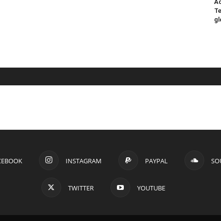
Ad
Te
gl
CEBOOK
INSTAGRAM
PAYPAL
SO
TWITTER
YOUTUBE