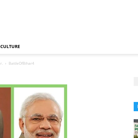
CULTURE
r.
BattleOfBihar4