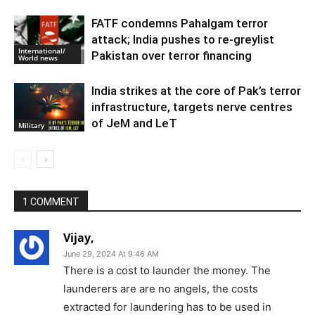
FATF condemns Pahalgam terror
attack; India pushes to re-greylist
International/
Pakistan over terror financing
World news
India strikes at the core of Pak’s terror
infrastructure, targets nerve centres
of JeM and LeT
Military
1 COMMENT
Vijay,
June 29, 2024 At 9:46 AM
There is a cost to launder the money. The
launderers are are no angels, the costs
extracted for laundering has to be used in