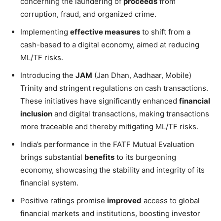
concerning the laundering of
proceeds
from
corruption, fraud, and organized crime.
Implementing
effective measures
to shift from a
cash-based to a digital economy, aimed at reducing
ML/TF risks.
Introducing the
JAM
(Jan Dhan, Aadhaar, Mobile)
Trinity and stringent regulations on cash transactions.
These initiatives have significantly enhanced
financial
inclusion
and digital transactions, making transactions
more traceable and thereby mitigating ML/TF risks.
India’s performance in the FATF Mutual Evaluation
brings substantial
benefits
to its burgeoning
economy, showcasing the stability and integrity of its
financial system.
Positive ratings promise
improved
access to global
financial markets and institutions, boosting investor