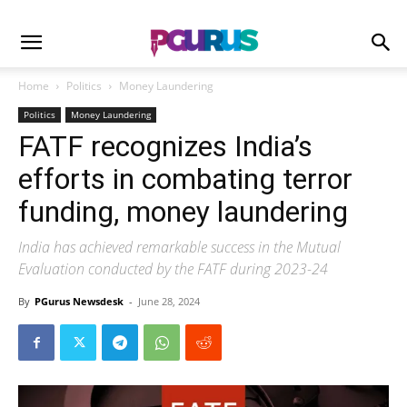
Home
Politics
Money Laundering
Politics
Money Laundering
FATF recognizes India’s
efforts in combating terror
funding, money laundering
India has achieved remarkable success in the Mutual
Evaluation conducted by the FATF during 2023-24
By
PGurus Newsdesk
-
June 28, 2024