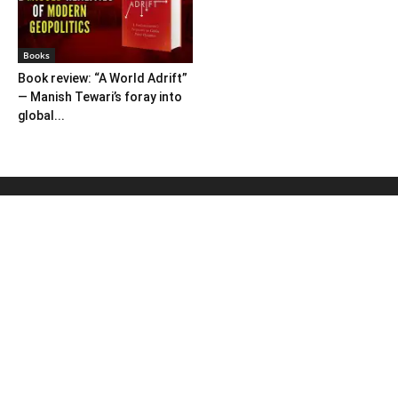
Books
Book review: “A World Adrift”
— Manish Tewari’s foray into
global...