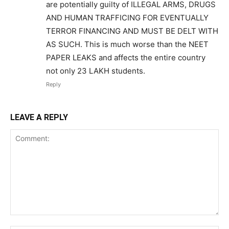
are potentially guilty of ILLEGAL ARMS, DRUGS
AND HUMAN TRAFFICING FOR EVENTUALLY
TERROR FINANCING AND MUST BE DELT WITH
AS SUCH. This is much worse than the NEET
PAPER LEAKS and affects the entire country
not only 23 LAKH students.
Reply
LEAVE A REPLY