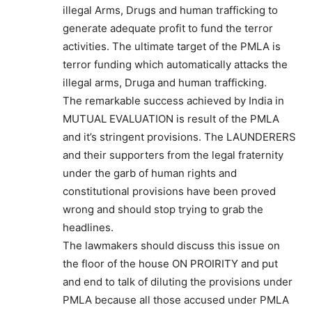
illegal Arms, Drugs and human trafficking to
generate adequate profit to fund the terror
activities. The ultimate target of the PMLA is
terror funding which automatically attacks the
illegal arms, Druga and human trafficking.
The remarkable success achieved by India in
MUTUAL EVALUATION is result of the PMLA
and it’s stringent provisions. The LAUNDERERS
and their supporters from the legal fraternity
under the garb of human rights and
constitutional provisions have been proved
wrong and should stop trying to grab the
headlines.
The lawmakers should discuss this issue on
the floor of the house ON PROIRITY and put
and end to talk of diluting the provisions under
PMLA because all those accused under PMLA