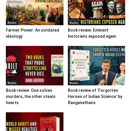
Books
Books
Farmer Power: An outdated
Book review: Eminent
ideology
historians exposed again
Books
Books
Book review: One solves
Book review of ‘Forgotten
murders, the other steals
Heroes of Indian Science’ by
hearts
Ranganathans