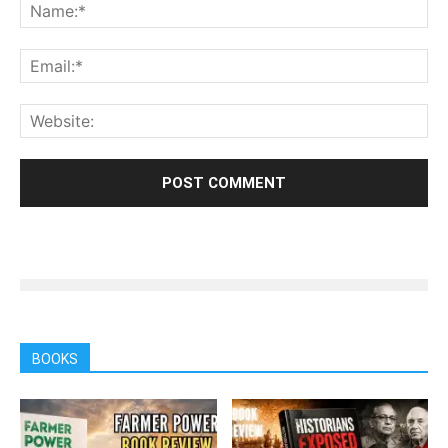
BOOKS