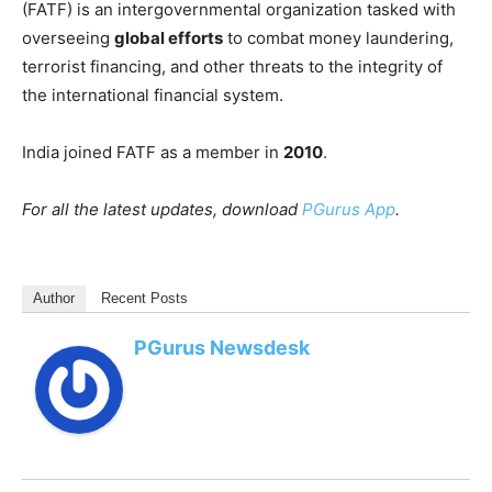
(FATF) is an intergovernmental organization tasked with
overseeing
global efforts
to combat money laundering,
terrorist financing, and other threats to the integrity of
the international financial system.
India joined FATF as a member in
2010
.
For all the latest updates, download
PGurus App
.
Author
Recent Posts
PGurus Newsdesk