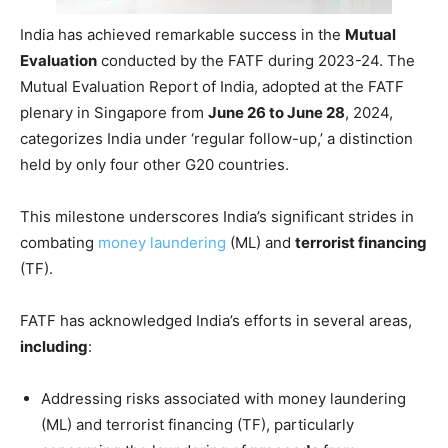
India has achieved remarkable success in the
Mutual
Evaluation
conducted by the FATF during 2023-24. The
Mutual Evaluation Report of India, adopted at the FATF
plenary in Singapore from
June 26 to June 28
, 2024,
categorizes India under ‘regular follow-up,’ a distinction
held by only four other G20 countries.
This milestone underscores India’s significant strides in
combating
money laundering
(ML) and
terrorist financing
(TF).
FATF has acknowledged India’s efforts in several areas,
including
:
Addressing risks associated with money laundering
(ML) and terrorist financing (TF), particularly