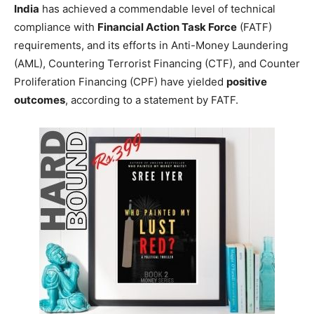
India
has achieved a commendable level of technical
compliance with
Financial Action Task Force
(FATF)
requirements, and its efforts in Anti-Money Laundering
(AML), Countering Terrorist Financing (CTF), and Counter
Proliferation Financing (CPF) have yielded
positive
outcomes
, according to a statement by FATF.