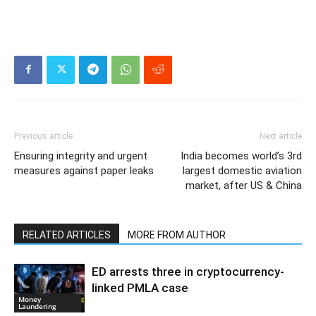
Previous article
Next article
Ensuring integrity and urgent
India becomes world’s 3rd
measures against paper leaks
largest domestic aviation
market, after US & China
RELATED ARTICLES
MORE FROM AUTHOR
ED arrests three in cryptocurrency-
linked PMLA case
Money
Laundering