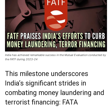
India has achieved remarkable success in the Mutual Evaluation conducted by
the FATF during 2023-24
This milestone underscores
India’s significant strides in
combating money laundering and
terrorist financing: FATA