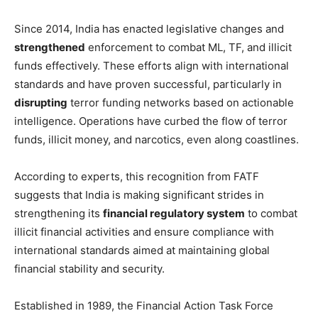
Since 2014, India has enacted legislative changes and
strengthened
enforcement to combat ML, TF, and illicit
funds effectively. These efforts align with international
standards and have proven successful, particularly in
disrupting
terror funding networks based on actionable
intelligence. Operations have curbed the flow of terror
funds, illicit money, and narcotics, even along coastlines.
According to experts, this recognition from FATF
suggests that India is making significant strides in
strengthening its
financial regulatory system
to combat
illicit financial activities and ensure compliance with
international standards aimed at maintaining global
financial stability and security.
Established in 1989, the Financial Action Task Force