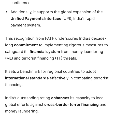
confidence.
Additionally, it supports the global expansion of the
Unified Payments Interface
(UPI), India’s rapid
payment system.
This recognition from FATF underscores India’s decade-
long
commitment
to implementing rigorous measures to
safeguard its
financial system
from money laundering
(ML) and terrorist financing (TF) threats.
It sets a benchmark for regional countries to adopt
international standards
effectively in combating terrorist
financing.
India’s outstanding rating
enhances
its capacity to lead
global efforts against
cross-border terror financing
and
money laundering.