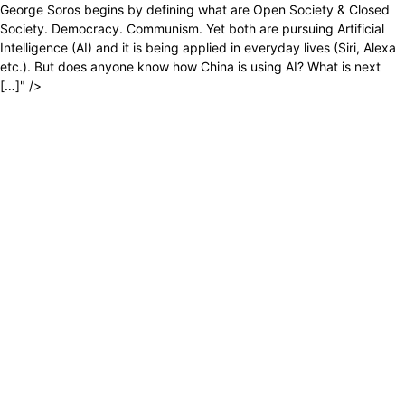
George Soros begins by defining what are Open Society & Closed
Society. Democracy. Communism. Yet both are pursuing Artificial
Intelligence (AI) and it is being applied in everyday lives (Siri, Alexa
etc.). But does anyone know how China is using AI? What is next
[…]" />