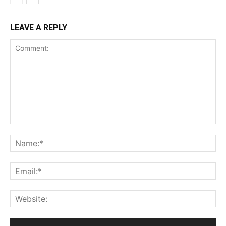
LEAVE A REPLY