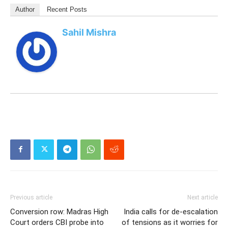
Author
Recent Posts
Sahil Mishra
Previous article
Next article
Conversion row: Madras High
India calls for de-escalation
Court orders CBI probe into
of tensions as it worries for