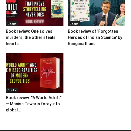
Books
Books
Book review: One solves
Book review of ‘Forgotten
murders, the other steals
Heroes of Indian Science’ by
hearts
Ranganathans
Books
Book review: “A World Adrift”
— Manish Tewari’s foray into
global...