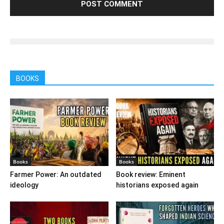
BOOKS
Books
Books
Farmer Power: An outdated
Book review: Eminent
ideology
historians exposed again