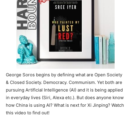
George Soros begins by defining what are Open Society
& Closed Society. Democracy. Communism. Yet both are
pursuing Artificial Intelligence (AI) and it is being applied
in everyday lives (Siri, Alexa etc.). But does anyone know
how China is using AI? What is next for Xi Jinping? Watch
this video to find out!