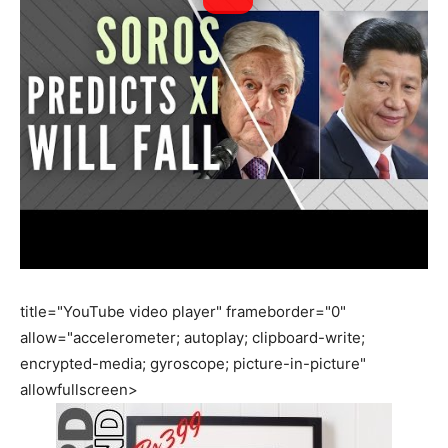
title="YouTube video player" frameborder="0"
allow="accelerometer; autoplay; clipboard-write;
encrypted-media; gyroscope; picture-in-picture"
allowfullscreen>