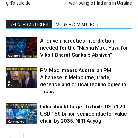
girl’s suicide
well-being of Indians in Ukraine
RELATED ARTICLES
MORE FROM AUTHOR
AI-driven narcotics interdiction
needed for the “Nasha Mukt Yuva for
Viksit Bharat Sankalp Abhiyan”
Opinion
PM Modi meets Australian PM
Albanese in Melbourne, trade,
defence and critical technologies in
Politics
focus
India should target to build USD 120-
USD 150 billion semiconductor value
chain by 2035: NITI Aayog
Commerce