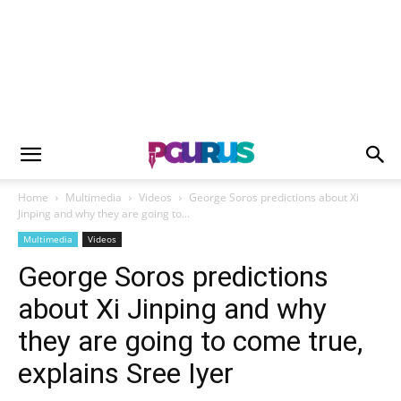
Home
Multimedia
Videos
George Soros predictions about Xi
Jinping and why they are going to...
Multimedia
Videos
George Soros predictions
about Xi Jinping and why
they are going to come true,
explains Sree Iyer