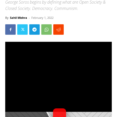
George Soros begins by defining what are Open Society &
Closed Society. Democracy. Communism.
By
Sahil Mishra
-
February 1, 2022