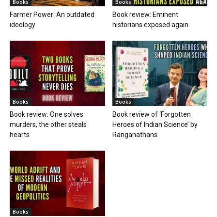
Books
Books
Farmer Power: An outdated
Book review: Eminent
ideology
historians exposed again
Books
Books
Book review: One solves
Book review of ‘Forgotten
murders, the other steals
Heroes of Indian Science’ by
hearts
Ranganathans
Books