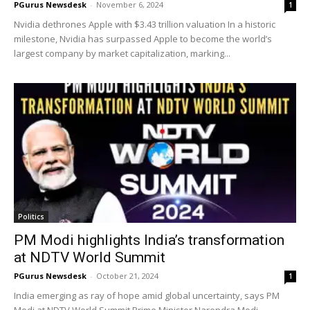
PGurus Newsdesk
-
November 6, 2024
1
Nvidia dethrones Apple with $3.43 trillion valuation In a historic
milestone, Nvidia has surpassed Apple to become the world’s
largest company by market capitalization, marking...
Politics
PM Modi highlights India’s transformation
at NDTV World Summit
PGurus Newsdesk
-
October 21, 2024
1
India emerging as ray of hope amid global uncertainty, says PM
Modi at NDTV World Summit Prime Minister Narendra Modi