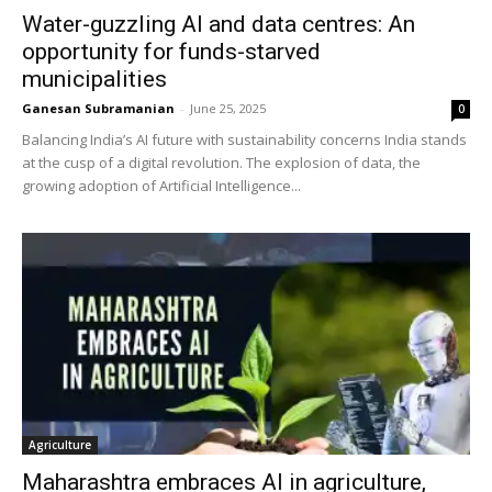
Water-guzzling AI and data centres: An
opportunity for funds-starved
municipalities
Ganesan Subramanian
-
June 25, 2025
0
Balancing India’s AI future with sustainability concerns India stands
at the cusp of a digital revolution. The explosion of data, the
growing adoption of Artificial Intelligence...
Agriculture
Maharashtra embraces AI in agriculture,