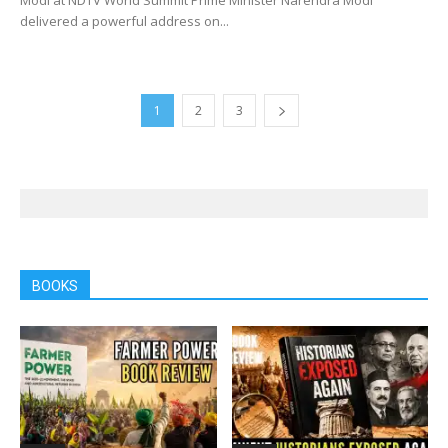
delivered a powerful address on...
1
2
3
BOOKS