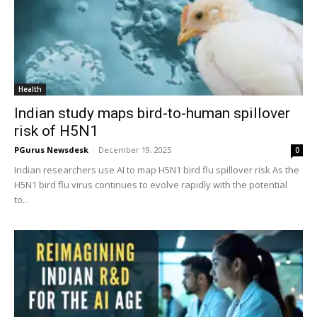
Health
Indian study maps bird-to-human spillover
risk of H5N1
PGurus Newsdesk
-
December 19, 2025
0
Indian researchers use AI to map H5N1 bird flu spillover risk As the
H5N1 bird flu virus continues to evolve rapidly with the potential
to...