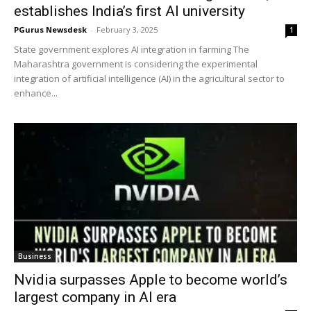
establishes India’s first AI university
PGurus Newsdesk
-
February 3, 2025
1
State government explores AI integration in farming The
Maharashtra government is considering the experimental
integration of artificial intelligence (AI) in the agricultural sector to
enhance...
Business
Nvidia surpasses Apple to become world’s
largest company in AI era