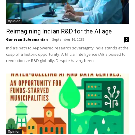
Opinion
Reimagining Indian R&D for the AI age
Ganesan Subramanian
-
September 16, 2025
0
India’s path to AI-powered research sovereignty India stands at the
cusp of a historic opportunity. Artificial Intelligence (AI) is poised to
revolutionize R&D globally. Despite having been...
Opinion