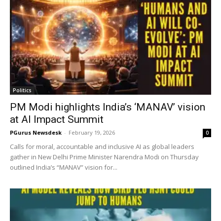
Politics
PM Modi highlights India’s ‘MANAV’ vision
at AI Impact Summit
PGurus Newsdesk
-
February 19, 2026
0
Calls for moral, accountable and inclusive AI as global leaders
gather in New Delhi Prime Minister Narendra Modi on Thursday
outlined India’s “MANAV” vision for...