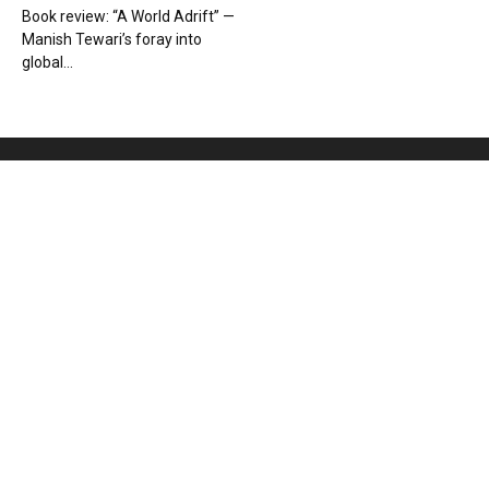
Book review: “A World Adrift” —
Manish Tewari’s foray into
global...