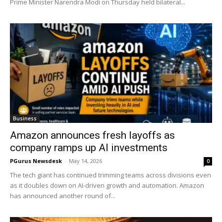
Prime Minister Narendra Modi on Thursday held bilateral...
Business
Amazon announces fresh layoffs as
company ramps up AI investments
PGurus Newsdesk
-
May 14, 2026
0
The tech giant has continued trimming teams across divisions even
as it doubles down on AI-driven growth and automation. Amazon
has announced another round of...