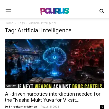
Home
Tags
Artificial Intelligence
Tag: Artificial Intelligence
Opinion
AI-driven narcotics interdiction needed for
the “Nasha Mukt Yuva for Viksit...
Dr Shreekumar Menon
-
August 5, 2026
0