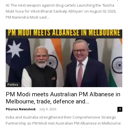
AI: The next weapon against drug cartels Launching the 'Nasha
Mukt Yuva for Viksit Bharat Sankalp Abhiyan' on August 02 2026,
PM Narendra Modi said...
Politics
PM Modi meets Australian PM Albanese in
Melbourne, trade, defence and...
PGurus Newsdesk
-
July 9, 2026
0
India and Australia strengthened their Comprehensive Strategic
Partnership as PM Modi met Australian PM Albanese in Melbourne