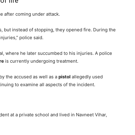
f fire
nce after coming under attack.
s, but instead of stopping, they opened fire. During the
njuries,” police said.
, where he later succumbed to his injuries. A police
re
is currently undergoing treatment.
by the accused as well as a
pistol
allegedly used
inuing to examine all aspects of the incident.
dent at a private school and lived in Navneet Vihar,