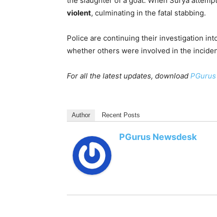
the slaughter of a goat. When Surya attempte
violent
, culminating in the fatal stabbing.
Police are continuing their investigation int
whether others were involved in the inciden
For all the latest updates, download
PGurus
Author
Recent Posts
PGurus Newsdesk