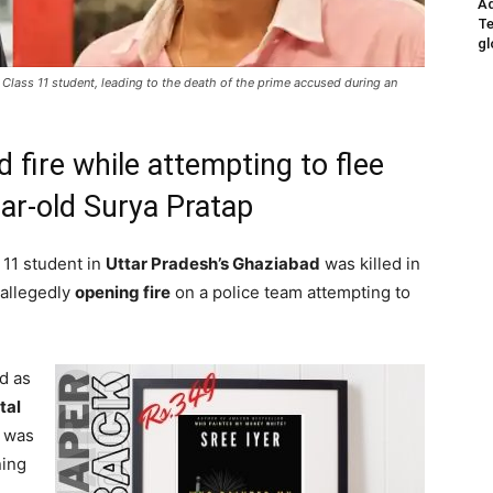
Ad
Te
gl
 Class 11 student, leading to the death of the prime accused during an
 fire while attempting to flee
ear-old Surya Pratap
 11 student in
Uttar Pradesh’s Ghaziabad
was killed in
 allegedly
opening fire
on a police team attempting to
ed as
tal
 was
ning