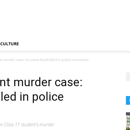
CULTURE
t murder case: Accused Asad killed in police encounter
nt murder case:
led in police
n Class 11 student's murder