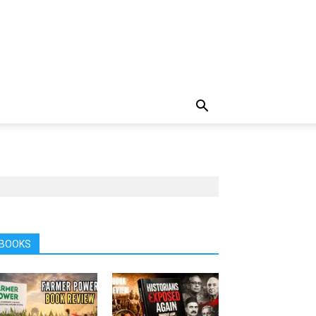
BOOKS