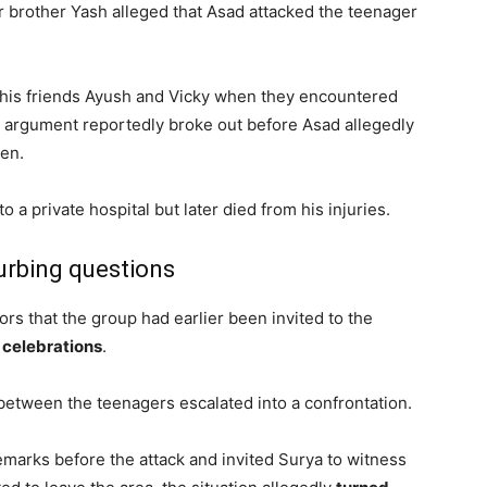
der brother Yash alleged that Asad attacked the teenager
 his friends Ayush and Vicky when they encountered
n argument reportedly broke out before Asad allegedly
en.
 a private hospital but later died from his injuries.
urbing questions
tors that the group had earlier been invited to the
 celebrations
.
between the teenagers escalated into a confrontation.
marks before the attack and invited Surya to witness