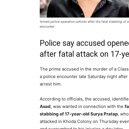
Armed police operation unfolds after the fatal stabbing of a
encounter
Police say accused opened
after fatal attack on 17-y
The prime accused in the murder of a Class
a police encounter late Saturday night after
arrest him.
According to officials, the accused, identifi
Asad
, was wanted in connection with the
fa
stabbing of 17-year-old Surya Pratap
, who
attacked in Khoda Colony on Thursday eve
and succumbed to his injuries a day later.