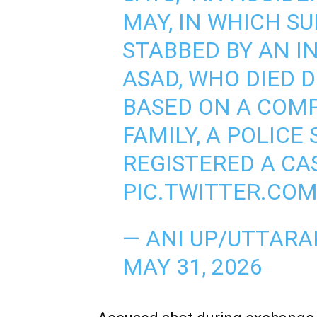
MAY, IN WHICH S
STABBED BY AN I
ASAD, WHO DIED 
BASED ON A COMP
FAMILY, A POLICE
REGISTERED A CA
PIC.TWITTER.CO
— ANI UP/UTTAR
MAY 31, 2026