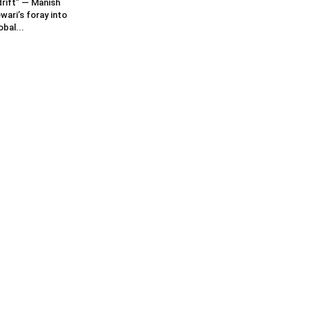
rift” — Manish
wari’s foray into
obal...