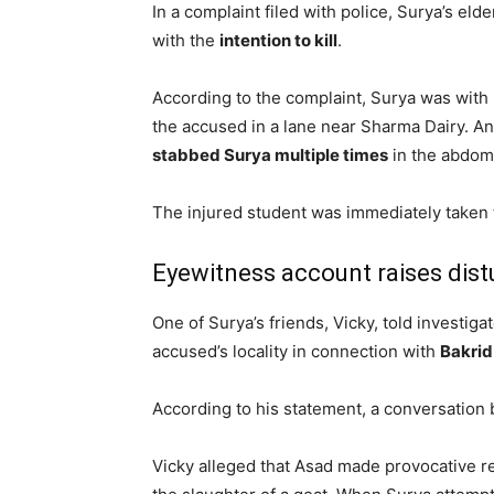
In a complaint filed with police, Surya’s el
with the
intention to kill
.
According to the complaint, Surya was with
the accused in a lane near Sharma Dairy. A
stabbed Surya multiple times
in the abdom
The injured student was immediately taken to
Eyewitness account raises dist
One of Surya’s friends, Vicky, told investiga
accused’s locality in connection with
Bakrid
According to his statement, a conversation 
Vicky alleged that Asad made provocative re