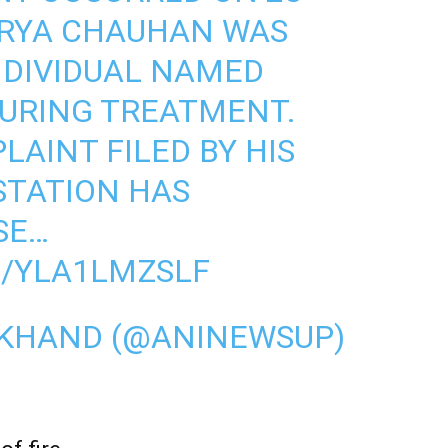
URYA CHAUHAN WAS
NDIVIDUAL NAMED
DURING TREATMENT.
LAINT FILED BY HIS
 STATION HAS
SE…
M/YLA1LMZSLF
AKHAND (@ANINEWSUP)