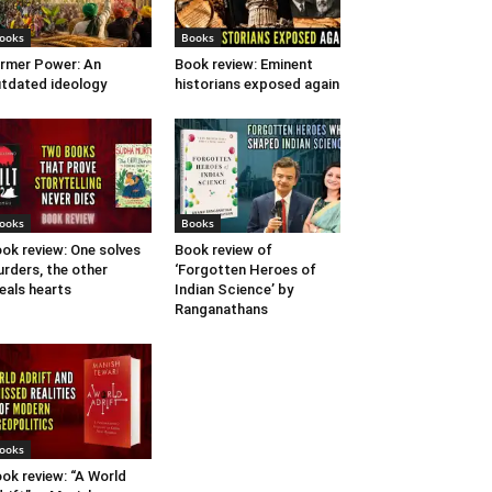
ooks
Books
rmer Power: An
Book review: Eminent
tdated ideology
historians exposed again
ooks
Books
ok review: One solves
Book review of
rders, the other
‘Forgotten Heroes of
eals hearts
Indian Science’ by
Ranganathans
ooks
ok review: “A World