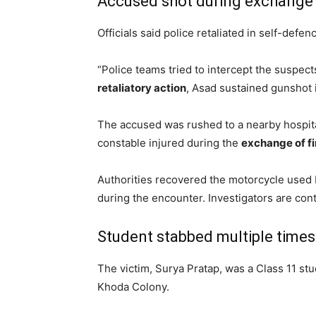
Accused shot during exchange o
Officials said police retaliated in self-defe
“Police teams tried to intercept the suspect
retaliatory action
, Asad sustained gunshot i
The accused was rushed to a nearby hospital
constable injured during the
exchange of fi
Authorities recovered the motorcycle used 
during the encounter. Investigators are cont
Student stabbed multiple times
The victim, Surya Pratap, was a Class 11 stu
Khoda Colony.