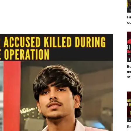
B
Fa
ou
B
Bo
mu
st
B
Bo