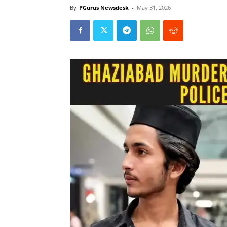
By
PGurus Newsdesk
-
May 31, 2026