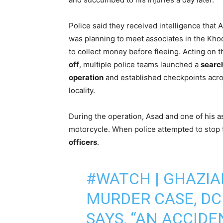
Police said they received intelligence that 
was planning to meet associates in the Kho
to collect money before fleeing. Acting on 
off
, multiple police teams launched a
searc
operation
and established checkpoints acro
locality.
During the operation, Asad and one of his a
motorcycle. When police attempted to stop
officers
.
#WATCH
| GHAZIA
MURDER CASE, D
SAYS, “AN ACCID