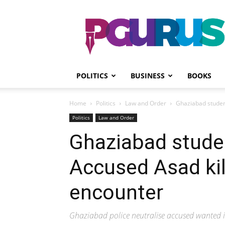
PGurus
POLITICS
BUSINESS
BOOKS
Home
Politics
Law and Order
Ghaziabad studen
Politics
Law and Order
Ghaziabad stude
Accused Asad kil
encounter
Ghaziabad police neutralise accused wanted i