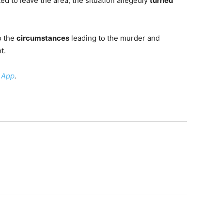
d to leave the area, the situation allegedly
turned
o the
circumstances
leading to the murder and
t.
 App
.