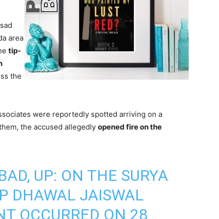
Asad
da area
the
tip-
h
ss the
ssociates were reportedly spotted arriving on a
 them, the accused allegedly
opened fire on the
BAD, UP: ON THE SURYA
CP DHAWAL JAISWAL
ENT OCCURRED ON 28