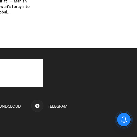
rift” — Manish
wari’s foray into
obal...
UNDCLOUD
TELEGRAM