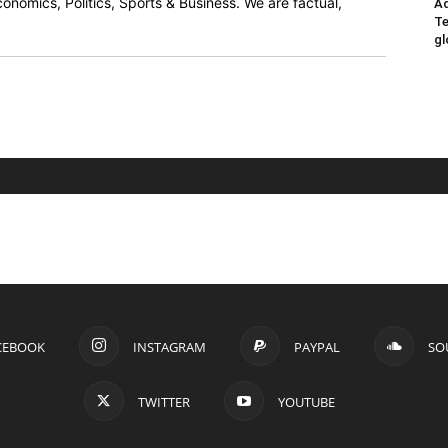
onomics, Politics, Sports & Business. We are factual,
Ad
Te
gl
CEBOOK
INSTAGRAM
PAYPAL
SO
TWITTER
YOUTUBE