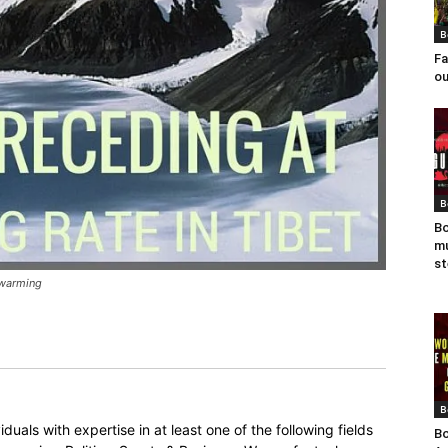
B
Fa
ou
B
Bo
mu
st
l warming
B
duals with expertise in at least one of the following fields
Bo