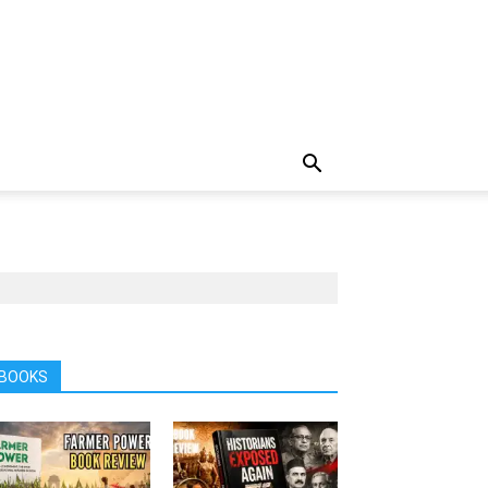
BOOKS