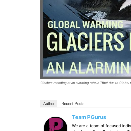
Glaciers receding at an alarming rate in Tibet due to Globa
Author
Recent Posts
Team PGurus
We are a team of focused indivi