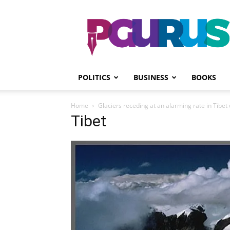
PGurus
POLITICS
BUSINESS
BOOKS
Home
Glaciers receding at an alarming rate in Tibe
Tibet