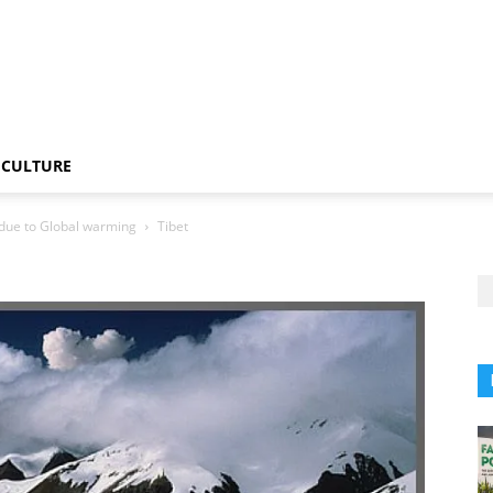
CULTURE
t due to Global warming
Tibet