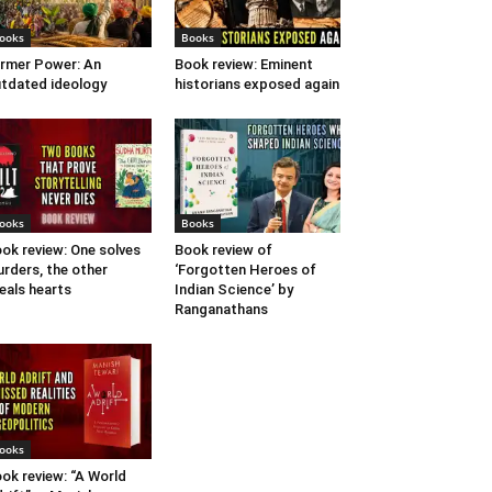
ooks
Books
rmer Power: An
Book review: Eminent
tdated ideology
historians exposed again
ooks
Books
ok review: One solves
Book review of
rders, the other
‘Forgotten Heroes of
eals hearts
Indian Science’ by
Ranganathans
ooks
ok review: “A World