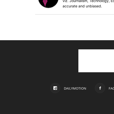
viz. Journalism, Technology, Ec
accurate and unbiased.
DAILYMOTION
FA