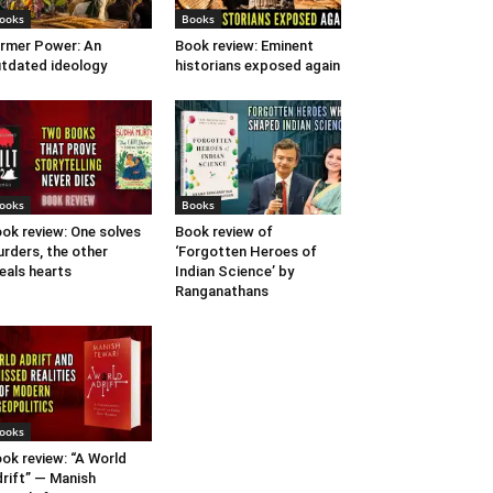
ooks
Books
rmer Power: An
Book review: Eminent
tdated ideology
historians exposed again
ooks
Books
ok review: One solves
Book review of
rders, the other
‘Forgotten Heroes of
eals hearts
Indian Science’ by
Ranganathans
ooks
ok review: “A World
rift” — Manish