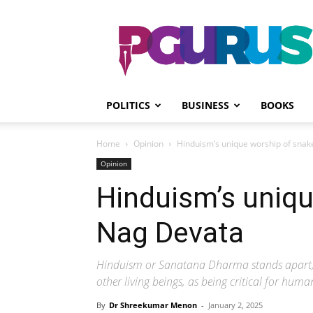
PGurus
POLITICS
BUSINESS
BOOKS
Home
Opinion
Hinduism’s unique worship of snak
Opinion
Hinduism’s uniqu
Nag Devata
Hinduism or Sanatana Dharma stands apart, fro
other living beings, as being critical for hum
By
Dr Shreekumar Menon
-
January 2, 2025