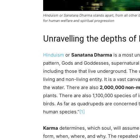
Hinduism or Sanatana Dharma stands apart, from all other beli
for human welfare and spiritual progression
Unravelling the depths o
Hinduism
or
Sanatana Dharma
is a most un
pattern, Gods and Goddesses, supernatural be
including those that live underground. The u
living and non-living entity. It is a vast can
the water. There are also
2,000,000 non-mov
plants. There are also 1,100,000 species of 
birds. As far as quadrupeds are concerned t
human species.”
[1]
Karma
determines, which soul, will assume
form, when, where, and why. The repeated 