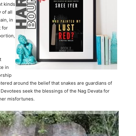
nt kinds
 of all
ain, in
 for
portion,
t
ce in
orship
entered around the belief that snakes are guardians of
. Devotees seek the blessings of the Nag Devata for
her misfortunes.