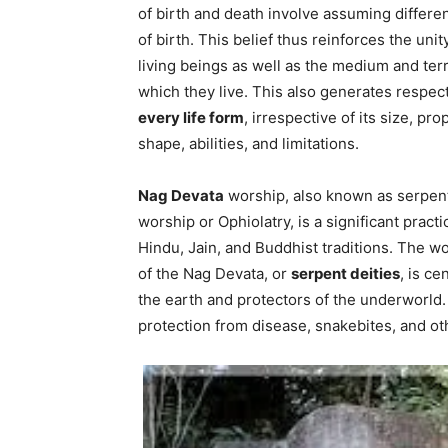
of birth and death involve assuming differe
of birth. This belief thus reinforces the unity
living beings as well as the medium and terr
which they live. This also generates respect
every life form
, irrespective of its size, pro
shape, abilities, and limitations.
Nag Devata
worship, also known as serpen
worship or Ophiolatry, is a significant practi
Hindu, Jain, and Buddhist traditions. The w
of the Nag Devata, or
serpent deities
, is c
the earth and protectors of the underworld
protection from disease, snakebites, and ot