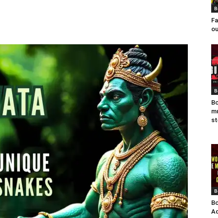
B
Fa
ou
B
Bo
mu
st
B
Bo
Ad