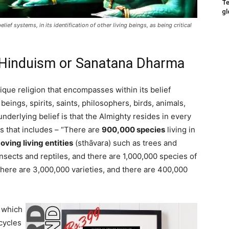
Te
gl
ef systems, in its identification of other living beings, as being critical
f Hinduism or Sanatana Dharma
ique religion that encompasses within its belief
ings, spirits, saints, philosophers, birds, animals,
nderlying belief is that the Almighty resides in every
vas that includes – “There are
900,000 species
living in
ing living entities
(sthāvara) such as trees and
insects and reptiles, and there are 1,000,000 species of
here are 3,000,000 varieties, and there are 400,000
 which
cycles