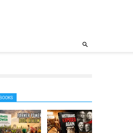
BOOKS