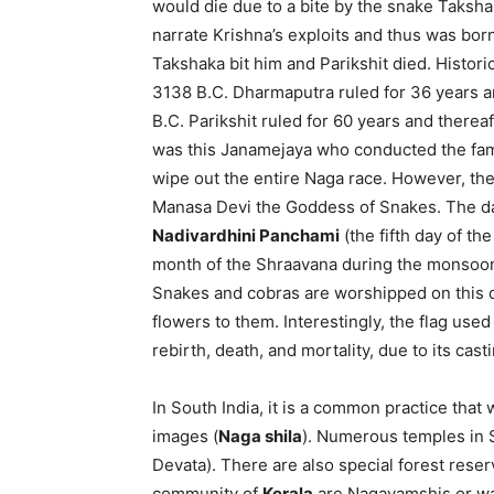
would die due to a bite by the snake Taksha
narrate Krishna’s exploits and thus was bor
Takshaka bit him and Parikshit died. Histori
3138 B.C. Dharmaputra ruled for 36 years a
B.C. Parikshit ruled for 60 years and therea
was this Janamejaya who conducted the famo
wipe out the entire Naga race. However, the
Manasa Devi the Goddess of Snakes. The da
Nadivardhini Panchami
(the fifth day of the
month of the Shraavana during the monsoon
Snakes and cobras are worshipped on this da
flowers to them. Interestingly, the flag use
rebirth, death, and mortality, due to its cast
In South India, it is a common practice tha
images (
Naga shila
). Numerous temples in 
Devata). There are also special forest rese
community of
Kerala
are Nagavamshis or war