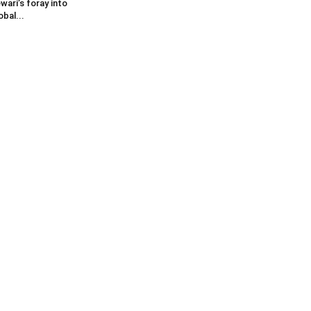
wari’s foray into
obal...