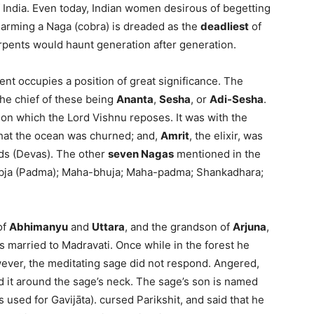
of India. Even today, Indian women desirous of begetting
harming a Naga (cobra) is dreaded as the
deadliest
of
serpents would haunt generation after generation.
ent occupies a position of great significance. The
the chief of these being
Ananta
,
Sesha
, or
Adi-Sesha
.
, on which the Lord Vishnu reposes. It was with the
hat the ocean was churned; and,
Amrit
, the elixir, was
ds (Devas). The other
seven Nagas
mentioned in the
Abja (Padma); Maha-bhuja; Maha-padma; Shankadhara;
of
Abhimanyu
and
Uttara
, and the grandson of
Arjuna
,
s married to Madravati. Once while in the forest he
ever, the meditating sage did not respond. Angered,
d it around the sage’s neck. The sage’s son is named
 used for Gavijāta). cursed Parikshit, and said that he