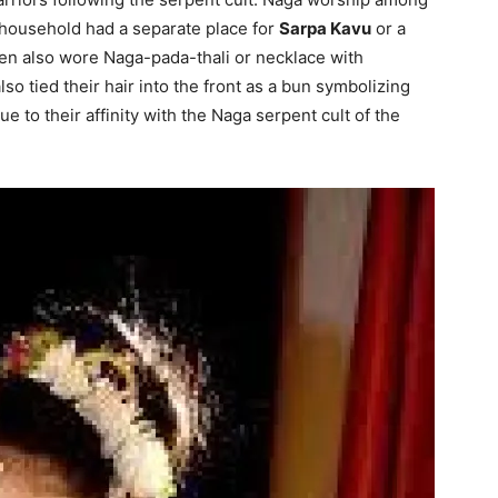
 household had a separate place for
Sarpa Kavu
or a
en also wore Naga-pada-thali or necklace with
so tied their hair into the front as a bun symbolizing
ue to their affinity with the Naga serpent cult of the