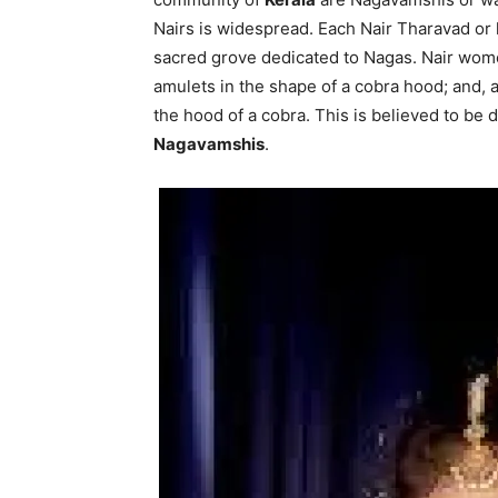
Nairs is widespread. Each Nair Tharavad or
sacred grove dedicated to Nagas. Nair wom
amulets in the shape of a cobra hood; and, al
the hood of a cobra. This is believed to be d
Nagavamshis
.