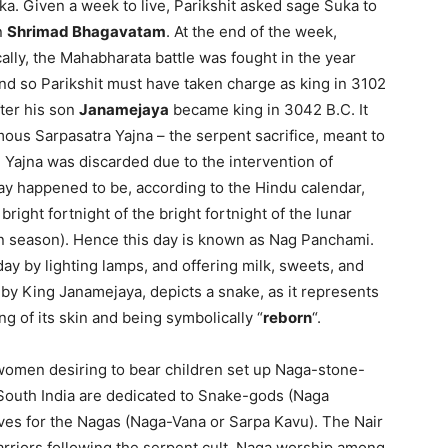
ka. Given a week to live, Parikshit asked sage Suka to
n
Shrimad Bhagavatam
. At the end of the week,
cally, the Mahabharata battle was fought in the year
nd so Parikshit must have taken charge as king in 3102
fter his son
Janamejaya
became king in 3042 B.C. It
us Sarpasatra Yajna – the serpent sacrifice, meant to
 Yajna was discarded due to the intervention of
y happened to be, according to the Hindu calendar,
 bright fortnight of the bright fortnight of the lunar
 season). Hence this day is known as Nag Panchami.
y by lighting lamps, and offering milk, sweets, and
d by King Janamejaya, depicts a snake, as it represents
ing of its skin and being symbolically “
reborn
“.
t women desiring to bear children set up Naga-stone-
South India are dedicated to Snake-gods (Naga
rves for the Nagas (Naga-Vana or Sarpa Kavu). The Nair
riors following the serpent cult. Naga worship among