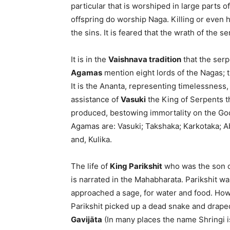
particular that is worshiped in large parts 
offspring do worship Naga. Killing or even 
the sins. It is feared that the wrath of the 
It is in the
Vaishnava tradition
that the serp
Agamas
mention eight lords of the Nagas; 
It is the Ananta, representing timelessness
assistance of
Vasuki
the King of Serpents t
produced, bestowing immortality on the Go
Agamas are: Vasuki; Takshaka; Karkotaka; 
and, Kulika.
The life of
King Parikshit
who was the son 
is narrated in the Mahabharata. Parikshit wa
approached a sage, for water and food. How
Parikshit picked up a dead snake and drape
Gavijāta
(In many places the name Shringi is