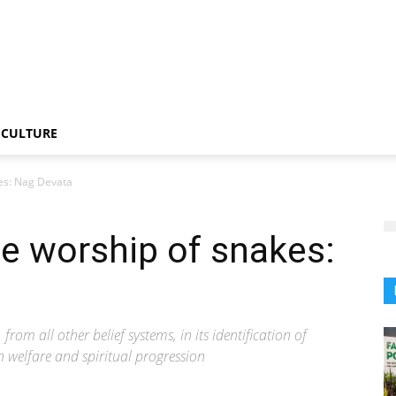
CULTURE
es: Nag Devata
e worship of snakes:
m all other belief systems, in its identification of
an welfare and spiritual progression