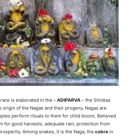
 race is elaborated in the –
ADIPARVA
– the Shlokas
e origin of the Nagas and their progeny. Nagas are
ouples perform rituals to them for child boons. Believed
em for good harvests, adequate rain, protection from
prosperity. Among snakes, it is the Naga, the
cobra
in