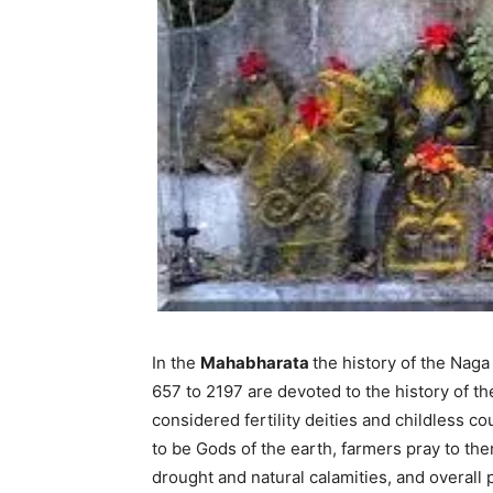
In the
Mahabharata
the history of the Naga
657 to 2197 are devoted to the history of th
considered fertility deities and childless c
to be Gods of the earth, farmers pray to th
drought and natural calamities, and overall 