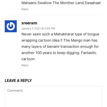
Mahaans Swallow The Monther Land.Swaahaa!
Reply
sreeram
January 7, 2021 At 2:55 PM
Never seen such a Mahabharat type of tongue
wrapping cartoon idea !! The Mango man has
many layers of benami transaction enough for
another 100 years to keep digging. Fantastic
cartoon
Reply
LEAVE A REPLY