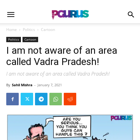
Home
Politics
Cartoon
Politics
Cartoon
I am not aware of an area
called Vadra Pradesh!
I am not aware of an area called Vadra Pradesh!
By
Sahil Mishra
-
January 7, 2021