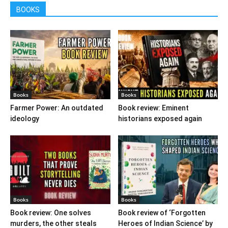
BOOKS
Books
Books
Farmer Power: An outdated
Book review: Eminent
ideology
historians exposed again
Books
Books
Book review: One solves
Book review of ‘Forgotten
murders, the other steals
Heroes of Indian Science’ by