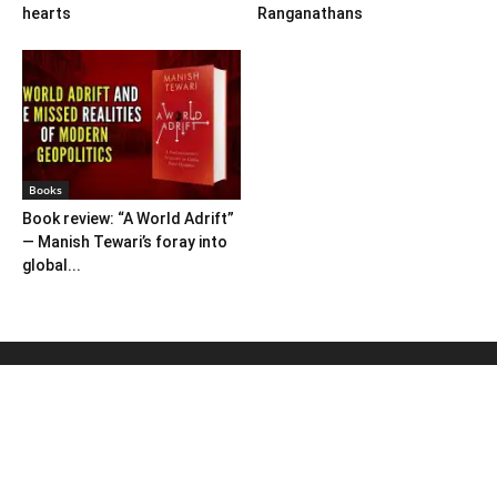
hearts
Ranganathans
Books
Book review: “A World Adrift”
— Manish Tewari’s foray into
global...