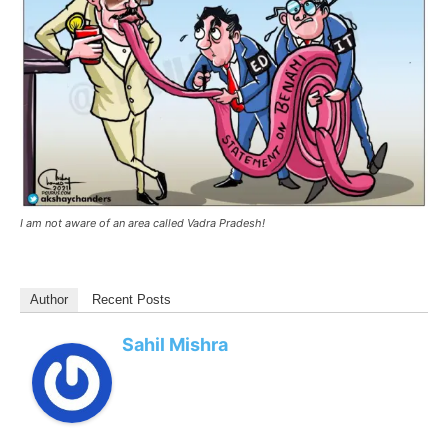
I am not aware of an area called Vadra Pradesh!
Author
Recent Posts
Sahil Mishra