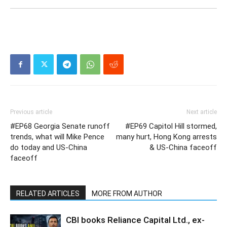
Previous article
Next article
#EP68 Georgia Senate runoff
#EP69 Capitol Hill stormed,
trends, what will Mike Pence
many hurt, Hong Kong arrests
do today and US-China
& US-China faceoff
faceoff
RELATED ARTICLES
MORE FROM AUTHOR
CBI books Reliance Capital Ltd., ex-