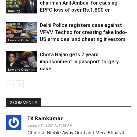
chairman Anil Ambani for causing
EPFO loss of over Rs.1,800 cr
Banking
Delhi Police registers case against
VPVV Techno for creating fake Indo-
US arms deal and cheating investors
Law and Order
Chota Rajan gets 7 years’
imprisonment in passport forgery
case
Law and Order
2 COMMENTS
TK Ramkumar
January 11, 2021 At 11:19 AM
Chinese Nibble Away Our Land.Mera Bhaarat