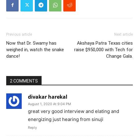
Previous article
Next article
Now that Dr. Swamy has
Akshaya Patra Texas cities
weighed in, watch the snake
raise $950,000 with Tech for
dance!
Change Gala.
2 COMMENTS
divakar harekal
August 1, 2020 At 9:04 PM
great very good interview and elating and
energizing just hearing from sinuji
Reply