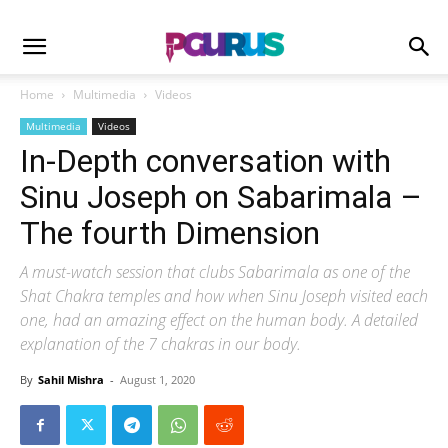
Home
Multimedia
Videos
Multimedia
Videos
In-Depth conversation with
Sinu Joseph on Sabarimala –
The fourth Dimension
A must-watch session that clubs Sabarimala as one of the
Shat Chakra temples and how when Sinu Joseph visited each
one, had an amazing effect on the human body. A detailed
explanation of the 7 chakras in our body.
By
Sahil Mishra
-
August 1, 2020