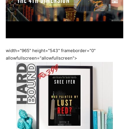
width="965" height="543" frameborder="0"
allowfullscreen="allowfullscreen">