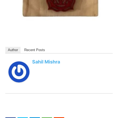
Author
Recent Posts
Sahil Mishra