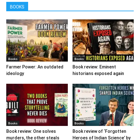
BOOKS
Books
Books
Farmer Power: An outdated
Book review: Eminent
ideology
historians exposed again
Books
Books
Book review: One solves
Book review of ‘Forgotten
murders, the other steals
Heroes of Indian Science’ by