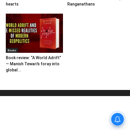
hearts
Ranganathans
Books
Book review: “A World Adrift”
— Manish Tewari’s foray into
global...