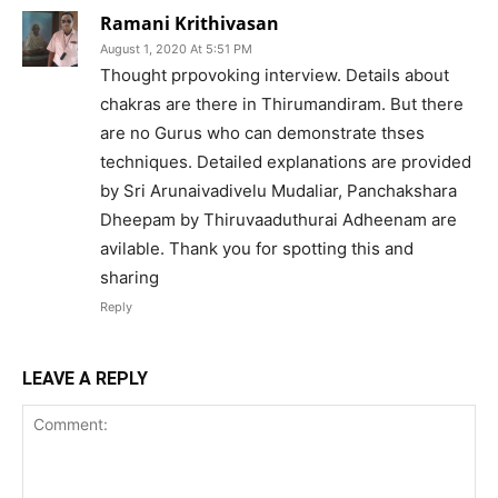
Ramani Krithivasan
August 1, 2020 At 5:51 PM
Thought prpovoking interview. Details about
chakras are there in Thirumandiram. But there
are no Gurus who can demonstrate thses
techniques. Detailed explanations are provided
by Sri Arunaivadivelu Mudaliar, Panchakshara
Dheepam by Thiruvaaduthurai Adheenam are
avilable. Thank you for spotting this and
sharing
Reply
LEAVE A REPLY