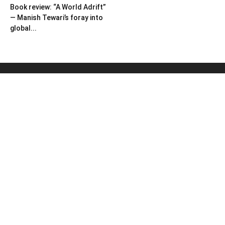
Book review: “A World Adrift”
— Manish Tewari’s foray into
global...