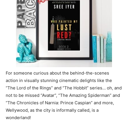
For someone curious about the behind-the-scenes
action in visually stunning cinematic delights like the
“The Lord of the Rings” and “The Hobbit” series… oh, and
not to be missed “Avatar”, “The Amazing Spiderman” and
“The Chronicles of Narnia: Prince Caspian” and more,
Wellywood, as the city is informally called, is a
wonderland!