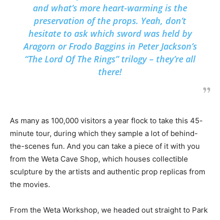
and what’s more heart-warming is the
preservation of the props. Yeah, don’t
hesitate to ask which sword was held by
Aragorn or Frodo Baggins in Peter Jackson’s
“The Lord Of The Rings” trilogy – they’re all
there!
As many as 100,000 visitors a year flock to take this 45-
minute tour, during which they sample a lot of behind-
the-scenes fun. And you can take a piece of it with you
from the Weta Cave Shop, which houses collectible
sculpture by the artists and authentic prop replicas from
the movies.
From the Weta Workshop, we headed out straight to Park