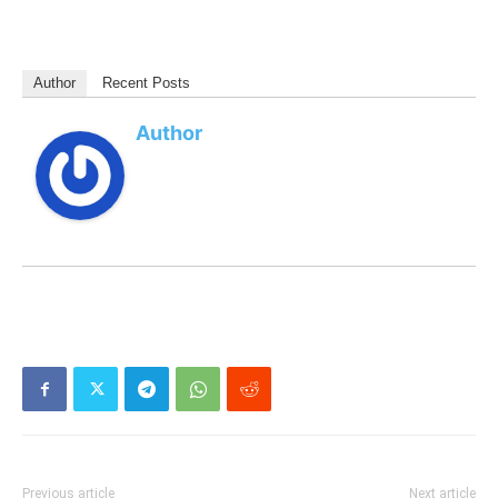
Author
Recent Posts
Author
Previous article
Next article