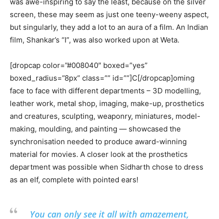
was awe-inspiring to say the least, because on the silver
screen, these may seem as just one teeny-weeny aspect,
but singularly, they add a lot to an aura of a film. An Indian
film, Shankar’s “I”, was also worked upon at Weta.
[dropcap color=”#008040″ boxed=”yes”
boxed_radius=”8px” class=”” id=””]C[/dropcap]oming
face to face with different departments – 3D modelling,
leather work, metal shop, imaging, make-up, prosthetics
and creatures, sculpting, weaponry, miniatures, model-
making, moulding, and painting — showcased the
synchronisation needed to produce award-winning
material for movies. A closer look at the prosthetics
department was possible when Sidharth chose to dress
as an elf, complete with pointed ears!
You can only see it all with amazement,