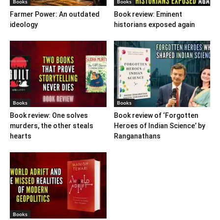
Books
Books
Farmer Power: An outdated
Book review: Eminent
ideology
historians exposed again
Books
Books
Book review: One solves
Book review of ‘Forgotten
murders, the other steals
Heroes of Indian Science’ by
hearts
Ranganathans
Books