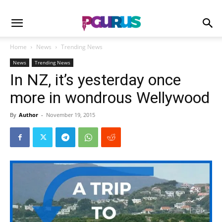
Home
News
Trending News
News
Trending News
In NZ, it’s yesterday once
more in wondrous Wellywood
By
Author
-
November 19, 2015