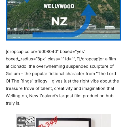
[dropcap color=”#008040″ boxed=”yes”
boxed_radius=”8px” class=”” id=””]F[/dropcap]or a film
aficionado, the overwhelming suspended sculpture of
Gollum – the popular fictional character from “The Lord
Of The Rings” trilogy – gives just the right vibe about the
treasure trove of talent, creativity and imagination that
Wellington, New Zealand’s largest film production hub,
truly is.