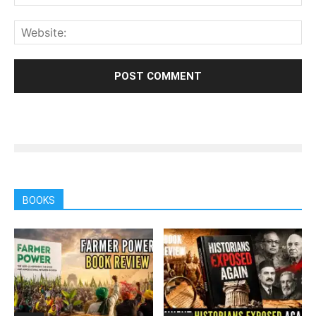
BOOKS