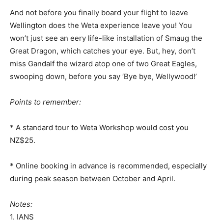
And not before you finally board your flight to leave
Wellington does the Weta experience leave you! You
won’t just see an eery life-like installation of Smaug the
Great Dragon, which catches your eye. But, hey, don’t
miss Gandalf the wizard atop one of two Great Eagles,
swooping down, before you say ‘Bye bye, Wellywood!’
Points to remember:
* A standard tour to Weta Workshop would cost you
NZ$25.
* Online booking in advance is recommended, especially
during peak season between October and April.
Notes:
1. IANS