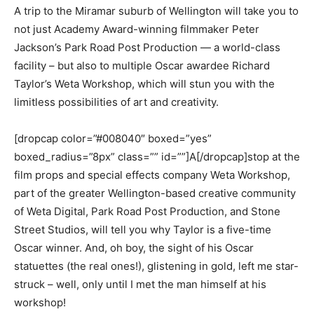
A trip to the Miramar suburb of Wellington will take you to
not just Academy Award-winning filmmaker Peter
Jackson’s Park Road Post Production — a world-class
facility – but also to multiple Oscar awardee Richard
Taylor’s Weta Workshop, which will stun you with the
limitless possibilities of art and creativity.
[dropcap color=”#008040″ boxed=”yes”
boxed_radius=”8px” class=”” id=””]A[/dropcap]stop at the
film props and special effects company Weta Workshop,
part of the greater Wellington-based creative community
of Weta Digital, Park Road Post Production, and Stone
Street Studios, will tell you why Taylor is a five-time
Oscar winner. And, oh boy, the sight of his Oscar
statuettes (the real ones!), glistening in gold, left me star-
struck – well, only until I met the man himself at his
workshop!