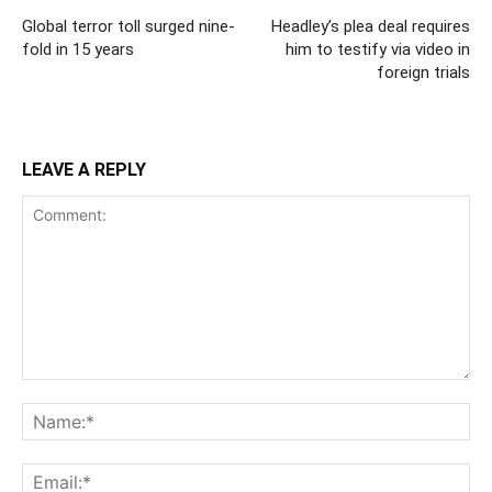
Global terror toll surged nine-
Headley’s plea deal requires
fold in 15 years
him to testify via video in
foreign trials
LEAVE A REPLY