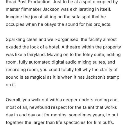
Road Post Production. Just to be at a spot occupied by
master filmmaker Jackson was exhilarating in itself.
Imagine the joy of sitting on the sofa spot that he
occupies when he okays the sound for his projects.
Sparkling clean and well-organised, the facility almost
exuded the look of a hotel. A theatre within the property
was like a fairyland. Moving on to the foley suite, editing
room, fully automated digital audio mixing suites, and
recording room, you could totally tell why the clarity of
sound is as magical as it is when it has Jackson’s stamp
on it.
Overall, you walk out with a deeper understanding and,
most of all, newfound respect for the talent that works
day in and day out for months, sometimes years, to put
together the larger than life spectacles for film buffs.