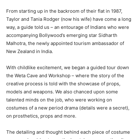
From starting up in the backroom of their flat in 1987,
Taylor and Tania Rodger (now his wife) have come a long
way, a guide told us – an entourage of Indians who were
accompanying Bollywood’s emerging star Sidharth
Malhotra, the newly appointed tourism ambassador of
New Zealand in India.
With childlike excitement, we began a guided tour down
the Weta Cave and Workshop – where the story of the
creative process is told with the showcase of props,
models and weapons. We also chanced upon some
talented minds on the job, who were working on
costumes of a new period drama (details were a secret),
on prosthetics, props and more.
The detailing and thought behind each piece of costume