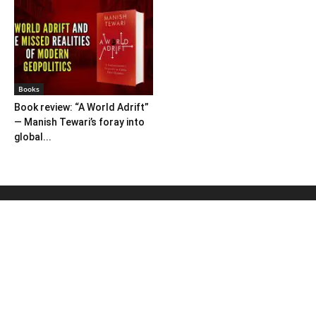
Books
Book review: “A World Adrift”
— Manish Tewari’s foray into
global...