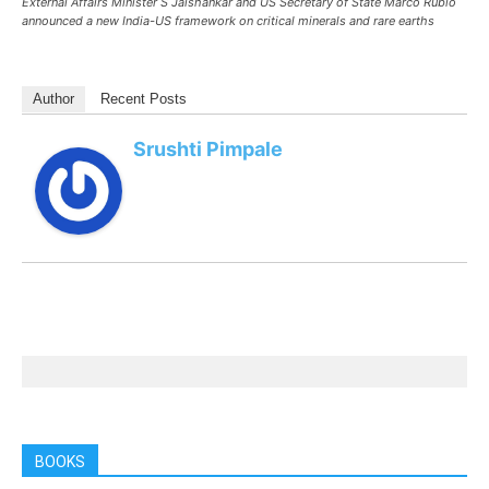
External Affairs Minister S Jaishankar and US Secretary of State Marco Rubio
announced a new India-US framework on critical minerals and rare earths
Author
Recent Posts
Srushti Pimpale
BOOKS