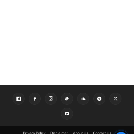
Privacy Policy
Disclaimer
About Us
Contact Us