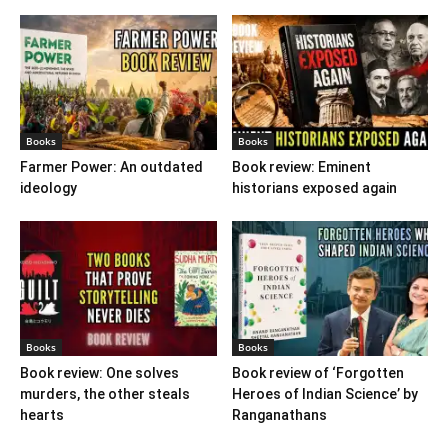
Books
Books
Farmer Power: An outdated
Book review: Eminent
ideology
historians exposed again
Books
Books
Book review: One solves
Book review of ‘Forgotten
murders, the other steals
Heroes of Indian Science’ by
hearts
Ranganathans