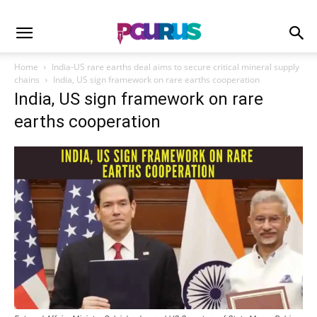
Home
India-US rare earths deal aims to secure critical mineral supply
chains
India, US sign framework on rare earths cooperation
India, US sign framework on rare
earths cooperation