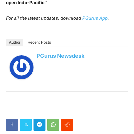
open Indo-Pacific
.”
For all the latest updates, download
PGurus App
.
Author
Recent Posts
PGurus Newsdesk