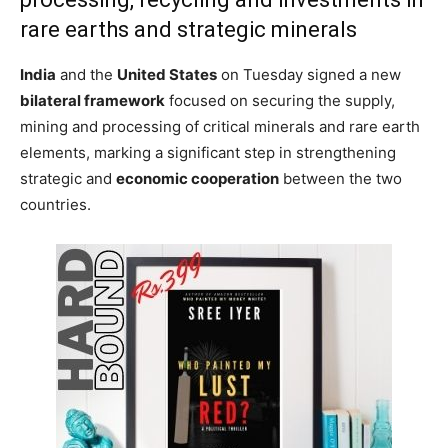
rare earths and strategic minerals
India
and the
United States
on Tuesday signed a new
bilateral framework
focused on securing the supply,
mining and processing of critical minerals and rare earth
elements, marking a significant step in strengthening
strategic and
economic cooperation
between the two
countries.