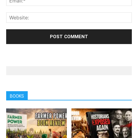
BOOKS