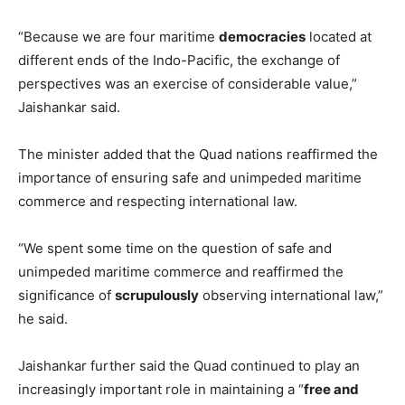
“Because we are four maritime
democracies
located at
different ends of the Indo-Pacific, the exchange of
perspectives was an exercise of considerable value,”
Jaishankar said.
The minister added that the Quad nations reaffirmed the
importance of ensuring safe and unimpeded maritime
commerce and respecting international law.
“We spent some time on the question of safe and
unimpeded maritime commerce and reaffirmed the
significance of
scrupulously
observing international law,”
he said.
Jaishankar further said the Quad continued to play an
increasingly important role in maintaining a “
free and