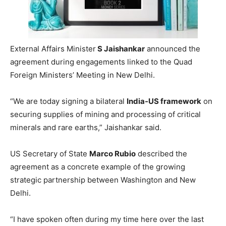
External Affairs Minister
S Jaishankar
announced the
agreement during engagements linked to the Quad
Foreign Ministers’ Meeting in New Delhi.
“We are today signing a bilateral
India-US framework
on
securing supplies of mining and processing of critical
minerals and rare earths,” Jaishankar said.
US Secretary of State
Marco Rubio
described the
agreement as a concrete example of the growing
strategic partnership between Washington and New
Delhi.
“I have spoken often during my time here over the last