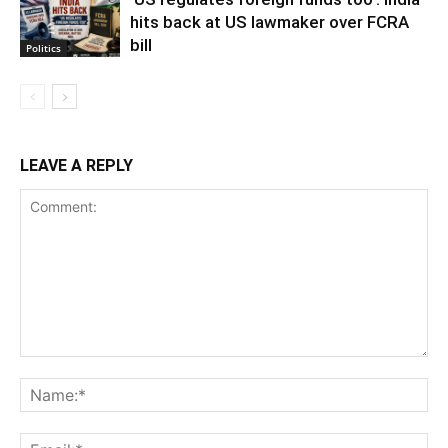
hits back at US lawmaker over FCRA
bill
Politics
LEAVE A REPLY