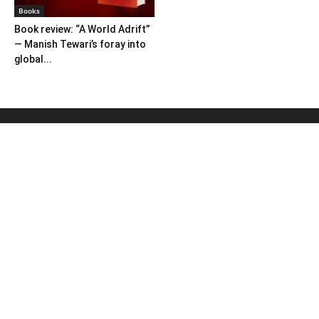
Books
Book review: “A World Adrift”
— Manish Tewari’s foray into
global...