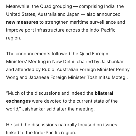
Meanwhile, the Quad grouping — comprising India, the
United States, Australia and Japan — also announced
new measures
to strengthen maritime surveillance and
improve port infrastructure across the Indo-Pacific
region.
The announcements followed the Quad Foreign
Ministers’ Meeting in New Delhi, chaired by Jaishankar
and attended by Rubio, Australian Foreign Minister Penny
Wong and Japanese Foreign Minister Toshimitsu Motegi.
“Much of the discussions and indeed the
bilateral
exchanges
were devoted to the current state of the
world,” Jaishankar said after the meeting.
He said the discussions naturally focused on issues
linked to the Indo-Pacific region.