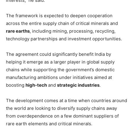
interests,” he said.
The framework is expected to deepen cooperation
across the entire supply chain of critical minerals and
rare earths
, including mining, processing, recycling,
technology partnerships and investment opportunities.
The agreement could significantly benefit India by
helping it emerge as a larger player in global supply
chains while supporting the government’s domestic
manufacturing ambitions under initiatives aimed at
boosting
high-tech
and
strategic industries
.
The development comes at a time when countries around
the world are looking to diversify supply chains away
from overdependence on a few dominant suppliers of
rare earth elements and critical minerals.