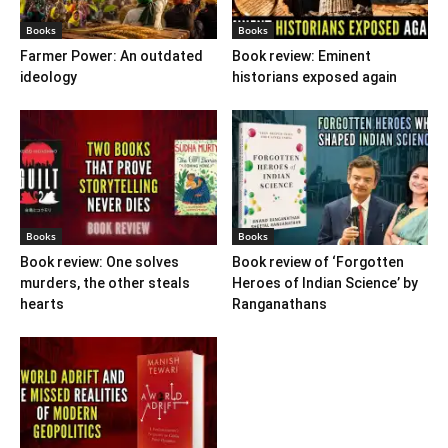
Books
Books
Farmer Power: An outdated
Book review: Eminent
ideology
historians exposed again
Books
Books
Book review: One solves
Book review of ‘Forgotten
murders, the other steals
Heroes of Indian Science’ by
hearts
Ranganathans