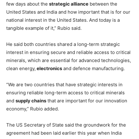
few days about the
strategic alliance
between the
United States and India and how important that is for our
national interest in the United States. And today is a
tangible example of it,” Rubio said.
He said both countries shared a long-term strategic
interest in ensuring secure and reliable access to critical
minerals, which are essential for advanced technologies,
clean energy,
electronics
and defence manufacturing.
“We are two countries that have strategic interests in
ensuring reliable long-term access to critical minerals
and
supply chains
that are important for our innovation
economy,” Rubio added.
The US Secretary of State said the groundwork for the
agreement had been laid earlier this year when India