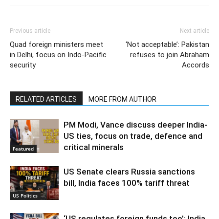
Previous article
Next article
Quad foreign ministers meet
‘Not acceptable’: Pakistan
in Delhi, focus on Indo-Pacific
refuses to join Abraham
security
Accords
RELATED ARTICLES
MORE FROM AUTHOR
PM Modi, Vance discuss deeper India-
US ties, focus on trade, defence and
critical minerals
Featured
US Senate clears Russia sanctions
bill, India faces 100% tariff threat
US Politics
‘US regulates foreign funds too’: India