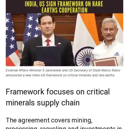
External Affairs Minister S Jaishankar and US Secretary of State Marco Rubio
announced a new India-US framework on critical minerals and rare earths
Framework focuses on critical
minerals supply chain
The agreement covers mining,
processing, recycling and investments in