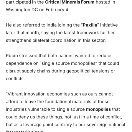
participated in the
Critical Minerals Forum
hosted in
Washington DC on February 4.
He also referred to India joining the “
Paxilla
” initiative
later that month, saying the latest framework further
strengthens bilateral coordination in this sector.
Rubio stressed that both nations wanted to reduce
dependence on “single source monopolies” that could
disrupt supply chains during geopolitical tensions or
conflicts.
“Vibrant innovation economies such as ours cannot
afford to leave the foundational materials of these
industries vulnerable to single source
monopolies
that
could deny us these things, not just in a time of conflict,
but as a leverage point contrary to our sovereign national