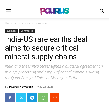
Home
Business
Commerce
Business
Commerce
India-US rare earths deal
aims to secure critical
mineral supply chains
India and the United States signed a bilateral agreement on
mining, processing and supply of critical minerals during
the Quad Foreign Ministers’ Meeting in Delhi
By
PGurus Newsdesk
-
May 26, 2026