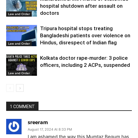
hospital shutdown after assault on
doctors
Law and Order
Tripura hospital stops treating
Bangladeshi patients over violence on
Hindus, disrespect of Indian flag
Law and Order
Kolkata doctor rape-murder: 3 police
officers, including 2 ACPs, suspended
Law and Order
1 COMMENT
sreeram
August 17, 2024 At 8:33 PM
I am ashamed the way this Mumtaz Begum has