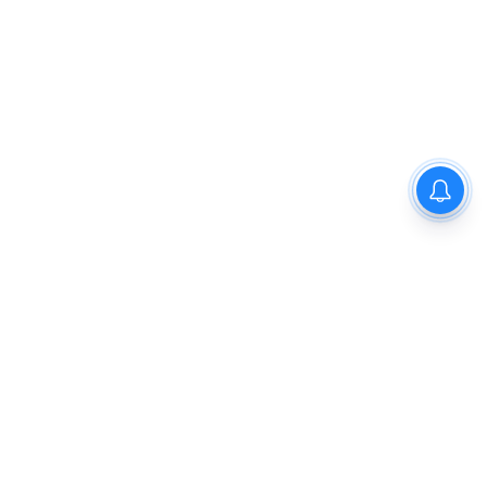
Privacy Policy
Disclaimer
About Us
Contact Us