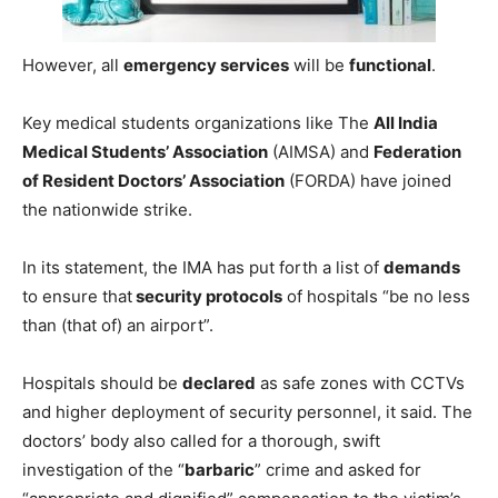
However, all
emergency services
will be
functional
.
Key medical students organizations like The
All India
Medical Students’ Association
(AIMSA) and
Federation
of Resident Doctors’ Association
(FORDA) have joined
the nationwide strike.
In its statement, the IMA has put forth a list of
demands
to ensure that
security protocols
of hospitals “be no less
than (that of) an airport”.
Hospitals should be
declared
as safe zones with CCTVs
and higher deployment of security personnel, it said. The
doctors’ body also called for a thorough, swift
investigation of the “
barbaric
” crime and asked for