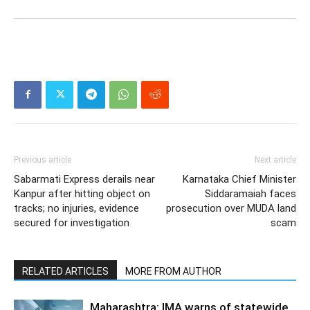
Previous article
Next article
Sabarmati Express derails near
Karnataka Chief Minister
Kanpur after hitting object on
Siddaramaiah faces
tracks; no injuries, evidence
prosecution over MUDA land
secured for investigation
scam
RELATED ARTICLES
MORE FROM AUTHOR
Maharashtra: IMA warns of statewide