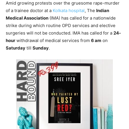
Amid growing protests over the gruesome rape-murder
of a trainee doctor at a
Kolkata hospital
, The
Indian
Medical Association
(IMA) has called for a nationwide
strike during which routine OPD services and elective
surgeries will not be conducted. IMA has called for a
24-
hour
withdrawal of medical services from
6 am
on
Saturday
till
Sunday
.