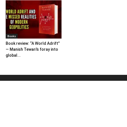
Books
Book review: “A World Adrift”
— Manish Tewari’s foray into
global...