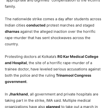
“appropriate and dignified” compensation to the victim’s
family.
The nationwide strike comes a day after students across
Indian cities
conducted
protest marches and staged
dharnas
against the alleged inaction over the horrific
rape-murder that has sent shockwaves across the
country.
Protesting doctors at Kolkata’s
RG Kar Medical College
and Hospital
, the site of a horrific rape-murder of a
trainee doctor, have leveled serious accusations against
both the police and the ruling
Trinamool Congress
government
.
In
Jharkhand
, all government and private hospitals are
taking part in the strike, IMA said. Multiple medical
organizations have also
planned
to take out a march in