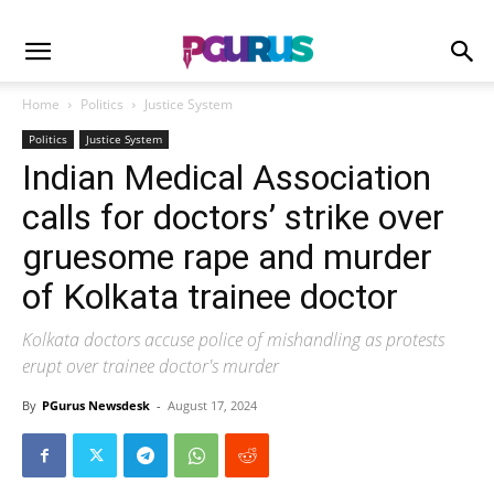
Home
Politics
Justice System
Politics
Justice System
Indian Medical Association
calls for doctors’ strike over
gruesome rape and murder
of Kolkata trainee doctor
Kolkata doctors accuse police of mishandling as protests
erupt over trainee doctor's murder
By
PGurus Newsdesk
-
August 17, 2024