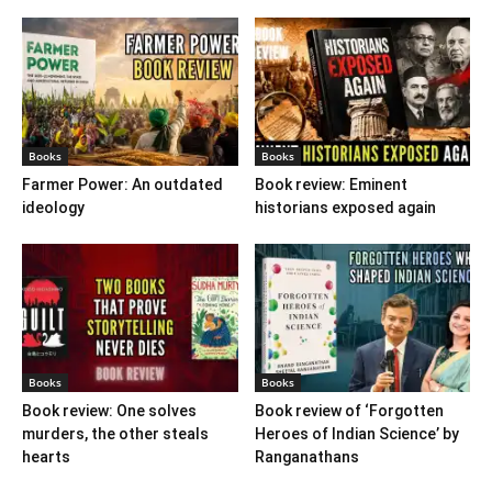
Books
Books
Farmer Power: An outdated
Book review: Eminent
ideology
historians exposed again
Books
Books
Book review: One solves
Book review of ‘Forgotten
murders, the other steals
Heroes of Indian Science’ by
hearts
Ranganathans