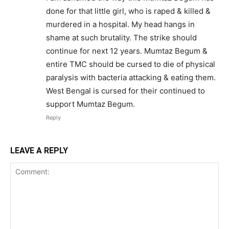
done for that little girl, who is raped & killed &
murdered in a hospital. My head hangs in
shame at such brutality. The strike should
continue for next 12 years. Mumtaz Begum &
entire TMC should be cursed to die of physical
paralysis with bacteria attacking & eating them.
West Bengal is cursed for their continued to
support Mumtaz Begum.
Reply
LEAVE A REPLY