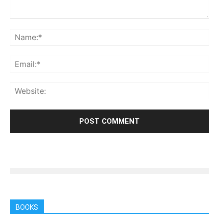
BOOKS