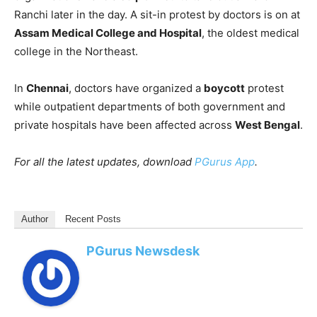
Ranchi later in the day. A sit-in protest by doctors is on at
Assam Medical College and Hospital
, the oldest medical
college in the Northeast.
In
Chennai
, doctors have organized a
boycott
protest
while outpatient departments of both government and
private hospitals have been affected across
West Bengal
.
For all the latest updates, download
PGurus App
.
Author
Recent Posts
PGurus Newsdesk