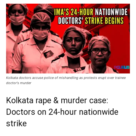
Kolkata doctors accuse police of mishandling as protests erupt over trainee
doctor's murder
Kolkata rape & murder case:
Doctors on 24-hour nationwide
strike