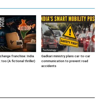
Technology
change franchise: India
Gadkari ministry plans car-to-car
t too (A fictional thriller)
communication to prevent road
accidents