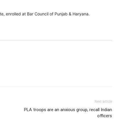
e, enrolled at Bar Council of Punjab & Haryana.
Next article
PLA troops are an anxious group, recall Indian
officers