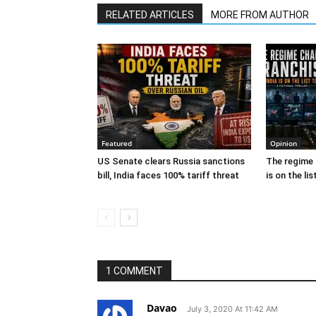
RELATED ARTICLES
MORE FROM AUTHOR
Featured
Opinion
US Senate clears Russia sanctions
The regime 
bill, India faces 100% tariff threat
is on the lis
1 COMMENT
Davao
July 3, 2020 At 11:42 AM