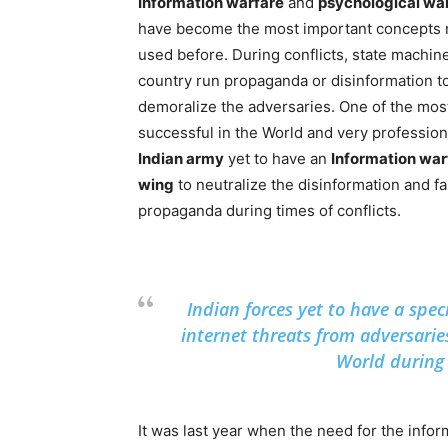
Information warfare
and
psychological wa
have become the most important concepts 
used before. During conflicts, state machine
country run propaganda or disinformation t
demoralize the adversaries. One of the mos
successful in the World and very profession
Indian army
yet to have an
Information war
wing
to neutralize the disinformation and f
propaganda during times of conflicts.
Indian forces yet to have a spec
internet threats from adversarie
World during 
It was last year when the need for the inf