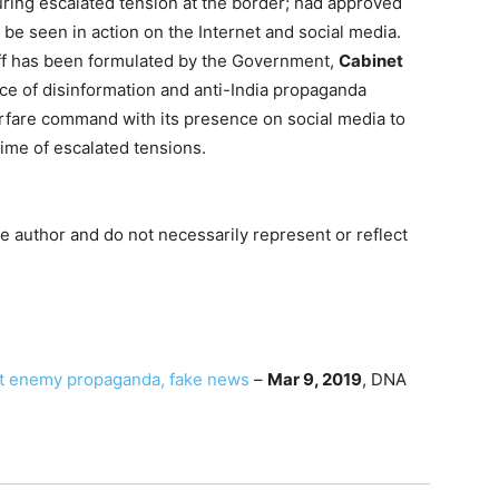
ing escalated tension at the border; had approved
o be seen in action on the Internet and social media.
ff has been formulated by the Government,
Cabinet
e of disinformation and anti-India propaganda
rfare command with its presence on social media to
time of escalated tensions.
e author and do not necessarily represent or reflect
ght enemy propaganda, fake news
–
Mar 9, 2019
, DNA