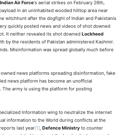
Indian Air Force
‘s aerial strikes on February 26th,
s payload in an uninhabited wooded hilltop area near
he witchhunt after the dogfight of Indian and Pakistanis
 very quickly posted news and videos of shot downed
ot. It neither revealed its shot downed
Lockheed
ath by the residents of Pakistan administered Kashmir.
onds. Misinformation was spread globally much before
-owned news platforms spreading disinformation, fake
lled news platform has become an unofficial
. The army is using the platform for posting
pecialized Information wing to neutralize the internet
al information to the World during conflicts at the
eports last year
[1]
,
Defence Ministry
to counter