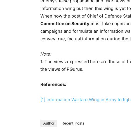
enemy’s false propaganda and fake news dur
Information wing but then this wing is yet t
When now the post of Chief of Defence Sta
Committee on Security
must take cognizanc
campaigns and formulate an Information wa
convey true, factual information during the 
Note:
1. The views expressed here are those of th
the views of PGurus.
References:
[1]
Information Warfare Wing in Army to fi
Author
Recent Posts