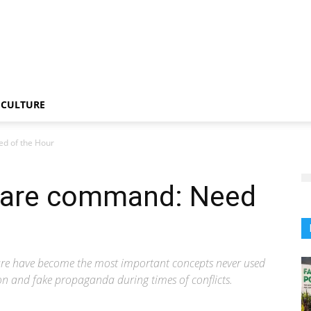
CULTURE
d of the Hour
fare command: Need
re have become the most important concepts never used
ion and fake propaganda during times of conflicts.