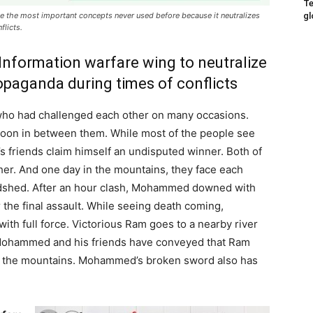
Te
gl
 the most important concepts never used before because it neutralizes
flicts.
 Information warfare wing to neutralize
opaganda during times of conflicts
ho had challenged each other on many occasions.
soon in between them. While most of the people see
 friends claim himself an undisputed winner. Both of
er. And one day in the mountains, they face each
oodshed. After an hour clash, Mohammed downed with
the final assault. While seeing death coming,
th full force. Victorious Ram goes to a nearby river
y Mohammed and his friends have conveyed that Ram
t in the mountains. Mohammed’s broken sword also has