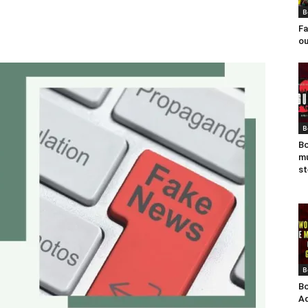
B
Fa
ou
B
Bo
mu
st
B
Bo
Ad