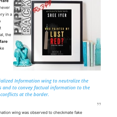
rfare
never
ry in a
o
t
al, the
fare
ake
ialized Information wing to neutralize the
s and to convey factual information to the
conflicts at the border.
ormation wing was observed to checkmate fake