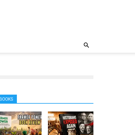
BOOKS