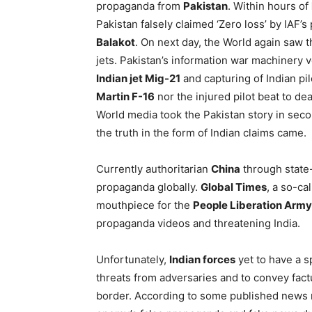
propaganda from
Pakistan
. Within hours of
Pakistan falsely claimed ‘Zero loss’ by IAF’
Balakot
. On next day, the World again saw t
jets. Pakistan’s information war machinery
Indian jet Mig-21
and capturing of Indian pil
Martin F-16
nor the injured pilot beat to de
World media took the Pakistan story in sec
the truth in the form of Indian claims came.
Currently authoritarian
China
through state
propaganda globally.
Global Times
, a so-ca
mouthpiece for the
People Liberation Army
propaganda videos and threatening India.
Unfortunately,
Indian forces
yet to have a s
threats from adversaries and to convey factu
border. According to some published news r