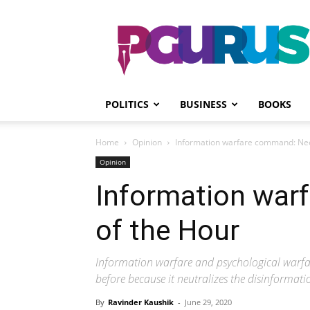
PGurus
POLITICS
BUSINESS
BOOKS
Home
Opinion
Information warfare command: Nee
Opinion
Information war
of the Hour
Information warfare and psychological warfa
before because it neutralizes the disinformat
By
Ravinder Kaushik
-
June 29, 2020