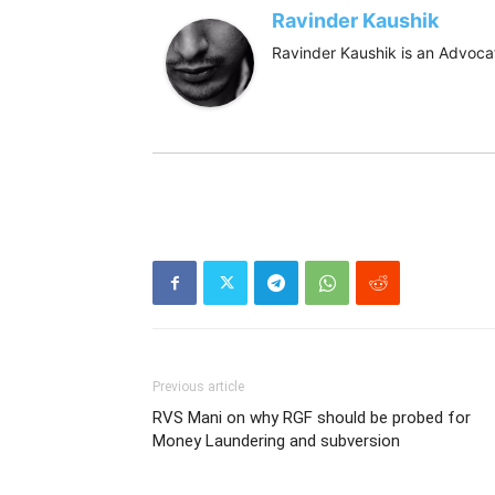
Ravinder Kaushik
Ravinder Kaushik is an Advocat
Previous article
RVS Mani on why RGF should be probed for
Money Laundering and subversion