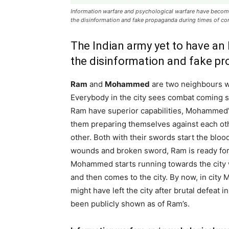
Information warfare and psychological warfare have become
the disinformation and fake propaganda during times of con
The Indian army yet to have an
the disinformation and fake pr
Ram
and
Mohammed
are two neighbours w
Everybody in the city sees combat coming 
Ram have superior capabilities, Mohammed’s
them preparing themselves against each oth
other. Both with their swords start the bl
wounds and broken sword, Ram is ready for 
Mohammed starts running towards the city wi
and then comes to the city. By now, in cit
might have left the city after brutal defea
been publicly shown as of Ram’s.