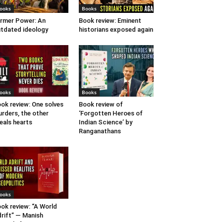
ooks
Books
rmer Power: An
Book review: Eminent
tdated ideology
historians exposed again
ooks
Books
ok review: One solves
Book review of
rders, the other
‘Forgotten Heroes of
eals hearts
Indian Science’ by
Ranganathans
ooks
ok review: “A World
rift” — Manish