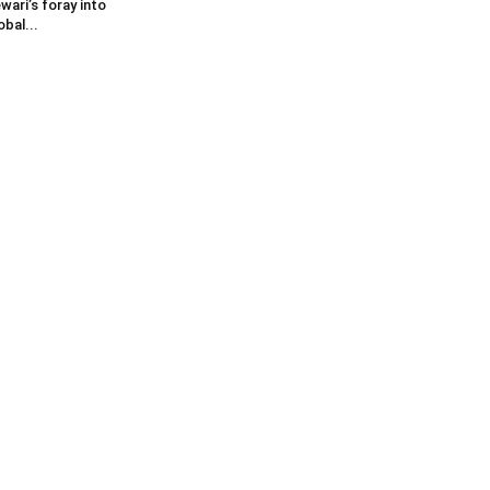
wari’s foray into
obal...