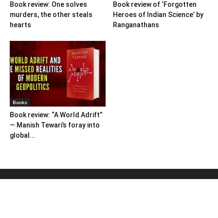
Book review: One solves
Book review of ‘Forgotten
murders, the other steals
Heroes of Indian Science’ by
hearts
Ranganathans
Books
Book review: “A World Adrift”
— Manish Tewari’s foray into
global...