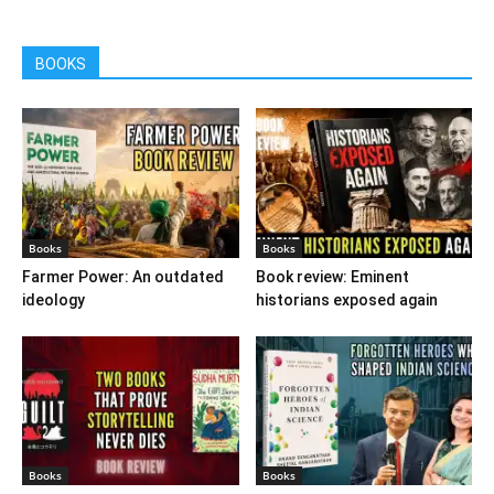
BOOKS
Books
Books
Farmer Power: An outdated
Book review: Eminent
ideology
historians exposed again
Books
Books