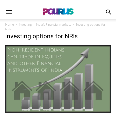
Home
Investing in India’s Financial markets
Investing options for
NRIs
Investing options for NRIs