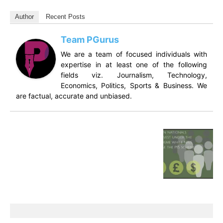
Author
Recent Posts
Team PGurus
We are a team of focused individuals with
expertise in at least one of the following
fields viz. Journalism, Technology,
Economics, Politics, Sports & Business. We
are factual, accurate and unbiased.