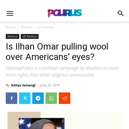
Home
Politics
US Politics
Politics
US Politics
Is Ilhan Omar pulling wool
over Americans’ eyes?
Islamophobia is a political campaign by Muslims to claim
more rights than other religious communities
By
Aditya Satsangi
-
June 27, 2019