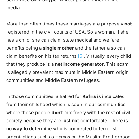
media.
More than often times these marriages are purposely
not
registered in the civil courts of USA. So a woman, if she
has a child, she can claim state medical and welfare
benefits being a
single mother
and the father also can
claim benefits on his tax returns
[5]
. Virtually, every child
that they produce is a
net income generator
. This scam
is allegedly prevalent maximum in Middle Eastern origin
communities and Middle Eastern refugees.
In those communities, a hatred for
Kafirs
is inculcated
from their childhood which is seen in our communities
where those people
don’t
mix freely with the rest of civil
society because they are just
not
comfortable. There is
no way
to determine who is connected to terrorist
organizations such as Hamas or the Muslim Brotherhood