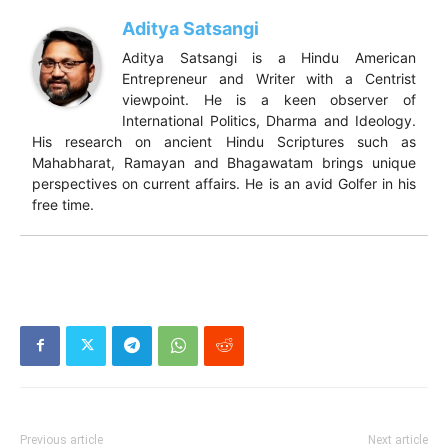
Aditya Satsangi
Aditya Satsangi is a Hindu American
Entrepreneur and Writer with a Centrist
viewpoint. He is a keen observer of
International Politics, Dharma and Ideology.
His research on ancient Hindu Scriptures such as
Mahabharat, Ramayan and Bhagawatam brings unique
perspectives on current affairs. He is an avid Golfer in his
free time.
Previous article
Next article