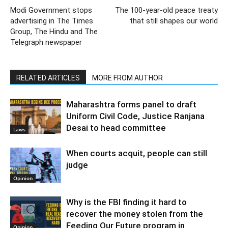
Modi Government stops
The 100-year-old peace treaty
advertising in The Times
that still shapes our world
Group, The Hindu and The
Telegraph newspaper
RELATED ARTICLES
MORE FROM AUTHOR
Maharashtra forms panel to draft
Uniform Civil Code, Justice Ranjana
Desai to head committee
Laws
When courts acquit, people can still
judge
Opinion
Why is the FBI finding it hard to
recover the money stolen from the
Feeding Our Future program in
Opinion