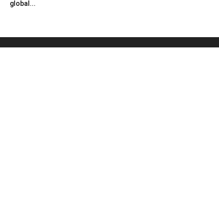
global...