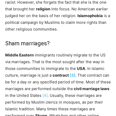
racist. However, she forgets the fact that she is the one
that brought her
religion
into focus. No American earlier
judged her on the basis of her religion.
Islamophobia
is a
political campaign by Muslims to claim more rights than
other religious communities.
Sham marriages?
Middle Eastern
immigrants routinely migrate to the US
via marriages. That is the most sought after the way in
those communities to immigrate to the
USA
. In Islamic
culture, marriage is just a
contract
[3]
. That contract can
be for a day or any specified period of time. Most of these
marriages are performed outside the
civil marriage laws
in the United States
[4]
. Usually, these marriages are
performed by Muslim clerics in mosques, as per their
Islamic tradition. Many times these marriages are
performed over
Skype
, WhatsApp and other online