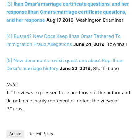
[3]
lhan Omar’s marriage certificate questions, and her
response
Ilhan Omar’s marriage certificate questions,
and her response
Aug 17 2016
, Washington Examiner
[4]
Busted? New Docs Keep Ilhan Omar Tethered To
Immigration Fraud Allegations
June 24, 2019
, Townhall
[5]
New documents revisit questions about Rep. Ilhan
Omar’s marriage history
June 22, 2019
, StarTribune
Note:
1. The views expressed here are those of the author and
do not necessarily represent or reflect the views of
PGurus.
Author
Recent Posts