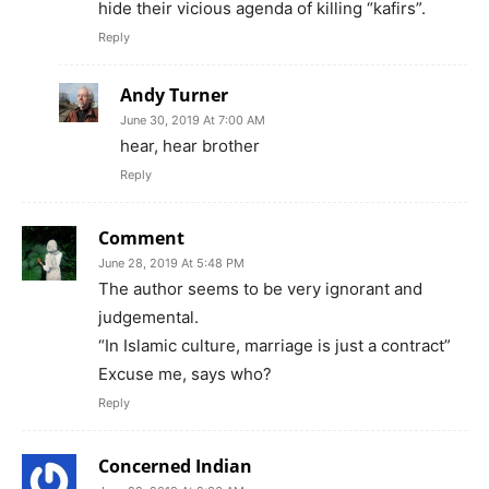
hide their vicious agenda of killing “kafirs”.
Reply
Andy Turner
June 30, 2019 At 7:00 AM
hear, hear brother
Reply
Comment
June 28, 2019 At 5:48 PM
The author seems to be very ignorant and
judgemental.
“In Islamic culture, marriage is just a contract”
Excuse me, says who?
Reply
Concerned Indian