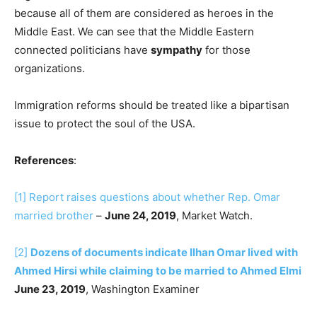
because all of them are considered as heroes in the
Middle East. We can see that the Middle Eastern
connected politicians have
sympathy
for those
organizations.
Immigration reforms should be treated like a bipartisan
issue to protect the soul of the USA.
References
:
[1]
Report raises questions about whether Rep. Omar
married brother
–
June 24, 2019
, Market Watch.
[2]
Dozens of documents indicate Ilhan Omar lived with
Ahmed Hirsi while claiming to be married to Ahmed Elmi
June 23, 2019
, Washington Examiner