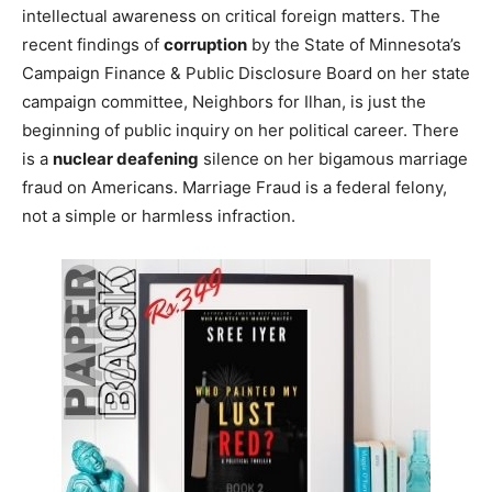
intellectual awareness on critical foreign matters. The
recent findings of
corruption
by the State of Minnesota’s
Campaign Finance & Public Disclosure Board on her state
campaign committee, Neighbors for Ilhan, is just the
beginning of public inquiry on her political career. There
is a
nuclear deafening
silence on her bigamous marriage
fraud on Americans. Marriage Fraud is a federal felony,
not a simple or harmless infraction.