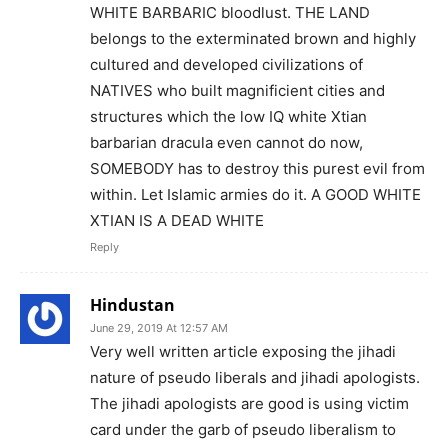
WHITE BARBARIC bloodlust. THE LAND
belongs to the exterminated brown and highly
cultured and developed civilizations of
NATIVES who built magnificient cities and
structures which the low IQ white Xtian
barbarian dracula even cannot do now,
SOMEBODY has to destroy this purest evil from
within. Let Islamic armies do it. A GOOD WHITE
XTIAN IS A DEAD WHITE
Reply
Hindustan
June 29, 2019 At 12:57 AM
Very well written article exposing the jihadi
nature of pseudo liberals and jihadi apologists.
The jihadi apologists are good is using victim
card under the garb of pseudo liberalism to