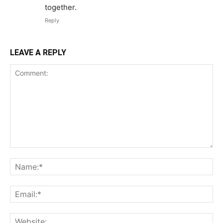
together.
Reply
LEAVE A REPLY