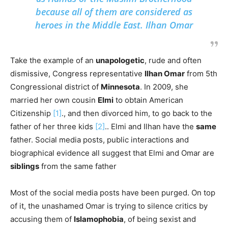
because all of them are considered as
heroes in the Middle East. Ilhan Omar
Take the example of an
unapologetic
, rude and often
dismissive, Congress representative
Ilhan Omar
from 5th
Congressional district of
Minnesota
. In 2009, she
married her own cousin
Elmi
to obtain American
Citizenship
[1]
., and then divorced him, to go back to the
father of her three kids
[2]
.. Elmi and Ilhan have the
same
father. Social media posts, public interactions and
biographical evidence all suggest that Elmi and Omar are
siblings
from the same father
Most of the social media posts have been purged. On top
of it, the unashamed Omar is trying to silence critics by
accusing them of
Islamophobia
, of being sexist and