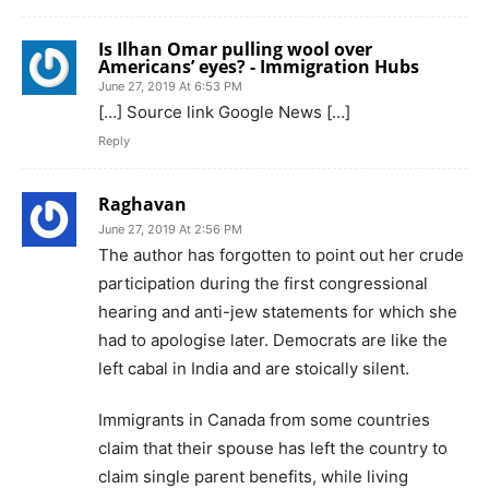
Is Ilhan Omar pulling wool over
Americans’ eyes? - Immigration Hubs
June 27, 2019 At 6:53 PM
[…] Source link Google News […]
Reply
Raghavan
June 27, 2019 At 2:56 PM
The author has forgotten to point out her crude
participation during the first congressional
hearing and anti-jew statements for which she
had to apologise later. Democrats are like the
left cabal in India and are stoically silent.
Immigrants in Canada from some countries
claim that their spouse has left the country to
claim single parent benefits, while living