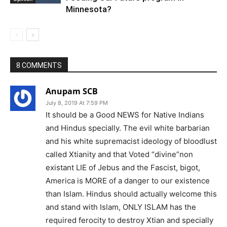
Minnesota?
8 COMMENTS
Anupam SCB
July 8, 2019 At 7:59 PM
It should be a Good NEWS for Native Indians
and Hindus specially. The evil white barbarian
and his white supremacist ideology of bloodlust
called Xtianity and that Voted “divine”non
existant LIE of Jebus and the Fascist, bigot,
America is MORE of a danger to our existence
than Islam. Hindus should actually welcome this
and stand with Islam, ONLY ISLAM has the
required ferocity to destroy Xtian and specially