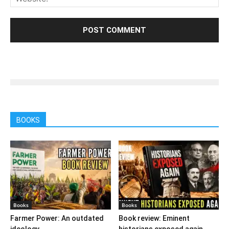
BOOKS
Books
Books
Farmer Power: An outdated
Book review: Eminent