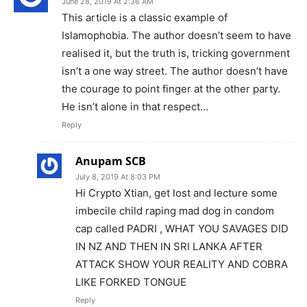
June 28, 2019 At 2:36 AM
This article is a classic example of
Islamophobia. The author doesn’t seem to have
realised it, but the truth is, tricking government
isn’t a one way street. The author doesn’t have
the courage to point finger at the other party.
He isn’t alone in that respect…
Reply
Anupam SCB
July 8, 2019 At 8:03 PM
Hi Crypto Xtian, get lost and lecture some
imbecile child raping mad dog in condom
cap called PADRI , WHAT YOU SAVAGES DID
IN NZ AND THEN IN SRI LANKA AFTER
ATTACK SHOW YOUR REALITY AND COBRA
LIKE FORKED TONGUE
Reply