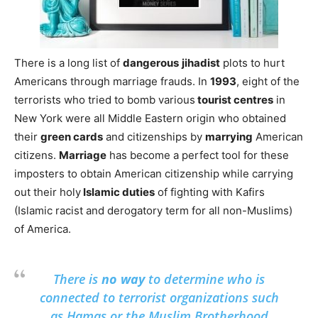
There is a long list of
dangerous
jihadist
plots to hurt
Americans through marriage frauds. In
1993
, eight of the
terrorists who tried to bomb various
tourist centres
in
New York were all Middle Eastern origin who obtained
their
green cards
and citizenships by
marrying
American
citizens.
Marriage
has become a perfect tool for these
imposters to obtain American citizenship while carrying
out their holy
Islamic duties
of fighting with Kafirs
(Islamic racist and derogatory term for all non-Muslims)
of America.
There is
no way
to determine who is
connected to terrorist organizations such
as Hamas or the Muslim Brotherhood