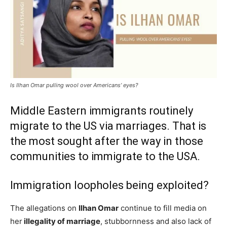
Is Ilhan Omar pulling wool over Americans’ eyes?
Middle Eastern immigrants routinely
migrate to the US via marriages. That is
the most sought after the way in those
communities to immigrate to the USA.
Immigration loopholes being exploited?
The allegations on
Ilhan Omar
continue to fill media on
her
illegality of marriage
, stubbornness and also lack of