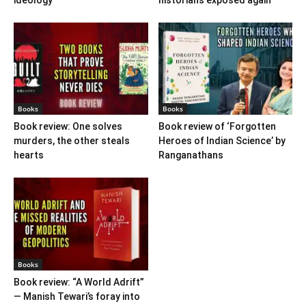
ideology
historians exposed again
Books
Books
Book review: One solves
Book review of ‘Forgotten
murders, the other steals
Heroes of Indian Science’ by
hearts
Ranganathans
Books
Book review: “A World Adrift”
— Manish Tewari’s foray into