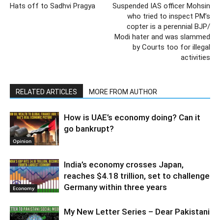
Hats off to Sadhvi Pragya
Suspended IAS officer Mohsin
who tried to inspect PM’s
copter is a perennial BJP/
Modi hater and was slammed
by Courts too for illegal
activities
RELATED ARTICLES
MORE FROM AUTHOR
How is UAE’s economy doing? Can it
go bankrupt?
Opinion
India’s economy crosses Japan,
reaches $4.18 trillion, set to challenge
Germany within three years
Economy
My New Letter Series – Dear Pakistani