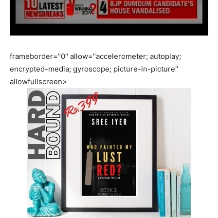
frameborder="0" allow="accelerometer; autoplay;
encrypted-media; gyroscope; picture-in-picture"
allowfullscreen>