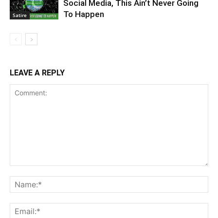
Social Media, This Ain’t Never Going
To Happen
Satire
LEAVE A REPLY