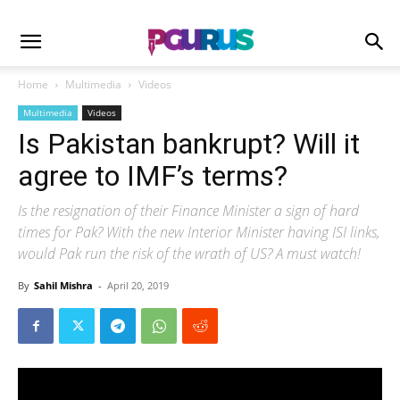
Home
Multimedia
Videos
Multimedia
Videos
Is Pakistan bankrupt? Will it
agree to IMF’s terms?
Is the resignation of their Finance Minister a sign of hard
times for Pak? With the new Interior Minister having ISI links,
would Pak run the risk of the wrath of US? A must watch!
By
Sahil Mishra
-
April 20, 2019