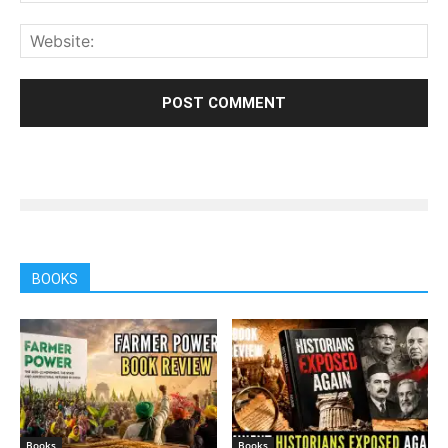
BOOKS
Books
Books