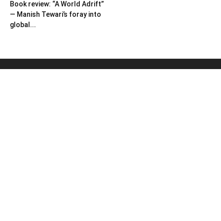
Book review: “A World Adrift”
— Manish Tewari’s foray into
global...