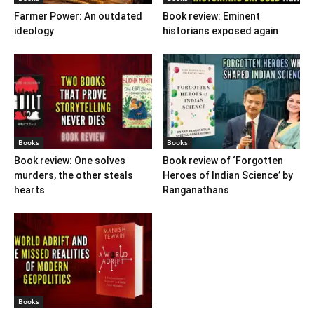
Farmer Power: An outdated
Book review: Eminent
ideology
historians exposed again
Books
Books
Book review: One solves
Book review of ‘Forgotten
murders, the other steals
Heroes of Indian Science’ by
hearts
Ranganathans
Books