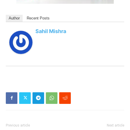
Author
Recent Posts
Sahil Mishra
Previous article
Next article