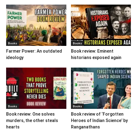
Books
Books
Farmer Power: An outdated
Book review: Eminent
ideology
historians exposed again
Books
Books
Book review: One solves
Book review of ‘Forgotten
murders, the other steals
Heroes of Indian Science’ by
hearts
Ranganathans