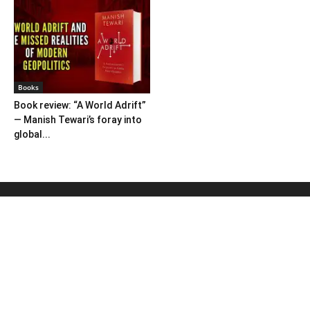
Books
Book review: “A World Adrift”
— Manish Tewari’s foray into
global...