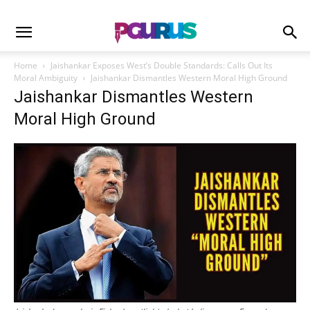
Home
Jaishankar Exposes West’s Double Standards: Calls Out Its
Moral Ambiguity
Jaishankar Dismantles Western Moral High Ground
Jaishankar Dismantles Western
Moral High Ground