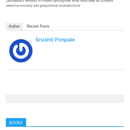
Jaishankar’s remarks in Finland spotlighted what India sees as Europe’s
selective morality and geopolitical contradictions
Author
Recent Posts
Srushti Pimpale
BOOKS