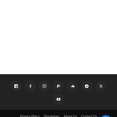
Privacy Policy
Disclaimer
About Us
Contact Us