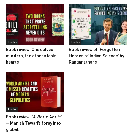
Books
Books
Book review: One solves
Book review of ‘Forgotten
murders, the other steals
Heroes of Indian Science’ by
hearts
Ranganathans
Books
Book review: “A World Adrift”
— Manish Tewari’s foray into
global...