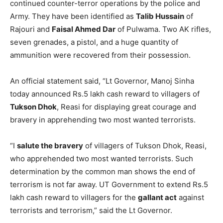
continued counter-terror operations by the police and
Army. They have been identified as
Talib Hussain
of
Rajouri and
Faisal Ahmed Dar
of Pulwama. Two AK rifles,
seven grenades, a pistol, and a huge quantity of
ammunition were recovered from their possession.
An official statement said, “Lt Governor, Manoj Sinha
today announced Rs.5 lakh cash reward to villagers of
Tukson Dhok
, Reasi for displaying great courage and
bravery in apprehending two most wanted terrorists.
“I
salute the bravery
of villagers of Tukson Dhok, Reasi,
who apprehended two most wanted terrorists. Such
determination by the common man shows the end of
terrorism is not far away. UT Government to extend Rs.5
lakh cash reward to villagers for the
gallant act
against
terrorists and terrorism,” said the Lt Governor.