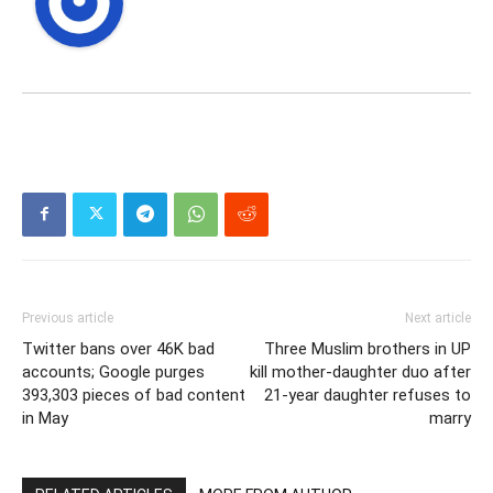
Previous article
Next article
Twitter bans over 46K bad
Three Muslim brothers in UP
accounts; Google purges
kill mother-daughter duo after
393,303 pieces of bad content
21-year daughter refuses to
in May
marry