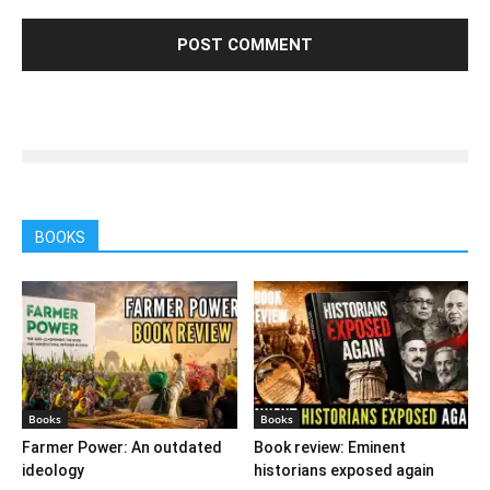
BOOKS
Books
Books
Farmer Power: An outdated
Book review: Eminent
ideology
historians exposed again