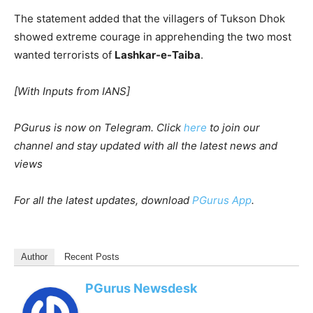
The statement added that the villagers of Tukson Dhok
showed extreme courage in apprehending the two most
wanted terrorists of
Lashkar-e-Taiba
.
[With Inputs from IANS]
PGurus is now on Telegram. Click
here
to join our
channel and stay updated with all the latest news and
views
For all the latest updates, download
PGurus App
.
Author
Recent Posts
PGurus Newsdesk