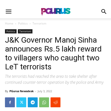
Home
Politics
Terrorism
Politics
Terrorism
J&K Governor Manoj Sinha
announces Rs.5 lakh reward
to villagers who caught two
LeT terrorists
The terrorists had reached the area to take shelter after
continued counter-terror operation by the police and Army
By
PGurus Newsdesk
-
July 3, 2022