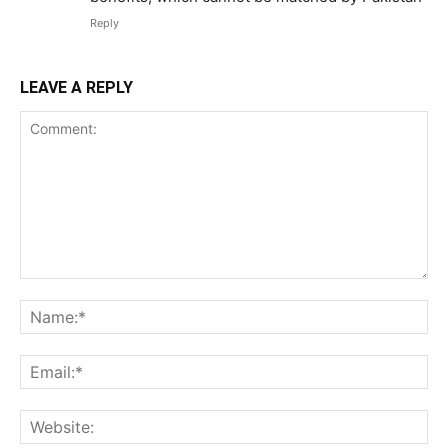
Reply
LEAVE A REPLY