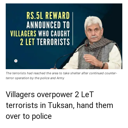
The terrorists had reached the area to take shelter after continued counter-
terror operation by the police and Army
Villagers overpower 2 LeT
terrorists in Tuksan, hand them
over to police