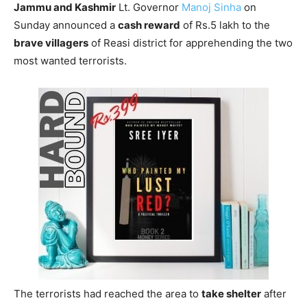
Jammu and Kashmir
Lt. Governor
Manoj Sinha
on
Sunday announced a
cash reward
of Rs.5 lakh to the
brave villagers
of Reasi district for apprehending the two
most wanted terrorists.
The terrorists had reached the area to
take shelter
after