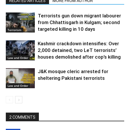
RELATED ARTICLES
MORE FROM AUTHOR
Terrorists gun down migrant labourer
from Chhattisgarh in Kulgam; second
targeted killing in 10 days
Terrorism
Kashmir crackdown intensifies: Over
2,000 detained, two LeT terrorists’
houses demolished after cop’s killing
Law and Order
J&K mosque cleric arrested for
sheltering Pakistani terrorists
Law and Order
2 COMMENTS