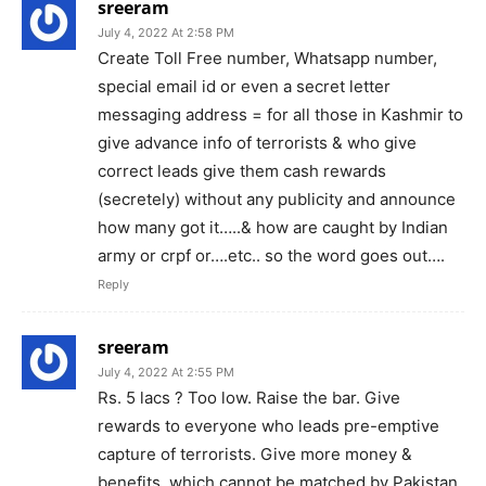
sreeram
July 4, 2022 At 2:58 PM
Create Toll Free number, Whatsapp number,
special email id or even a secret letter
messaging address = for all those in Kashmir to
give advance info of terrorists & who give
correct leads give them cash rewards
(secretely) without any publicity and announce
how many got it…..& how are caught by Indian
army or crpf or….etc.. so the word goes out….
Reply
sreeram
July 4, 2022 At 2:55 PM
Rs. 5 lacs ? Too low. Raise the bar. Give
rewards to everyone who leads pre-emptive
capture of terrorists. Give more money &
benefits, which cannot be matched by Pakistan