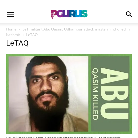
Home
LeT militant Abu Qasim, Udhampur attack mastermind killed in
Kashmir
LeTAQ
LeTAQ