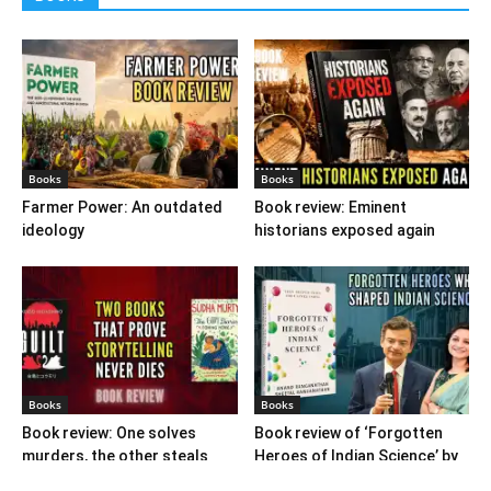
Books
Books
Farmer Power: An outdated
Book review: Eminent
ideology
historians exposed again
Books
Books
Book review: One solves
Book review of ‘Forgotten
murders, the other steals
Heroes of Indian Science’ by
hearts
Ranganathans