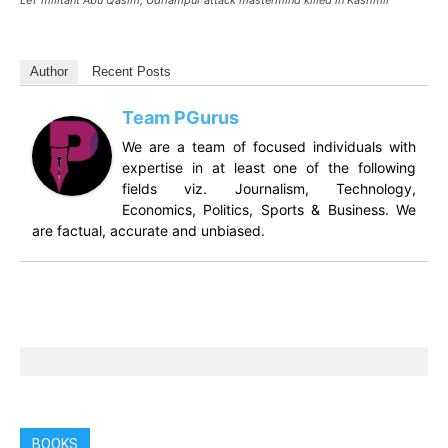
LeT militant Abu Qasim, Udhampur attack mastermind killed in Kashmir
Author
Recent Posts
Team PGurus
We are a team of focused individuals with
expertise in at least one of the following
fields viz. Journalism, Technology,
Economics, Politics, Sports & Business. We
are factual, accurate and unbiased.
BOOKS