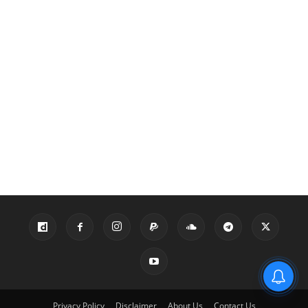
Privacy Policy
Disclaimer
About Us
Contact Us