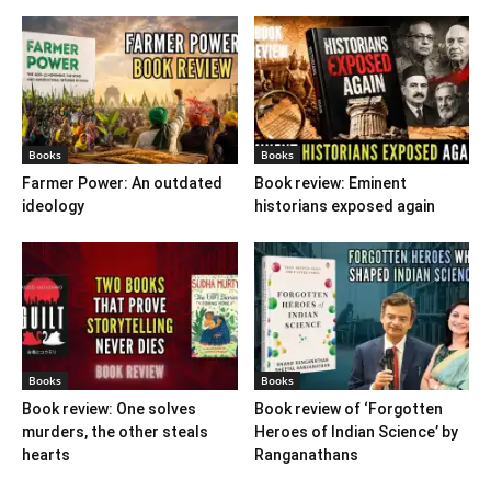
Books
Books
Farmer Power: An outdated
Book review: Eminent
ideology
historians exposed again
Books
Books
Book review: One solves
Book review of ‘Forgotten
murders, the other steals
Heroes of Indian Science’ by
hearts
Ranganathans