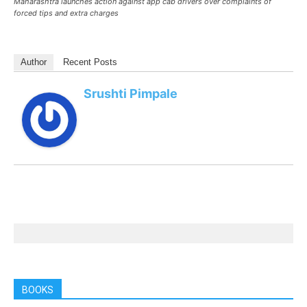
Maharashtra launches action against app cab drivers over complaints of
forced tips and extra charges
Author
Recent Posts
Srushti Pimpale
BOOKS