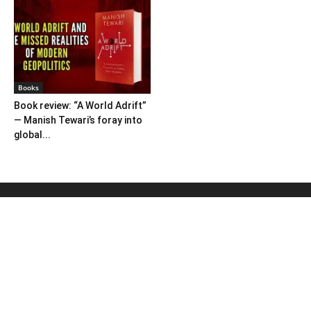
Books
Book review: “A World Adrift”
— Manish Tewari’s foray into
global...