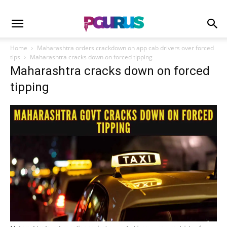
Home
Maharashtra orders crackdown on app cab drivers over forced
tips
Maharashtra cracks down on forced tipping
Maharashtra cracks down on forced
tipping