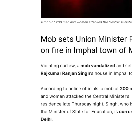
A mob of 200 men and women attacked the Central Minister'
Mob sets Union Minister 
on fire in Imphal town of
Violating curfew, a
mob vandalized
and set 
Rajkumar Ranjan Singh
‘s house in Imphal 
According to police officials, a mob of
200
m
and women attacked the Central Minister’s
residence late Thursday night. Singh, who i
the Minister of State for Education, is
curren
Delhi
.