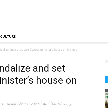
CULTURE
alize and set ablaze Central minister’s house on fire in...
ndalize and set
inister’s house on
ral Minister's residence late Thursday night