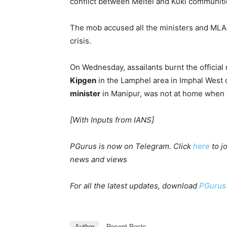
conflict between Meitei and Kuki communiti
The mob accused all the ministers and MLA
crisis.
On Wednesday, assailants burnt the official
Kipgen
in the Lamphel area in Imphal West di
minister
in Manipur, was not at home when t
[With Inputs from IANS]
PGurus is now on Telegram. Click
here
to j
news and views
For all the latest updates, download
PGurus
Author
Recent Posts