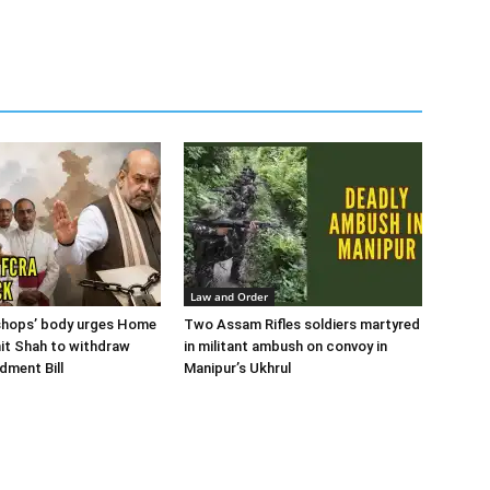
Law and Order
ishops’ body urges Home
Two Assam Rifles soldiers martyred
it Shah to withdraw
in militant ambush on convoy in
ment Bill
Manipur’s Ukhrul