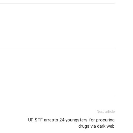
Next article
UP STF arrests 24 youngsters for procuring
drugs via dark web