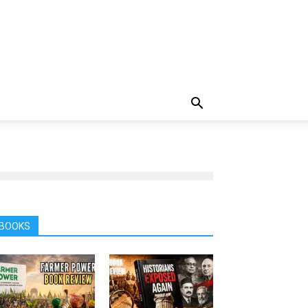
BOOKS