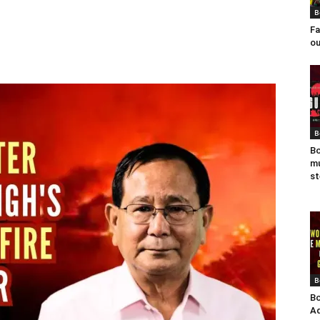
B
Fa
ou
B
Bo
mu
st
B
Bo
Ad