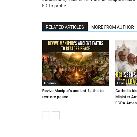
ED to probe
RELATED ARTICLES
MORE FROM AUTHOR
Opinion
Laws
Revive Manipur’s ancient faiths to
Catholic b
restore peace
Minister Am
FCRA Amend