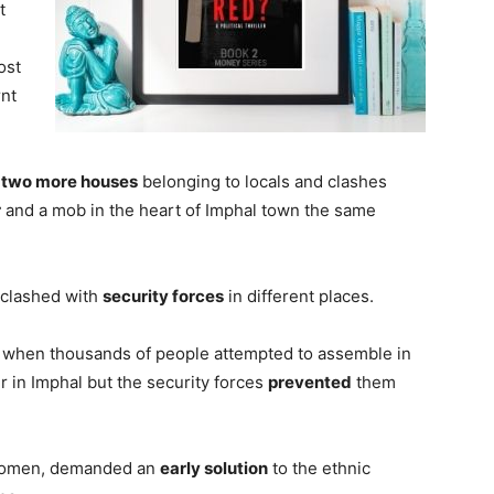
t
ost
rnt
f
two more houses
belonging to locals and clashes
r
and a mob in the heart of Imphal town the same
 clashed with
security forces
in different places.
when thousands of people attempted to assemble in
er in Imphal but the security forces
prevented
them
 women, demanded an
early solution
to the ethnic