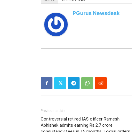
PGurus Newsdesk
Previous article
Controversial retired IAS officer Ramesh
Abhishek admits earning Rs.2.7 crore
consultancy fees in 15 months. Lokpal orders