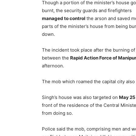
Though a portion of the minister’s house go
burnt, the security guards and firefighters
managed to control
the arson and saved m
parts of the minister’s house from being bu
down.
The incident took place after the burning o
between the
Rapid Action Force of Manipu
afternoon.
The mob which roamed the capital city also
Singh’s house was also targeted on
May 25
front of the residence of the Central Minist
from doing so.
Police said the mob, comprising men and