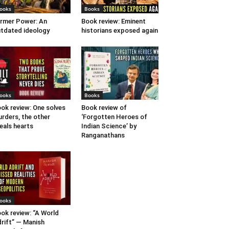
ooks
Books
rmer Power: An
Book review: Eminent
tdated ideology
historians exposed again
ooks
Books
ok review: One solves
Book review of
rders, the other
‘Forgotten Heroes of
eals hearts
Indian Science’ by
Ranganathans
ooks
ok review: “A World
rift” — Manish