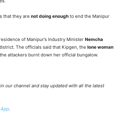
es.
s that they are
not doing enough
to end the Manipur
 residence of Manipur’s Industry Minister
Nemcha
strict. The officials said that Kipgen, the
lone woman
he attackers burnt down her official bungalow.
oin our channel and stay updated with all the latest
 App
.