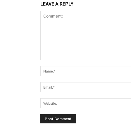
LEAVE A REPLY