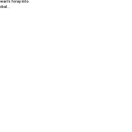
wari’s foray into
obal...