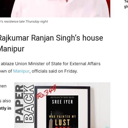
Te
gl
s residence late Thursday night
Rajkumar Ranjan Singh’s house
 Manipur
ablaze Union Minister of State for External Affairs
town of
Manipur
, officials said on Friday.
en
s also
tly in