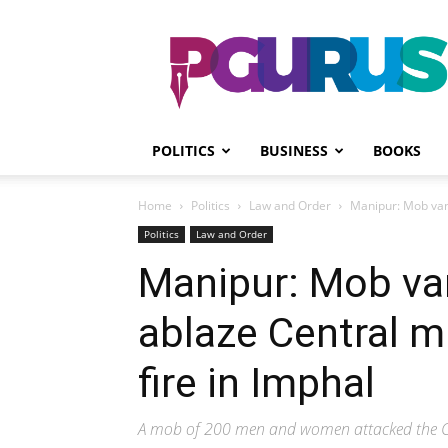
PGurus
POLITICS
BUSINESS
BOOKS
Home
Politics
Law and Order
Manipur: Mob vand
Politics
Law and Order
Manipur: Mob va
ablaze Central m
fire in Imphal
A mob of 200 men and women attacked the Cent