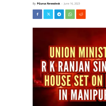
By
PGurus Newsdesk
-
June 16, 2023