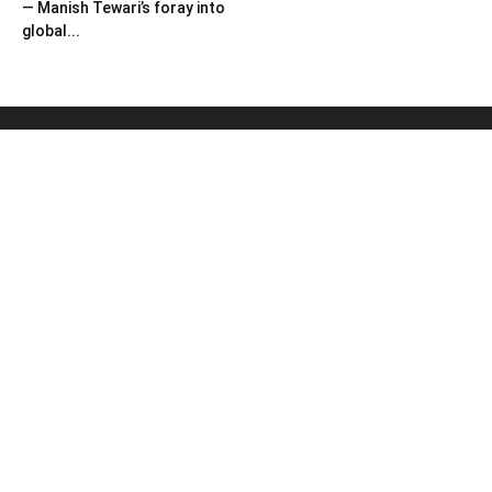
— Manish Tewari’s foray into
global...