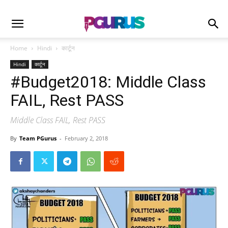
Home
Hindi
कार्टून
Hindi
कार्टून
#Budget2018: Middle Class
FAIL, Rest PASS
Middle Class FAIL, Rest PASS
By
Team PGurus
-
February 2, 2018