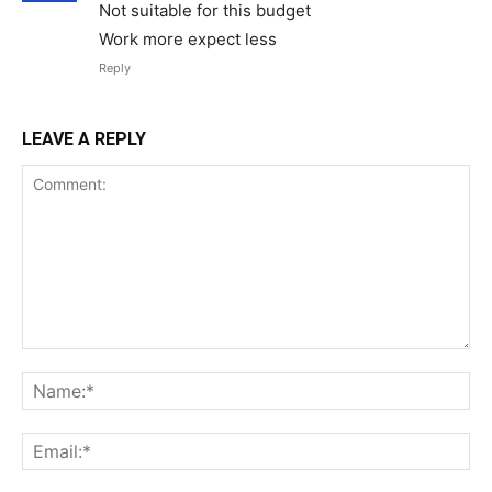
Not suitable for this budget
Work more expect less
Reply
LEAVE A REPLY