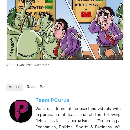
Middle Class FAIL, Rest PASS
Author
Recent Posts
Team PGurus
We are a team of focused individuals with
expertise in at least one of the following
fields viz. Journalism, Technology,
Economics, Politics, Sports & Business. We