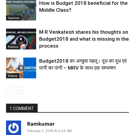
How is Budget 2018 beneficial for the
Middle Class?
Opinion
M R Venkatesh shares his thoughts on
Budget2018 and what is missing in the
process
Politics
Budget2018 का अन्छुवा पहलू। दूध का दूध एवं
पानी का पानी – MRV के साथ एक सम्भाषण
Videos
1 COMMENT
Ramkumar
February 2, 2018 At 2:22 AM