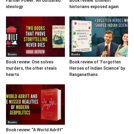
Farmer Power: An outdated
Book review: Eminent
ideology
historians exposed again
Books
Books
Book review: One solves
Book review of ‘Forgotten
murders, the other steals
Heroes of Indian Science’ by
hearts
Ranganathans
Books
Book review: “A World Adrift”