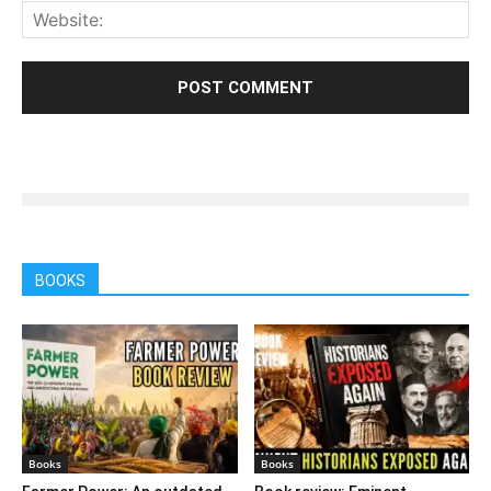
BOOKS
Books
Books