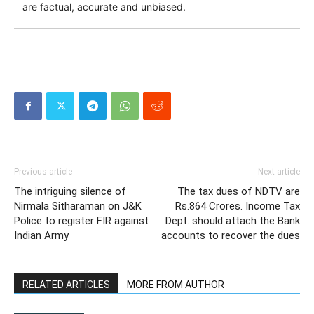
are factual, accurate and unbiased.
Previous article
Next article
The intriguing silence of
The tax dues of NDTV are
Nirmala Sitharaman on J&K
Rs.864 Crores. Income Tax
Police to register FIR against
Dept. should attach the Bank
Indian Army
accounts to recover the dues
RELATED ARTICLES
MORE FROM AUTHOR