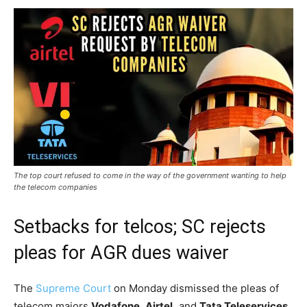
The top court refused to come in the way of the government wanting to help
the telecom companies
Setbacks for telcos; SC rejects
pleas for AGR dues waiver
The
Supreme Court
on Monday dismissed the pleas of
telecom majors
Vodafone
,
Airtel,
and
Tata Teleservices