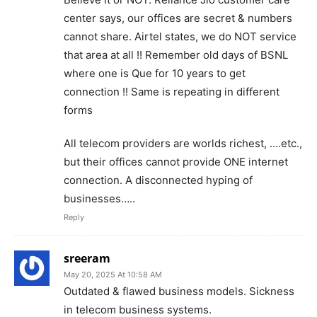
center says, our offices are secret & numbers
cannot share. Airtel states, we do NOT service
that area at all !! Remember old days of BSNL
where one is Que for 10 years to get
connection !! Same is repeating in different
forms
All telecom providers are worlds richest, ….etc.,
but their offices cannot provide ONE internet
connection. A disconnected hyping of
businesses…..
Reply
sreeram
May 20, 2025 At 10:58 AM
Outdated & flawed business models. Sickness
in telecom business systems.