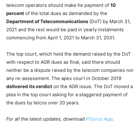
telecom operators should make he payment of
10
percent
of the total dues as demanded by the
Department of Telecommunications
(DoT) by March 31,
2021 and the rest would be paid in yearly instalments
commencing from April 1, 2021 to March 31, 2031.
The top court, which held the demand raised by the DoT
with respect to AGR dues as final, said there should
neither be a dispute raised by the telecom companies nor
any re-assessment. The apex court in October 2019
delivered its verdict
on the AGR issue. The DoT moved a
plea in the top court asking for a staggered payment of
the dues by telcos over 20 years.
For all the latest updates, download
PGurus App
.