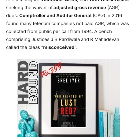
seeking the waiver of
adjusted gross revenue
(AGR)
dues.
Comptroller and Auditor General
(CAG) in 2016
found many telecom companies not paid AGR, which was
collected from public per call from 1994. A bench
comprising Justices J B Pardiwala and R Mahadevan
called the pleas “
misconceived
“.