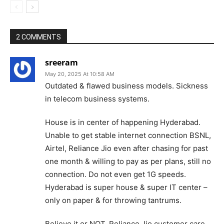
2 COMMENTS
sreeram
May 20, 2025 At 10:58 AM
Outdated & flawed business models. Sickness
in telecom business systems.
House is in center of happening Hyderabad.
Unable to get stable internet connection BSNL,
Airtel, Reliance Jio even after chasing for past
one month & willing to pay as per plans, still no
connection. Do not even get 1G speeds.
Hyderabad is super house & super IT center –
only on paper & for throwing tantrums.
Believe it or NOT. Reliance Jio customer care