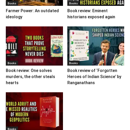
Books
Books
Farmer Power: An outdated
Book review: Eminent
ideology
historians exposed again
Books
Books
Book review: One solves
Book review of ‘Forgotten
murders, the other steals
Heroes of Indian Science’ by
hearts
Ranganathans
Books