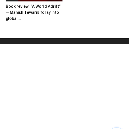
Book review: “A World Adrift”
— Manish Tewari’s foray into
global...