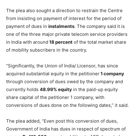
The plea also sought a direction to restrain the Centre
from insisting on payment of interest for the period of
payment of dues in
instalments
. The company said it is
one of the three major private telecom service providers
in India with around
18 percent
of the total market share
of mobility subscribers in the country.
“Significantly, the Union of India/ Licensor, has since
acquired substantial equity in the petitioner
1 company
through conversion of dues owed by the company and
currently holds
48.99% equity
in the paid-up equity
share capital of the petitioner 1 company, with
conversions of dues done on the following dates,” it said.
The plea added, “Even post this conversion of dues,
Government of India has dues in respect of spectrum of