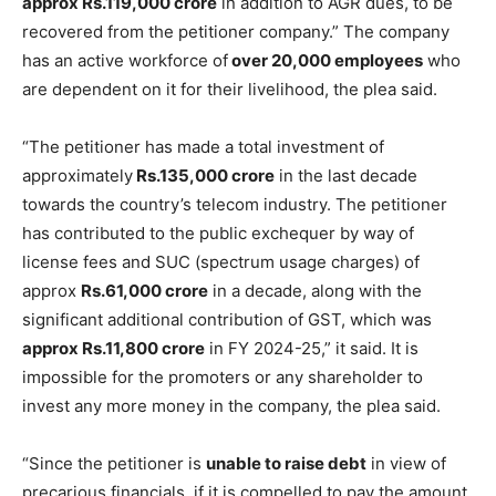
approx Rs.119,000 crore
in addition to AGR dues, to be
recovered from the petitioner company.” The company
has an active workforce of
over 20,000 employees
who
are dependent on it for their livelihood, the plea said.
“The petitioner has made a total investment of
approximately
Rs.135,000 crore
in the last decade
towards the country’s telecom industry. The petitioner
has contributed to the public exchequer by way of
license fees and SUC (spectrum usage charges) of
approx
Rs.61,000 crore
in a decade, along with the
significant additional contribution of GST, which was
approx Rs.11,800 crore
in FY 2024-25,” it said. It is
impossible for the promoters or any shareholder to
invest any more money in the company, the plea said.
“Since the petitioner is
unable to raise debt
in view of
precarious financials, if it is compelled to pay the amount