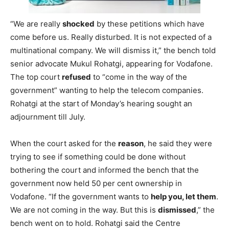
“We are really
shocked
by these petitions which have
come before us. Really disturbed. It is not expected of a
multinational company. We will dismiss it,” the bench told
senior advocate Mukul Rohatgi, appearing for Vodafone.
The top court
refused
to “come in the way of the
government” wanting to help the telecom companies.
Rohatgi at the start of Monday’s hearing sought an
adjournment till July.
When the court asked for the
reason
, he said they were
trying to see if something could be done without
bothering the court and informed the bench that the
government now held 50 per cent ownership in
Vodafone. “If the government wants to
help you, let them
.
We are not coming in the way. But this is
dismissed
,” the
bench went on to hold. Rohatgi said the Centre