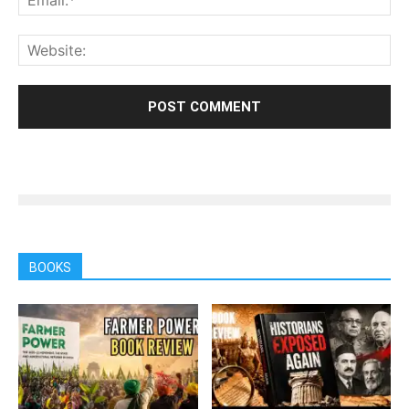
BOOKS