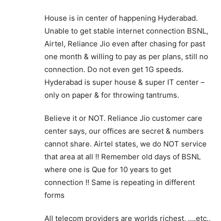
House is in center of happening Hyderabad.
Unable to get stable internet connection BSNL,
Airtel, Reliance Jio even after chasing for past
one month & willing to pay as per plans, still no
connection. Do not even get 1G speeds.
Hyderabad is super house & super IT center –
only on paper & for throwing tantrums.
Believe it or NOT. Reliance Jio customer care
center says, our offices are secret & numbers
cannot share. Airtel states, we do NOT service
that area at all !! Remember old days of BSNL
where one is Que for 10 years to get
connection !! Same is repeating in different
forms
All telecom providers are worlds richest, ….etc.,