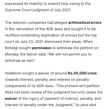
expressed its inability to extend help owing to the
Supreme Court judgment of July 2021.
The telecom companies had alleged
arithmetical errors
in the calculation of the AGR dues and sought it to be
rectified contending duplication of entries but the top
court on July 23, 2021 dismissed their pleas. When
Rohatgi sought
permission
to withdraw the petition on
Monday, the bench said, “We will not permit you to
withdraw as well.”
Vodafone sought a waiver of around
Rs.30,000 crore
towards interest, penalty, and interest on penalty
components of its AGR dues. “The present writ petition
does not seek review of the judgment but only seeks the
waiver
of the rigors of payment of interest, penalty, and
interest of penalty under the Judgment,” its plea said.