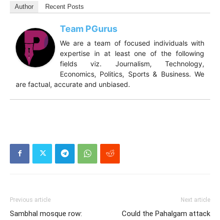
Author
Recent Posts
Team PGurus
We are a team of focused individuals with
expertise in at least one of the following
fields viz. Journalism, Technology,
Economics, Politics, Sports & Business. We
are factual, accurate and unbiased.
Previous article
Next article
Sambhal mosque row:
Could the Pahalgam attack