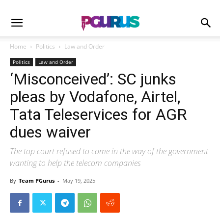
Home
Politics
Law and Order
Politics
Law and Order
‘Misconceived’: SC junks
pleas by Vodafone, Airtel,
Tata Teleservices for AGR
dues waiver
The top court refused to come in the way of the government
wanting to help the telecom companies
By
Team PGurus
-
May 19, 2025