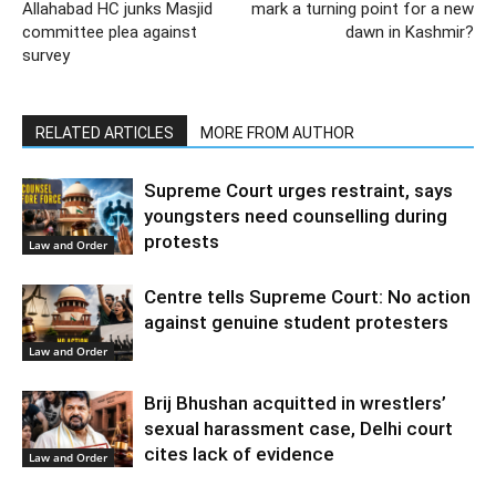
Allahabad HC junks Masjid
mark a turning point for a new
committee plea against
dawn in Kashmir?
survey
RELATED ARTICLES
MORE FROM AUTHOR
Supreme Court urges restraint, says
youngsters need counselling during
protests
Law and Order
Centre tells Supreme Court: No action
against genuine student protesters
Law and Order
Brij Bhushan acquitted in wrestlers’
sexual harassment case, Delhi court
cites lack of evidence
Law and Order