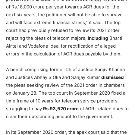
of Rs.18,000 crore per year towards AGR dues for the
next six years, the petitioner will not be able to survive
and will face extreme financial stress,” it said. The top
court had previously refused to review its 2021 order
rejecting the pleas of telecom majors,
including
Bharti
Airtel and Vodafone Idea, for rectification of alleged
errors in the calculation of AGR dues payable by them.
A bench comprising former Chief Justice Sanjiv Khanna
and Justices Abhay S Oka and Sanjay Kumar
dismissed
the pleas seeking review of the 2021 order in chambers
on January 28. The top court in September 2020 fixed a
time frame of 10 years for telecom service providers
struggling to pay
Rs.93,520 crore
of AGR-related dues to
clear their outstanding amount to the government.
In its September 2020 order, the apex court said that the