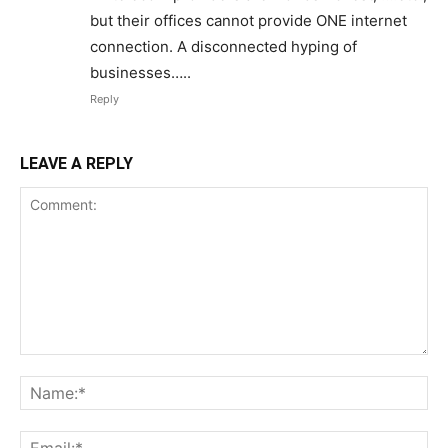
but their offices cannot provide ONE internet
connection. A disconnected hyping of
businesses…..
Reply
LEAVE A REPLY