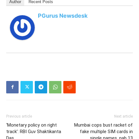
Author
Recent Posts
PGurus Newsdesk
Previous article
Next article
‘Monetary policy on right
Mumbai cops bust racket of
track’: RBI Guv Shaktikanta
fake multiple SIM cards in
Das
single names, nab 13