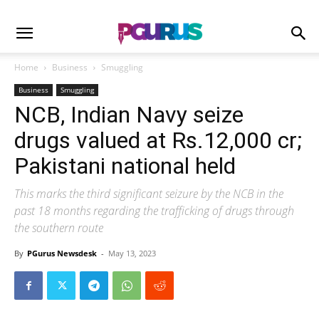
Home
Business
Smuggling
Business
Smuggling
NCB, Indian Navy seize
drugs valued at Rs.12,000 cr;
Pakistani national held
This marks the third significant seizure by the NCB in the
past 18 months regarding the trafficking of drugs through
the southern route
By
PGurus Newsdesk
-
May 13, 2023