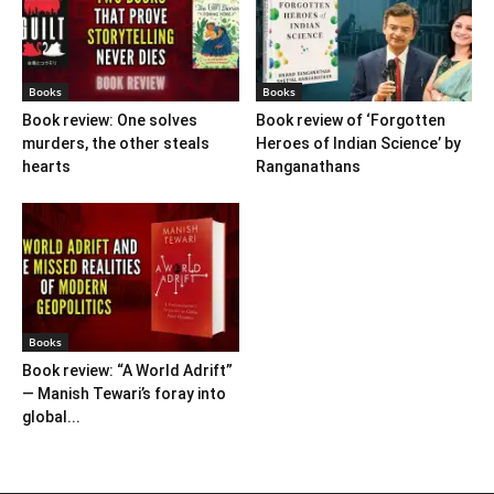
Books
Books
Book review: One solves
Book review of ‘Forgotten
murders, the other steals
Heroes of Indian Science’ by
hearts
Ranganathans
Books
Book review: “A World Adrift”
— Manish Tewari’s foray into
global...