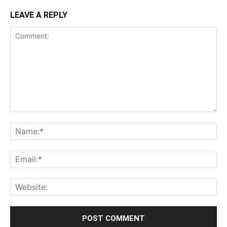
LEAVE A REPLY