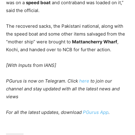
was on a
speed boat
and contraband was loaded on it,”
said the official.
The recovered sacks, the Pakistani national, along with
the speed boat and some other items salvaged from the
“mother ship” were brought to
Mattancherry Wharf
,
Kochi, and handed over to NCB for further action.
[With Inputs from IANS]
PGurus is now on Telegram. Click
here
to join our
channel and stay updated with all the latest news and
views
For all the latest updates, download
PGurus App
.