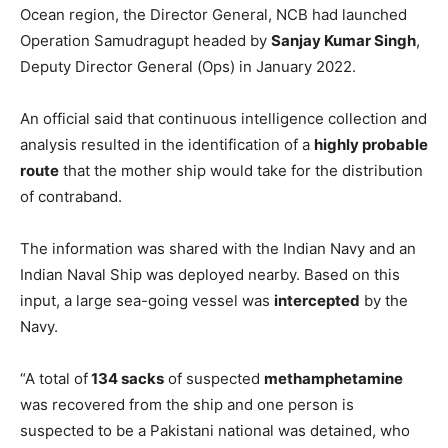
Ocean region, the Director General, NCB had launched
Operation Samudragupt headed by
Sanjay Kumar Singh
,
Deputy Director General (Ops) in January 2022.
An official said that continuous intelligence collection and
analysis resulted in the identification of a
highly probable
route
that the mother ship would take for the distribution
of contraband.
The information was shared with the Indian Navy and an
Indian Naval Ship was deployed nearby. Based on this
input, a large sea-going vessel was
intercepted
by the
Navy.
“A total of
134 sacks
of suspected
methamphetamine
was recovered from the ship and one person is
suspected to be a Pakistani national was detained, who