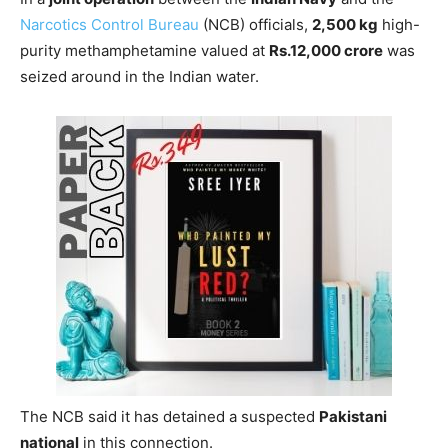
Narcotics Control Bureau
(NCB) officials,
2,500 kg
high-
purity methamphetamine valued at
Rs.12,000 crore
was
seized around in the Indian water.
The NCB said it has detained a suspected
Pakistani
national
in this connection.