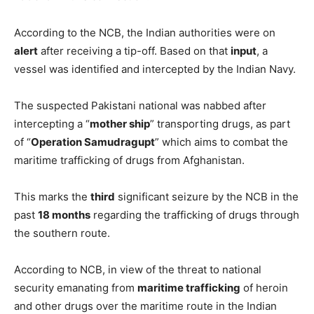
According to the NCB, the Indian authorities were on
alert
after receiving a tip-off. Based on that
input
, a
vessel was identified and intercepted by the Indian Navy.
The suspected Pakistani national was nabbed after
intercepting a “
mother ship
” transporting drugs, as part
of “
Operation Samudragupt
” which aims to combat the
maritime trafficking of drugs from Afghanistan.
This marks the
third
significant seizure by the NCB in the
past
18 months
regarding the trafficking of drugs through
the southern route.
According to NCB, in view of the threat to national
security emanating from
maritime trafficking
of heroin
and other drugs over the maritime route in the Indian