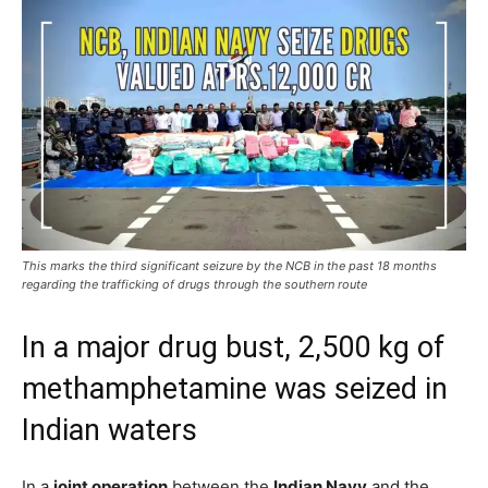
This marks the third significant seizure by the NCB in the past 18 months
regarding the trafficking of drugs through the southern route
In a major drug bust, 2,500 kg of
methamphetamine was seized in
Indian waters
In a
joint operation
between the
Indian Navy
and the