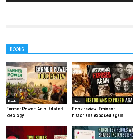
BOOKS
Books
Books
Farmer Power: An outdated
Book review: Eminent
ideology
historians exposed again