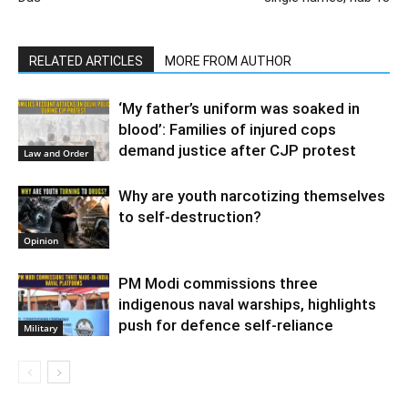
RELATED ARTICLES
MORE FROM AUTHOR
‘My father’s uniform was soaked in
blood’: Families of injured cops
demand justice after CJP protest
Law and Order
Why are youth narcotizing themselves
to self-destruction?
Opinion
PM Modi commissions three
indigenous naval warships, highlights
push for defence self-reliance
Military