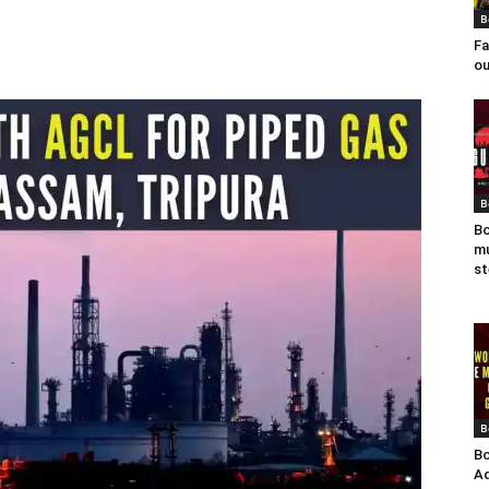
B
Fa
ou
B
Bo
mu
st
B
Bo
Ad