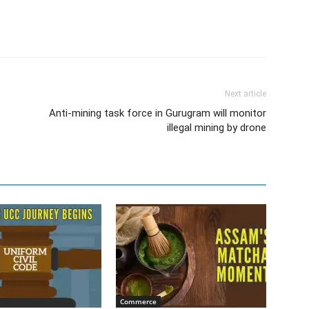
Next article
Anti-mining task force in Gurugram will monitor
illegal mining by drone
Commerce