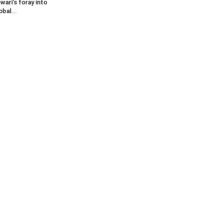
wari’s foray into
obal...