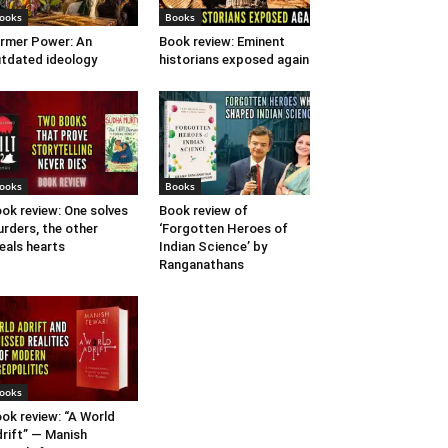
ooks
Books
rmer Power: An
Book review: Eminent
tdated ideology
historians exposed again
ooks
Books
ok review: One solves
Book review of
rders, the other
‘Forgotten Heroes of
eals hearts
Indian Science’ by
Ranganathans
ooks
ok review: “A World
rift” — Manish