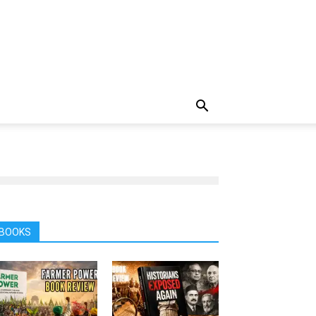
BOOKS