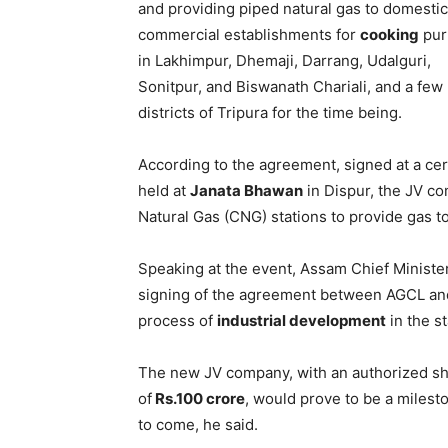
and providing piped natural gas to domesti
commercial establishments for
cooking
pur
in Lakhimpur, Dhemaji, Darrang, Udalguri,
Sonitpur, and Biswanath Chariali, and a few
districts of Tripura for the time being.
According to the agreement, signed at a c
held at
Janata Bhawan
in Dispur, the JV 
Natural Gas (CNG) stations to provide gas t
Speaking at the event, Assam Chief Ministe
signing of the agreement between AGCL and
process of
industrial development
in the st
The new JV company, with an authorized sh
of
Rs.100 crore
, would prove to be a milest
to come, he said.