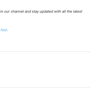
oin our channel and stay updated with all the latest
 App
.