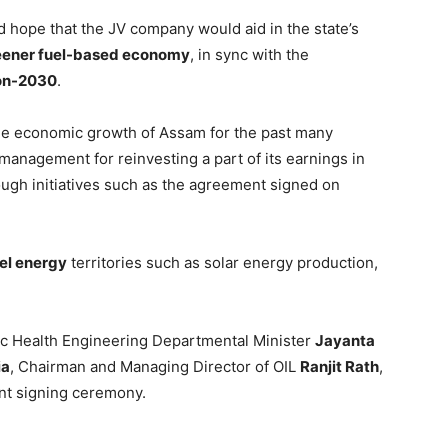
 hope that the JV company would aid in the state’s
eener fuel-based economy
, in sync with the
ion-2030
.
 the economic growth of Assam for the past many
management for reinvesting a part of its earnings in
ough initiatives such as the agreement signed on
el energy
territories such as solar energy production,
ic Health Engineering Departmental Minister
Jayanta
ia
, Chairman and Managing Director of OIL
Ranjit Rath
,
nt signing ceremony.