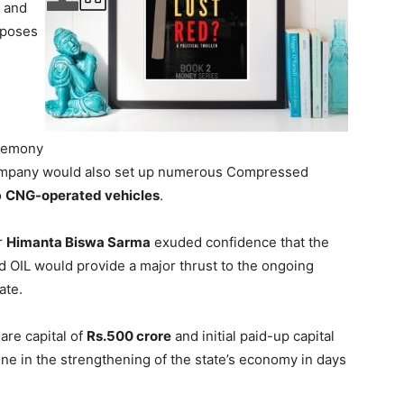
c and
poses
eremony
company would also set up numerous Compressed
o
CNG-operated vehicles
.
r
Himanta Biswa Sarma
exuded confidence that the
 OIL would provide a major thrust to the ongoing
ate.
are capital of
Rs.500 crore
and initial paid-up capital
one in the strengthening of the state’s economy in days