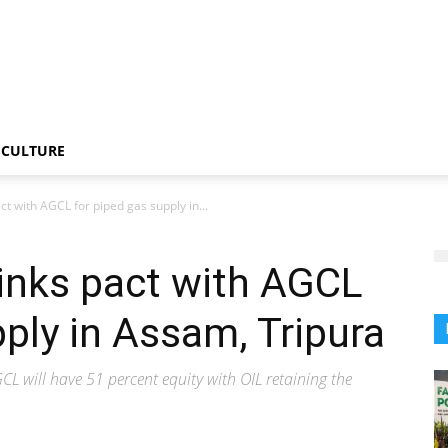
CULTURE
act with AGCL for piped gas supply in...
 inks pact with AGCL
pply in Assam, Tripura
L will have 51 percent equity with OIL retaining the