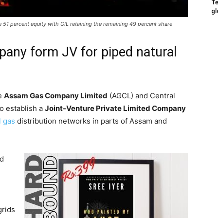
Te
gl
1 percent equity with OIL retaining the remaining 49 percent share
pany form JV for piped natural
he
Assam Gas Company Limited
(AGCL) and Central
to establish a
Joint-Venture Private Limited Company
l gas
distribution networks in parts of Assam and
ed
grids