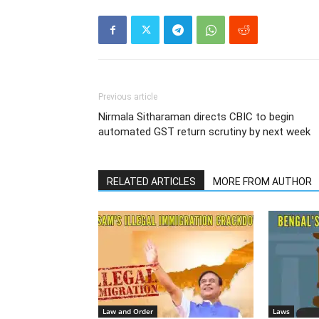
Previous article
Nirmala Sitharaman directs CBIC to begin
automated GST return scrutiny by next week
RELATED ARTICLES
MORE FROM AUTHOR
Law and Order
Laws