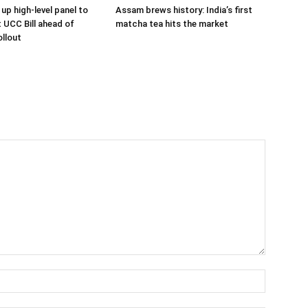
up high-level panel to
Assam brews history: India’s first
t UCC Bill ahead of
matcha tea hits the market
llout