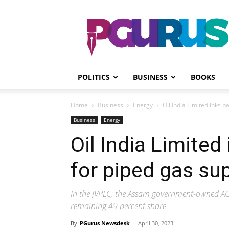
PGurus
POLITICS
BUSINESS
BOOKS
Home
Business
Energy
Oil India Limited inks p
Business
Energy
Oil India Limited
for piped gas su
In the JVPLC, the Assam government-owned AGC
remaining 49 percent share
By
PGurus Newsdesk
-
April 30, 2023