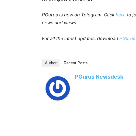
PGurus is now on Telegram. Click
here
to j
news and views
For all the latest updates, download
PGurus
Author
Recent Posts
PGurus Newsdesk