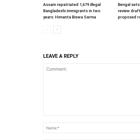
Assam repatriated 1,679 illegal
Bengal sets 
Bangladeshi immigrants in two
review draf
years: Himanta Biswa Sarma
proposed ro
LEAVE A REPLY