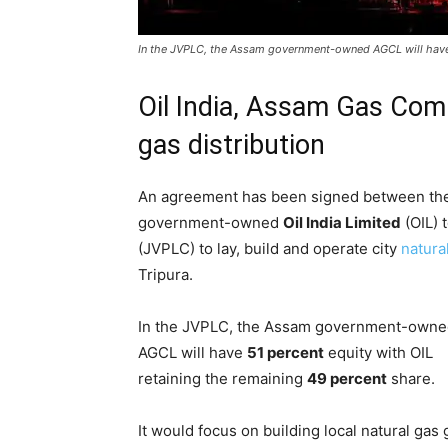
In the JVPLC, the Assam government-owned AGCL will have 5
Oil India, Assam Gas Com
gas distribution
An agreement has been signed between t
government-owned
Oil India Limited
(OIL) 
(JVPLC) to lay, build and operate city
natura
Tripura.
In the JVPLC, the Assam government-own
AGCL will have
51 percent
equity with OIL
retaining the remaining
49 percent
share.
It would focus on building local natural gas 