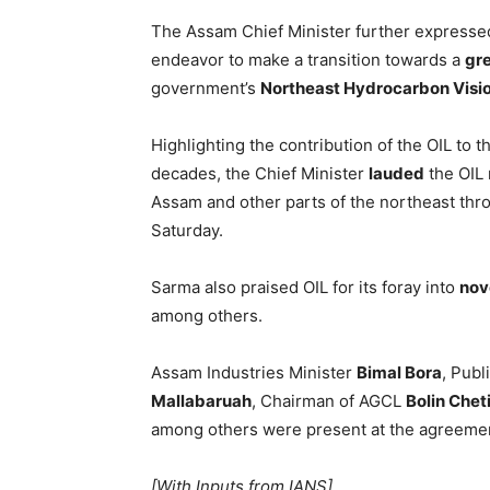
The Assam Chief Minister further expressed
endeavor to make a transition towards a
gr
government’s
Northeast Hydrocarbon Vis
Highlighting the contribution of the OIL to
decades, the Chief Minister
lauded
the OIL 
Assam and other parts of the northeast thr
Saturday.
Sarma also praised OIL for its foray into
nov
among others.
Assam Industries Minister
Bimal Bora
, Publ
Mallabaruah
, Chairman of AGCL
Bolin Chet
among others were present at the agreeme
[With Inputs from IANS]