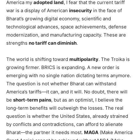
America my
adopted land
, I fear that the current tariff
war is a display of American
insecurity
in the face of
Bharat’s growing digital economy, scientific and
technological advances, space achievements, defense
modernization, and manufacturing capacity. These are
strengths
no tariff can diminish
.
The world is shifting toward
multipolarity
. The Troika is
growing firmer. BRICS is expanding. A new order is
emerging with no single nation dictating terms anymore.
The question is not whether Bharat can withstand
America’s tariffs—it can, and it will. No doubt, there will
be
short-term pains
, but as an optimist, I believe the
long-term benefits will outweigh the losses. The real
question is whether the United States, already strained
by conflicts and contradictions, can afford to alienate
Bharat—the partner it needs most.
MAGA
(Make America