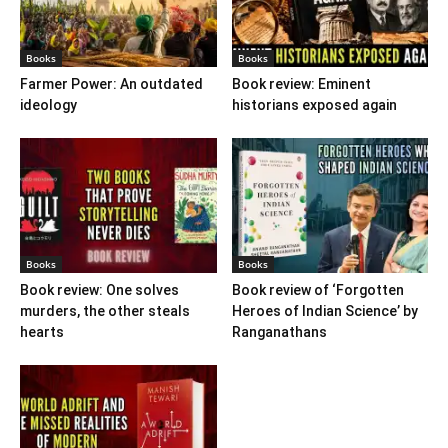
Books
Books
Farmer Power: An outdated
Book review: Eminent
ideology
historians exposed again
Books
Books
Book review: One solves
Book review of ‘Forgotten
murders, the other steals
Heroes of Indian Science’ by
hearts
Ranganathans