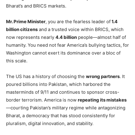
Bharat’s and BRICS markets.
Mr. Prime Minister
, you are the fearless leader of
1.4
billion citizens
and a trusted voice within BRICS, which
now represents nearly
4.4 billion
people—almost half of
humanity. You need not fear America’s bullying tactics, for
Washington cannot exert its dominance over a bloc of
this scale.
The US has a history of choosing the
wrong partners
. It
poured billions into Pakistan, which harbored the
masterminds of 9/11 and continues to sponsor cross-
border terrorism. America is now
repeating its mistakes
—courting Pakistan’s military regime while antagonizing
Bharat, a democracy that has stood consistently for
pluralism, digital innovation, and stability.