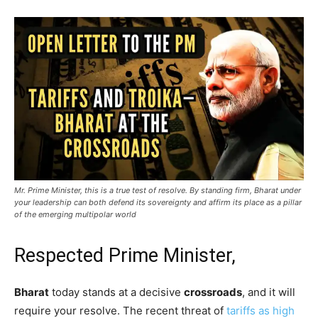
Mr. Prime Minister, this is a true test of resolve. By standing firm, Bharat under
your leadership can both defend its sovereignty and affirm its place as a pillar
of the emerging multipolar world
Respected Prime Minister,
Bharat
today stands at a decisive
crossroads
, and it will
require your resolve. The recent threat of
tariffs as high