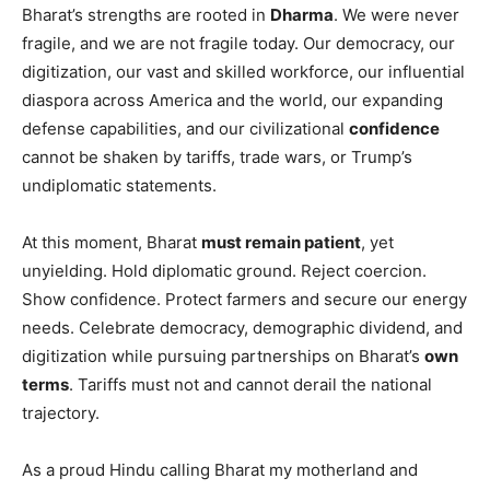
Bharat’s strengths are rooted in
Dharma
. We were never
fragile, and we are not fragile today. Our democracy, our
digitization, our vast and skilled workforce, our influential
diaspora across America and the world, our expanding
defense capabilities, and our civilizational
confidence
cannot be shaken by tariffs, trade wars, or Trump’s
undiplomatic statements.
At this moment, Bharat
must remain patient
, yet
unyielding. Hold diplomatic ground. Reject coercion.
Show confidence. Protect farmers and secure our energy
needs. Celebrate democracy, demographic dividend, and
digitization while pursuing partnerships on Bharat’s
own
terms
. Tariffs must not and cannot derail the national
trajectory.
As a proud Hindu calling Bharat my motherland and