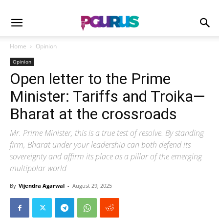
Home
Opinion
Opinion
Open letter to the Prime
Minister: Tariffs and Troika—
Bharat at the crossroads
Mr. Prime Minister, this is a true test of resolve. By standing
firm, Bharat under your leadership can both defend its
sovereignty and affirm its place as a pillar of the emerging
multipolar world
By
Vijendra Agarwal
-
August 29, 2025