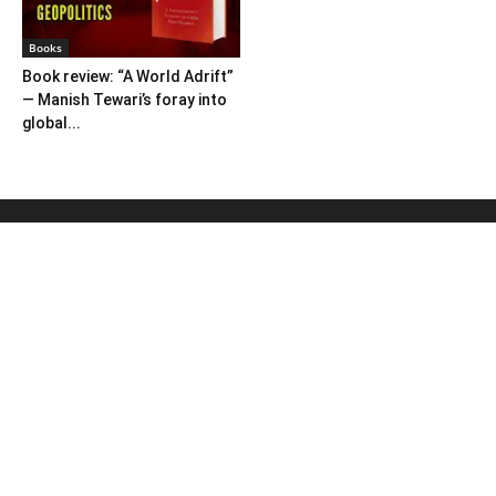
Books
Book review: “A World Adrift”
— Manish Tewari’s foray into
global...