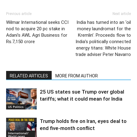
Previous article
Next article
Wilmar International seeks CCI
India has turned into an ‘oil
nod to acquire 20 pc stake in
money laundromat for the
Adani’s AWL Agri Business for
Kremlin’. Proceeds flow to
Rs.7,150 crore
India’s politically connected
energy titans: White House
trade adviser Peter Navarro
RELATED ARTICLES
MORE FROM AUTHOR
25 US states sue Trump over global
tariffs; what it could mean for India
US Politics
Trump holds fire on Iran, eyes deal to
end five-month conflict
International/
World news