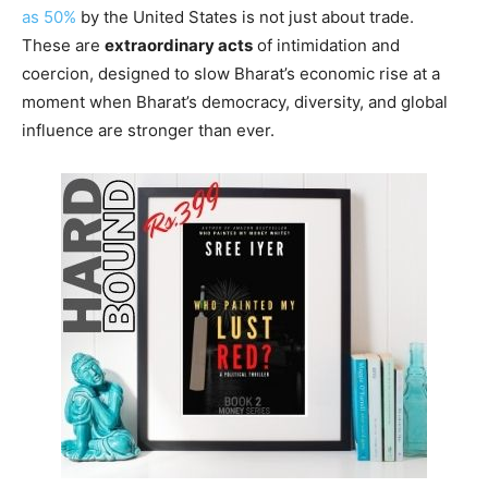
as 50%
by the United States is not just about trade.
These are
extraordinary acts
of intimidation and
coercion, designed to slow Bharat’s economic rise at a
moment when Bharat’s democracy, diversity, and global
influence are stronger than ever.