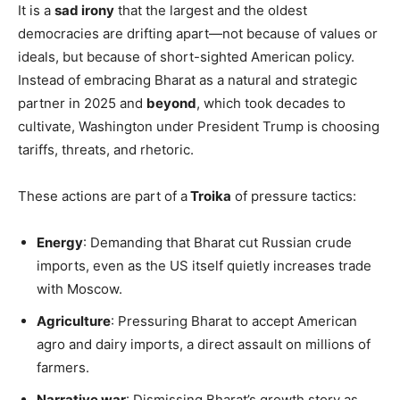
It is a
sad irony
that the largest and the oldest
democracies are drifting apart—not because of values or
ideals, but because of short-sighted American policy.
Instead of embracing Bharat as a natural and strategic
partner in 2025 and
beyond
, which took decades to
cultivate, Washington under President Trump is choosing
tariffs, threats, and rhetoric.
These actions are part of a
Troika
of pressure tactics:
Energy
: Demanding that Bharat cut Russian crude
imports, even as the US itself quietly increases trade
with Moscow.
Agriculture
: Pressuring Bharat to accept American
agro and dairy imports, a direct assault on millions of
farmers.
Narrative war
: Dismissing Bharat’s growth story as