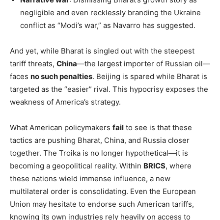
negligible and even recklessly branding the Ukraine
conflict as “Modi’s war,” as Navarro has suggested.
And yet, while Bharat is singled out with the steepest
tariff threats,
China
—the largest importer of Russian oil—
faces
no such penalties
. Beijing is spared while Bharat is
targeted as the “easier” rival. This hypocrisy exposes the
weakness of America’s strategy.
What American policymakers
fail
to see is that these
tactics are pushing Bharat, China, and Russia closer
together. The Troika is no longer hypothetical—it is
becoming a geopolitical reality. Within
BRICS
, where
these nations wield immense influence, a new
multilateral order is consolidating. Even the European
Union may hesitate to endorse such American tariffs,
knowing its own industries rely heavily on access to