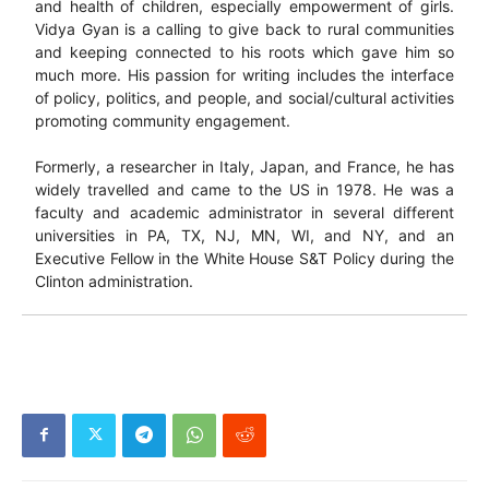
and health of children, especially empowerment of girls.
Vidya Gyan is a calling to give back to rural communities
and keeping connected to his roots which gave him so
much more. His passion for writing includes the interface
of policy, politics, and people, and social/cultural activities
promoting community engagement.
Formerly, a researcher in Italy, Japan, and France, he has
widely travelled and came to the US in 1978. He was a
faculty and academic administrator in several different
universities in PA, TX, NJ, MN, WI, and NY, and an
Executive Fellow in the White House S&T Policy during the
Clinton administration.