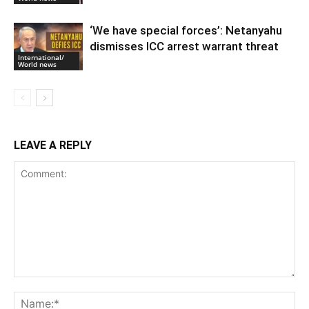
‘We have special forces’: Netanyahu
dismisses ICC arrest warrant threat
International/
World news
LEAVE A REPLY