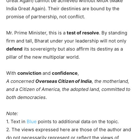
Great Again) cannot be achieved without MIGA (Make
India Great Again). Their destinies are bound by the
promise of partnership, not conflict.
Mr. Prime Minister, this is a
test of resolve
. By standing
firm and tall, Bharat under your leadership will not only
defend
its sovereignty but also affirm its destiny as a
pillar of the new multipolar world.
With
conviction
and
confidence
,
A concerned
Overseas Citizen of India
, the motherland,
and a Citizen of America, the adopted land, committed to
both democracies
.
Note:
1. Text in
Blue
points to additional data on the topic.
2. The views expressed here are those of the author and
do not necessarily represent or reflect the views of