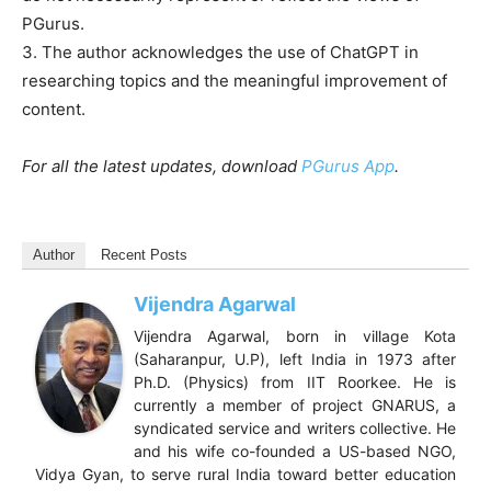
PGurus.
3. The author acknowledges the use of ChatGPT in
researching topics and the meaningful improvement of
content.
For all the latest updates, download
PGurus App
.
Author
Recent Posts
Vijendra Agarwal
Vijendra Agarwal, born in village Kota
(Saharanpur, U.P), left India in 1973 after
Ph.D. (Physics) from IIT Roorkee. He is
currently a member of project GNARUS, a
syndicated service and writers collective. He
and his wife co-founded a US-based NGO,
Vidya Gyan, to serve rural India toward better education