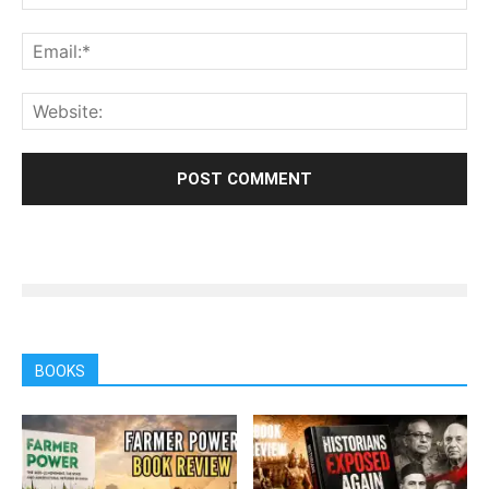
BOOKS