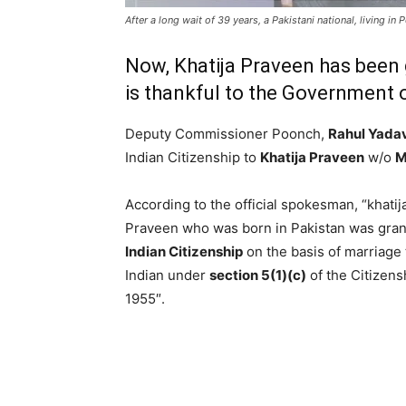
After a long wait of 39 years, a Pakistani national, living in
Now, Khatija Praveen has been g
is thankful to the Government o
Deputy Commissioner Poonch,
Rahul Yada
Indian Citizenship to
Khatija Praveen
w/o
M
According to the official spokesman, “khatij
Praveen who was born in Pakistan was gra
Indian Citizenship
on the basis of marriage 
Indian under
section 5(1)(c)
of the Citizens
1955″.