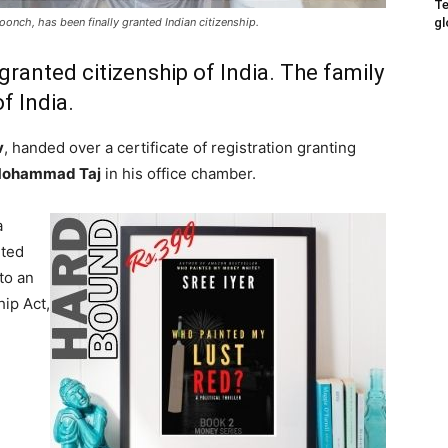
Te
gl
 Poonch, has been finally granted Indian citizenship.
ranted citizenship of India. The family
f India.
v
, handed over a certificate of registration granting
ohammad Taj
in his office chamber.
a
nted
to an
hip Act,