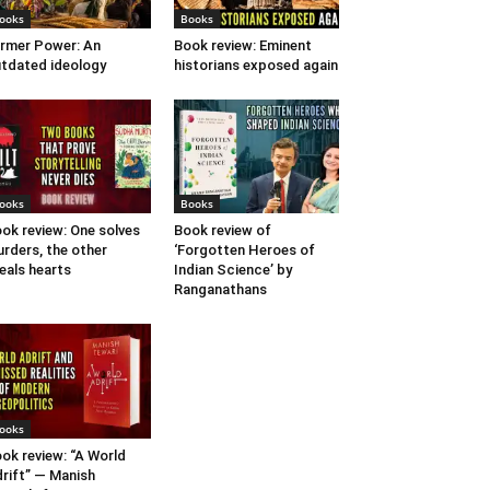
ooks
Books
rmer Power: An
Book review: Eminent
tdated ideology
historians exposed again
ooks
Books
ok review: One solves
Book review of
rders, the other
‘Forgotten Heroes of
eals hearts
Indian Science’ by
Ranganathans
ooks
ok review: “A World
rift” — Manish