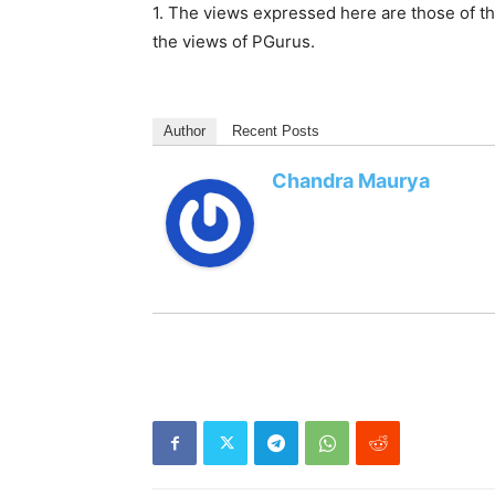
1. The views expressed here are those of th
the views of PGurus.
Author
Recent Posts
Chandra Maurya