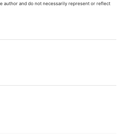
e author and do not necessarily represent or reflect