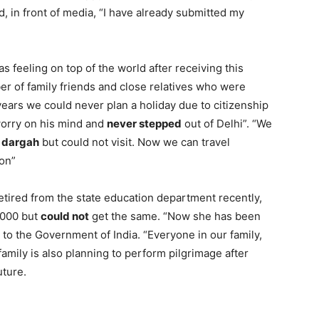
 in front of media, “I have already submitted my
.
as feeling on top of the world after receiving this
r of family friends and close relatives who were
 years we could never plan a holiday due to citizenship
 worry on his mind and
never stepped
out of Delhi”. “We
f dargah
but could not visit. Now we can travel
oon”
etired from the state education department recently,
 2000 but
could not
get the same. “Now she has been
l to the Government of India. “Everyone in our family,
family is also planning to perform pilgrimage after
uture.