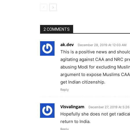
2 COMMENTS
ak.dev
December 28, 2019 At 12:03 AM
This is a positive news and shoul
agitating against CAA and NRC p
abusing Modi for excluding Musli
argument to expose Muslims CAA p
get Indian citizenship.
Reply
Visvalingam
December 27, 2019 At 5:2
Hopefully she does not get radical
return to India.
Reply