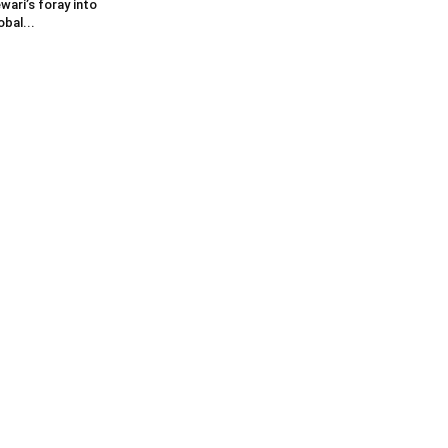
wari’s foray into
obal...