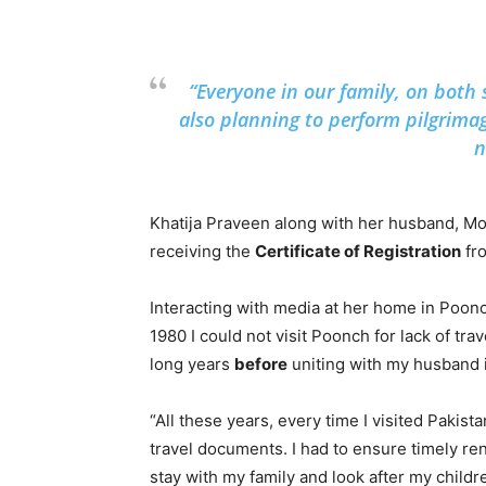
“Everyone in our family, on both s
also planning to perform pilgrima
n
Khatija Praveen along with her husband, Mo
receiving the
Certificate of Registration
fro
Interacting with media at her home in Poonc
1980 I could not visit Poonch for lack of tra
long years
before
uniting with my husband 
“All these years, every time I visited Paki
travel documents. I had to ensure timely r
stay with my family and look after my childr