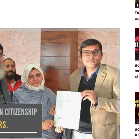
B
Fa
ou
B
Bo
mu
st
B
Bo
Ad