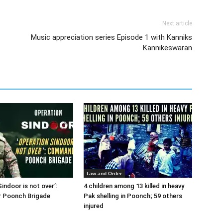
Next article
Music appreciation series Episode 1 with Kanniks
Kannikeswaran
Law and Order
indoor is not over’:
4 children among 13 killed in heavy
 Poonch Brigade
Pak shelling in Poonch; 59 others
injured