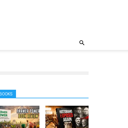
BOOKS