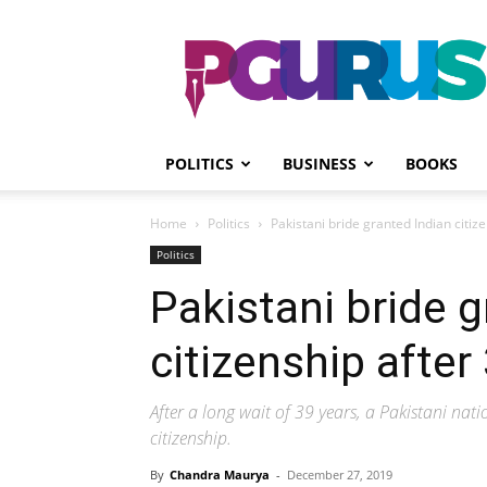
PGurus
POLITICS
BUSINESS
BOOKS
Home
Politics
Pakistani bride granted Indian citiz
Politics
Pakistani bride g
citizenship after
After a long wait of 39 years, a Pakistani nati
citizenship.
By
Chandra Maurya
-
December 27, 2019