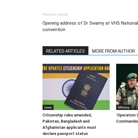
Previous article
Opening address of Dr Swamy at VHS National
convention
RELATED ARTICLES
MORE FROM AUTHOR
Laws
Military
Citizenship rules amended,
‘Operation S
Pakistan, Bangladesh and
Commander
Afghanistan applicants must
declare passport status