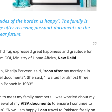
ides of the border, is happy”. The family is
ge after receiving passport documents in the
ear future.
hd Taj, expressed great happiness and gratitude for
m GOI, Ministry of Home Affairs,
New Delhi
.
h, Khatija Parveen said, “
soon after
my marriage in
vel documents”. She said, “I waited for almost three
in Poonch in 1983″.
stan to meet my family members, I was worried about my
enewal of my
VISA documents
to ensure I continue to
en”. “Now, I am happy. I
can
travel to Pakistan freely on