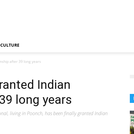
CULTURE
enship after 39 long years
ranted Indian
 39 long years
onal, living in Poonch, has been finally granted Indian