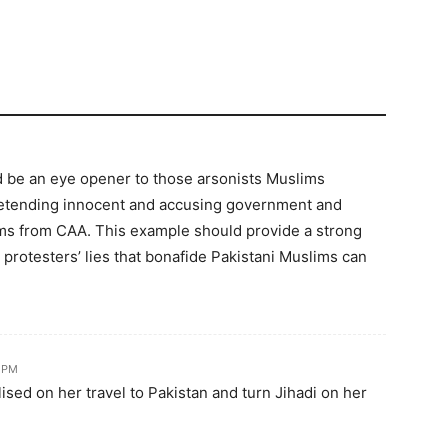
d be an eye opener to those arsonists Muslims
retending innocent and accusing government and
ms from CAA. This example should provide a strong
rotesters’ lies that bonafide Pakistani Muslims can
6 PM
ised on her travel to Pakistan and turn Jihadi on her