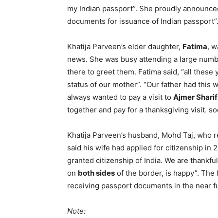
my Indian passport”. She proudly announced,
documents for issuance of Indian passport”
Khatija Parveen’s elder daughter,
Fatima
, w
news. She was busy attending a large numbe
there to greet them. Fatima said, “all these
status of our mother”. “Our father had this
always wanted to pay a visit to
Ajmer Shari
together and pay for a thanksgiving visit. s
Khatija Parveen’s husband, Mohd Taj, who r
said his wife had applied for citizenship in
granted citizenship of India. We are thankfu
on
both sides
of the border, is happy”. The 
receiving passport documents in the near f
Note: