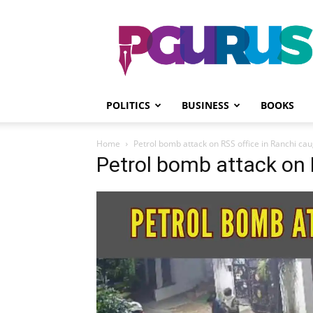
PGurus
POLITICS
BUSINESS
BOOKS
Home
Petrol bomb attack on RSS office in Ranchi ca
Petrol bomb attack on 