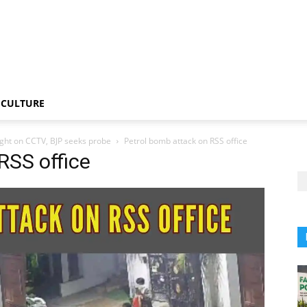
CULTURE
ught on CCTV, BJP seeks probe
Petrol bomb attack on RSS office
RSS office