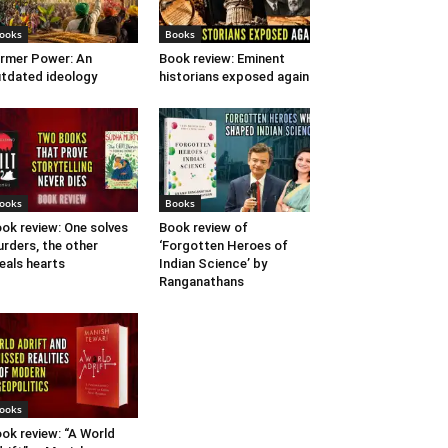
ooks
Books
rmer Power: An
Book review: Eminent
tdated ideology
historians exposed again
ooks
Books
ok review: One solves
Book review of
rders, the other
‘Forgotten Heroes of
eals hearts
Indian Science’ by
Ranganathans
ooks
ok review: “A World