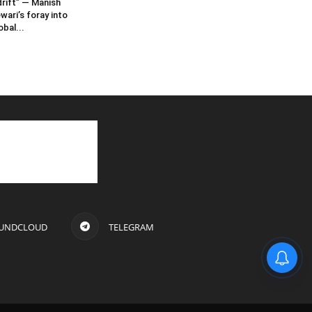
rift” — Manish
wari’s foray into
obal...
UNDCLOUD
TELEGRAM