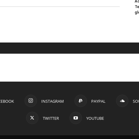
Ad
Te
gl
CEBOOK
INSTAGRAM
PAYPAL
SO
TWITTER
YOUTUBE