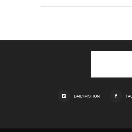
DAILYMOTION
FA