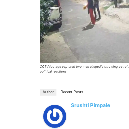
CCTV footage captured two men allegedly throwing petrol b
political reactions
Author
Recent Posts
Srushti Pimpale