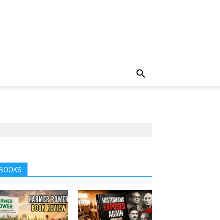
BOOKS