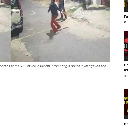
B
Fa
ou
B
Bo
ombs at the RSS office in Ranchi, prompting a police investigation and
mu
st
B
Bo