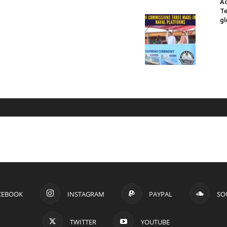
Ad
Te
gl
CEBOOK
INSTAGRAM
PAYPAL
SO
TWITTER
YOUTUBE