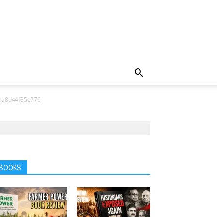
-a8d44f85e776
BOOKS