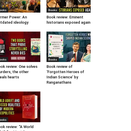
ooks
Books
rmer Power: An
Book review: Eminent
tdated ideology
historians exposed again
ooks
Books
ok review: One solves
Book review of
rders, the other
‘Forgotten Heroes of
eals hearts
Indian Science’ by
Ranganathans
ooks
ok review: “A World