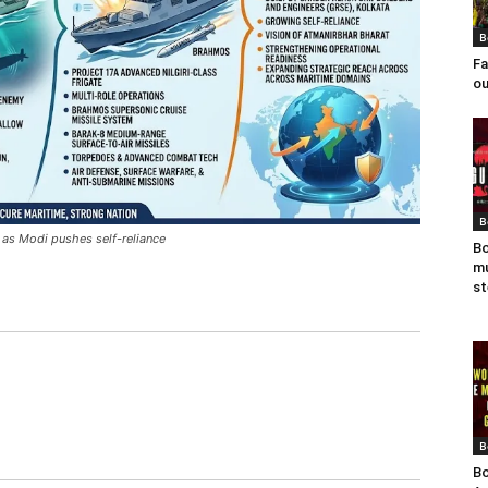
B
Fa
ou
B
 as Modi pushes self-reliance
Bo
mu
st
B
Bo