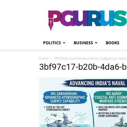
PGurus
POLITICS
BUSINESS
BOOKS
Home
PM Modi commissions three indigenous naval w
3bf97c17-b20b-4da6-