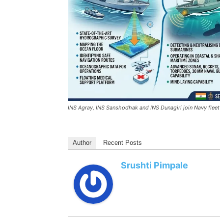
INS Agray, INS Sanshodhak and INS Dunagiri join Navy fleet
Author
Recent Posts
Srushti Pimpale