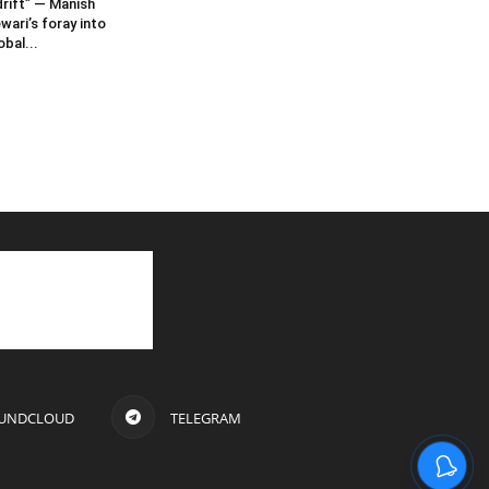
rift” — Manish
wari’s foray into
obal...
UNDCLOUD
TELEGRAM