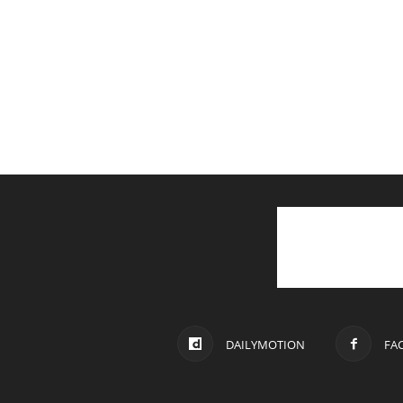
DAILYMOTION
FA