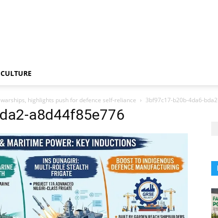
CULTURE
arships, highlights push for defence self-reliance
3bf97c17-b20b-4da6-bda2
bda2-a8d44f85e776