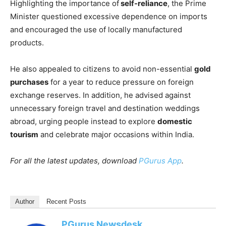
Highlighting the importance of
self-reliance
, the Prime
Minister questioned excessive dependence on imports
and encouraged the use of locally manufactured
products.
He also appealed to citizens to avoid non-essential
gold
purchases
for a year to reduce pressure on foreign
exchange reserves. In addition, he advised against
unnecessary foreign travel and destination weddings
abroad, urging people instead to explore
domestic
tourism
and celebrate major occasions within India.
For all the latest updates, download
PGurus App
.
Author
Recent Posts
PGurus Newsdesk