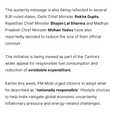
The austerity message is also being reflected in several
BJP-ruled states. Delhi Chief Minister
Rekha Gupta
,
Rajasthan Chief Minister
Bhajan Lal Sharma
and Madhya
Pradesh Chief Minister
Mohan Yadav
have also
reportedly decided to reduce the size of their official
convoys.
The initiative is being viewed as part of the Centre’s
wider appeal for responsible fuel consumption and
reduction of
avoidable expenditure
.
Earlier this week, PM Modi urged citizens to adopt what
he described as “
nationally responsible
” lifestyle choices
to help India navigate global economic uncertainty,
inflationary pressure and energy-related challenges.