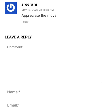
sreeram
May 13, 2026 At 11:58 AM
Appreciate the move.
Reply
LEAVE A REPLY