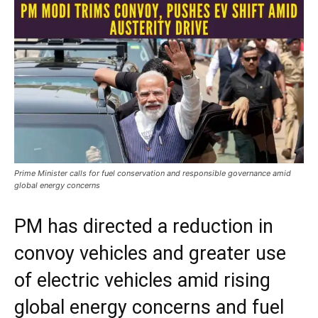
Prime Minister calls for fuel conservation and responsible governance amid
global energy concerns
PM has directed a reduction in
convoy vehicles and greater use
of electric vehicles amid rising
global energy concerns and fuel