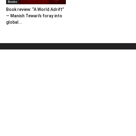
Books
Book review: “A World Adrift”
— Manish Tewari’s foray into
global...