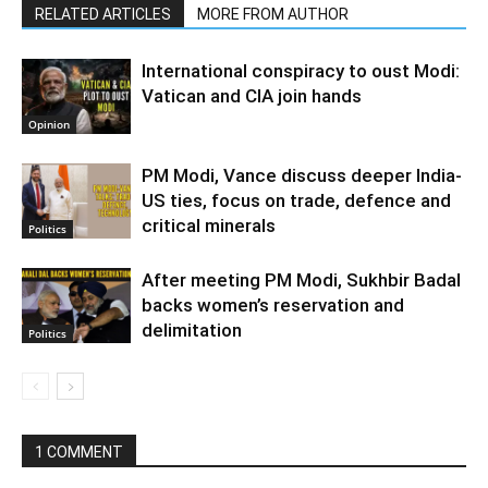
RELATED ARTICLES
MORE FROM AUTHOR
International conspiracy to oust Modi:
Vatican and CIA join hands
Opinion
PM Modi, Vance discuss deeper India-
US ties, focus on trade, defence and
critical minerals
Politics
After meeting PM Modi, Sukhbir Badal
backs women’s reservation and
delimitation
Politics
1 COMMENT