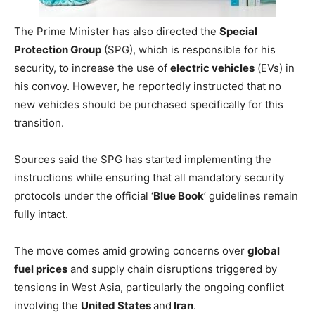
The Prime Minister has also directed the
Special
Protection Group
(SPG), which is responsible for his
security, to increase the use of
electric vehicles
(EVs) in
his convoy. However, he reportedly instructed that no
new vehicles should be purchased specifically for this
transition.
Sources said the SPG has started implementing the
instructions while ensuring that all mandatory security
protocols under the official ‘
Blue Book
’ guidelines remain
fully intact.
The move comes amid growing concerns over
global
fuel prices
and supply chain disruptions triggered by
tensions in West Asia, particularly the ongoing conflict
involving the
United States
and
Iran
.