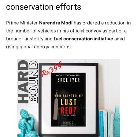
conservation efforts
Prime Minister
Narendra Modi
has ordered a reduction in
the number of vehicles in his official convoy as part of a
broader austerity and
fuel conservation initiative
amid
rising global energy concerns.