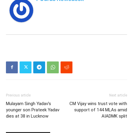
Previous article
Next article
Mulayam Singh Yadav’s
CM Vijay wins trust vote with
younger son Prateek Yadav
support of 144 MLAs amid
dies at 38 in Lucknow
AIADMK split