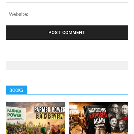
BOOKS