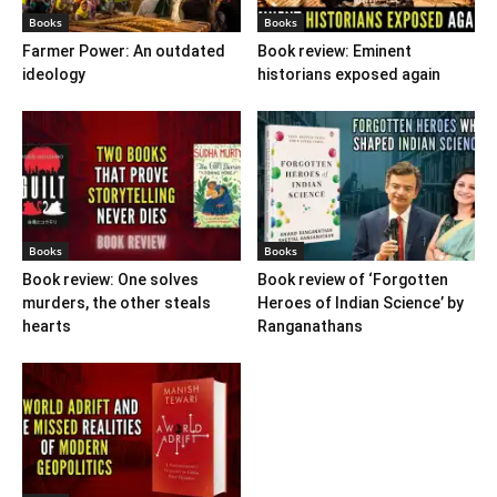
Books
Books
Farmer Power: An outdated
Book review: Eminent
ideology
historians exposed again
Books
Books
Book review: One solves
Book review of ‘Forgotten
murders, the other steals
Heroes of Indian Science’ by
hearts
Ranganathans