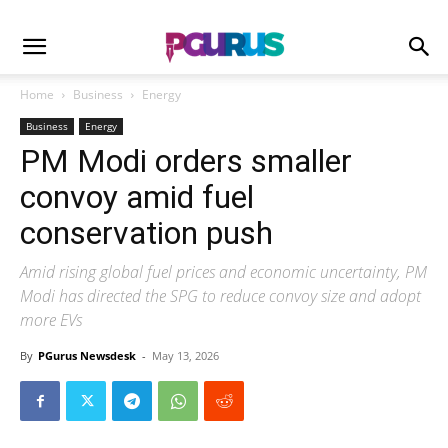
Home
Business
Energy
Business
Energy
PM Modi orders smaller
convoy amid fuel
conservation push
Amid rising global fuel prices and economic uncertainty, PM
Modi has directed the SPG to reduce convoy size and adopt
more EVs
By
PGurus Newsdesk
-
May 13, 2026