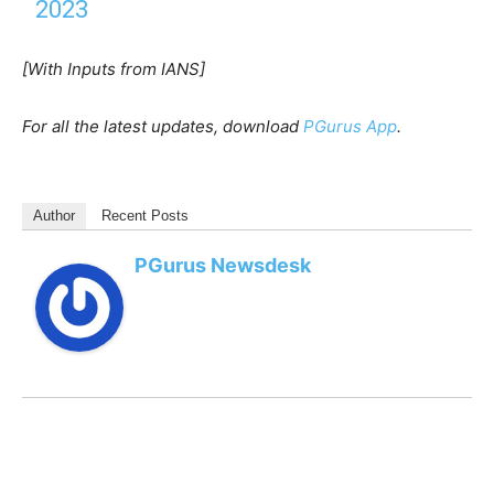
2023
[With Inputs from IANS]
For all the latest updates, download
PGurus App
.
Author
Recent Posts
PGurus Newsdesk