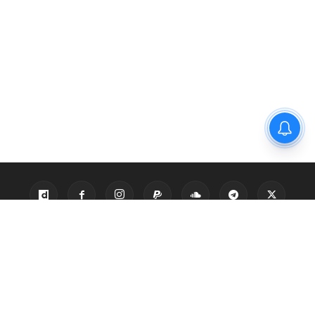
Privacy Policy
Disclaimer
About Us
Contact Us
© 2021 PGurus | All rights reserved.