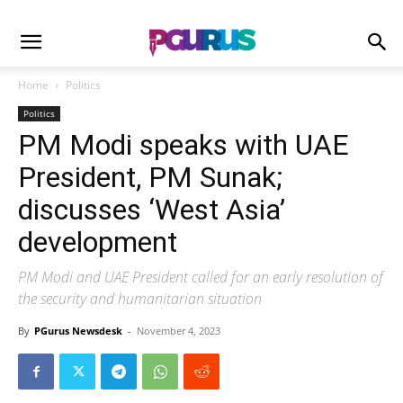
Home
Politics
Politics
PM Modi speaks with UAE
President, PM Sunak;
discusses ‘West Asia’
development
PM Modi and UAE President called for an early resolution of
the security and humanitarian situation
By
PGurus Newsdesk
-
November 4, 2023