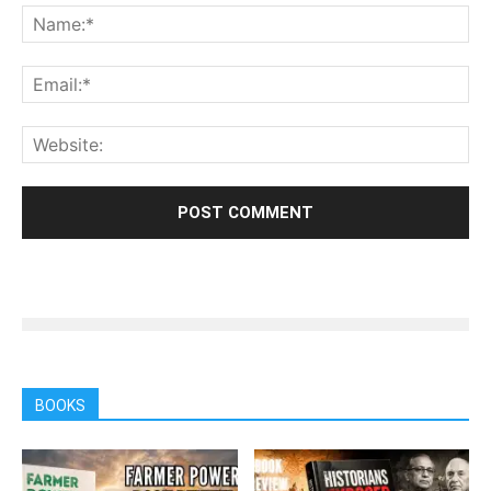
BOOKS