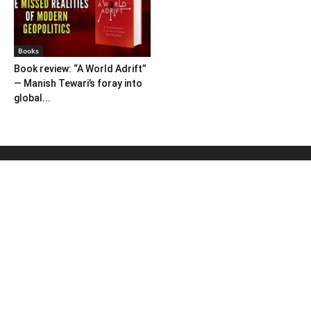
Books
Book review: “A World Adrift”
— Manish Tewari’s foray into
global...