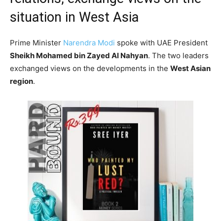
situation in West Asia
Prime Minister
Narendra Modi
spoke with UAE President
Sheikh Mohamed bin Zayed Al Nahyan
. The two leaders
exchanged views on the developments in the
West Asian
region
.