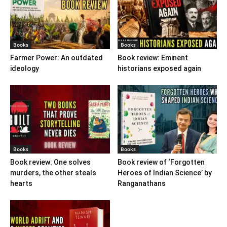
Books
Books
Farmer Power: An outdated
Book review: Eminent
ideology
historians exposed again
Books
Books
Book review: One solves
Book review of ‘Forgotten
murders, the other steals
Heroes of Indian Science’ by
hearts
Ranganathans