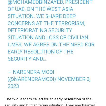
@MOHAMEDBINZAYED
, PRESIDENT
OF UAE, ON THE WEST ASIA
SITUATION. WE SHARE DEEP
CONCERNS AT THE TERRORISM,
DETERIORATING SECURITY
SITUATION AND LOSS OF CIVILIAN
LIVES. WE AGREE ON THE NEED FOR
EARLY RESOLUTION OF THE
SECURITY AND…
— NARENDRA MODI
(@NARENDRAMODI)
NOVEMBER 3,
2023
The two leaders called for an early
resolution
of the
security and humanitarian situation. They emphasized