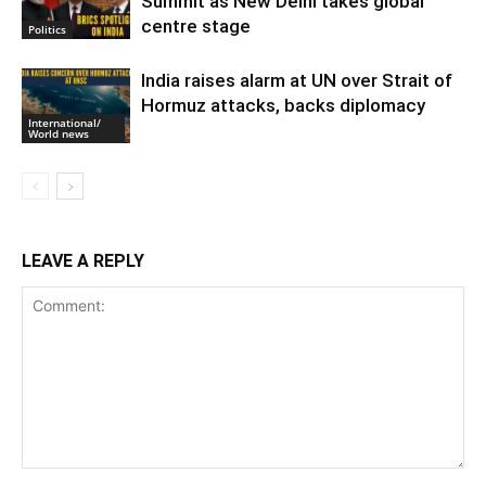
Summit as New Delhi takes global
centre stage
Politics
India raises alarm at UN over Strait of
Hormuz attacks, backs diplomacy
International/
World news
LEAVE A REPLY