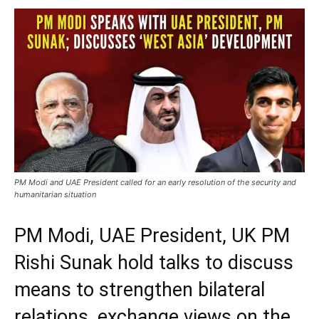
PM Modi and UAE President called for an early resolution of the security and
humanitarian situation
PM Modi, UAE President, UK PM
Rishi Sunak hold talks to discuss
means to strengthen bilateral
relations, exchange views on the