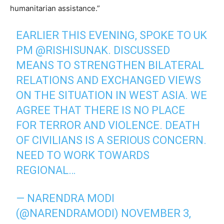
humanitarian assistance.”
EARLIER THIS EVENING, SPOKE TO UK
PM
@RISHISUNAK
. DISCUSSED
MEANS TO STRENGTHEN BILATERAL
RELATIONS AND EXCHANGED VIEWS
ON THE SITUATION IN WEST ASIA. WE
AGREE THAT THERE IS NO PLACE
FOR TERROR AND VIOLENCE. DEATH
OF CIVILIANS IS A SERIOUS CONCERN.
NEED TO WORK TOWARDS
REGIONAL…
— NARENDRA MODI
(@NARENDRAMODI)
NOVEMBER 3,