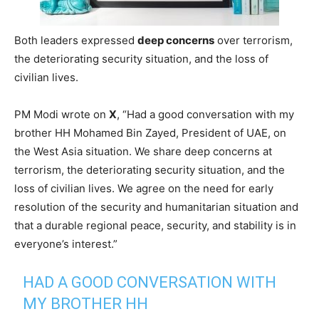
Both leaders expressed
deep concerns
over terrorism,
the deteriorating security situation, and the loss of
civilian lives.
PM Modi wrote on
X
, “Had a good conversation with my
brother HH Mohamed Bin Zayed, President of UAE, on
the West Asia situation. We share deep concerns at
terrorism, the deteriorating security situation, and the
loss of civilian lives. We agree on the need for early
resolution of the security and humanitarian situation and
that a durable regional peace, security, and stability is in
everyone’s interest.”
HAD A GOOD CONVERSATION WITH
MY BROTHER HH