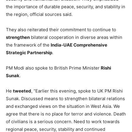
the importance of durable peace, security, and stability in
the region, official sources said.
They also reiterated their commitment to continue to
strengthen
bilateral cooperation in diverse areas within
the framework of the
India-UAE Comprehensive
Strategic Partnership
.
PM Modi also spoke to British Prime Minister
Rishi
Sunak
.
He
tweeted
, “Earlier this evening, spoke to UK PM Rishi
Sunak. Discussed means to strengthen bilateral relations
and exchanged views on the situation in West Asia. We
agree that there is no place for terror and violence. Death
of civilians is a serious concern. Need to work towards
regional peace, security, stability and continued