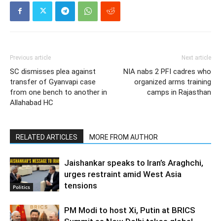
Previous article
Next article
SC dismisses plea against
NIA nabs 2 PFI cadres who
transfer of Gyanvapi case
organized arms training
from one bench to another in
camps in Rajasthan
Allahabad HC
RELATED ARTICLES
MORE FROM AUTHOR
Jaishankar speaks to Iran’s Araghchi,
urges restraint amid West Asia
tensions
Politics
PM Modi to host Xi, Putin at BRICS