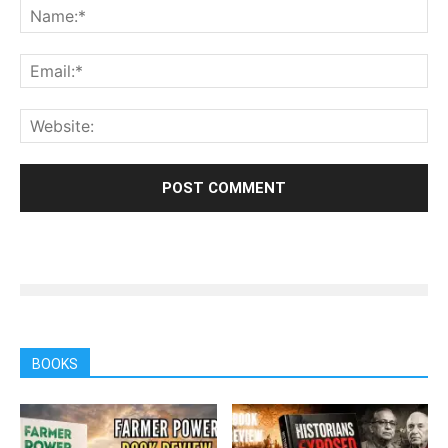
BOOKS