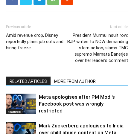
Previous article
Next article
Amid revenue drop, Disney
President Murmu insult row:
reportedly plans job cuts and
BJP writes to NCW demanding
hiring freeze
stern action; slams TMC
supremo Mamata Banerjee
over her leader’s comment
RELATED ARTICLES
MORE FROM AUTHOR
Meta apologises after PM Modi’s
Facebook post was wrongly
restricted
Featured
Mark Zuckerberg apologises to India
over child abuse content on Meta