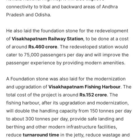
connectivity to tribal and backward areas of Andhra
Pradesh and Odisha.
He also laid the foundation stone for the redevelopment
of
Visakhapatnam Railway Station
, to be done at a cost
of around
Rs.460 crore
. The redeveloped station would
cater to 75,000 passengers per day and will improve the
passenger experience by providing modern amenities.
A Foundation stone was also laid for the modernization
and upgradation of
Visakhapatnam Fishing Harbour
. The
total cost of the project is around
Rs.152 crore
. The
fishing harbour, after its upgradation and modernization,
will double the handling capacity from 150 tonnes per day
to about 300 tonnes per day, provide safe landing and
berthing and other modern infrastructure facilities,
reduce
turnaround time
in the jetty, reduce wastage and