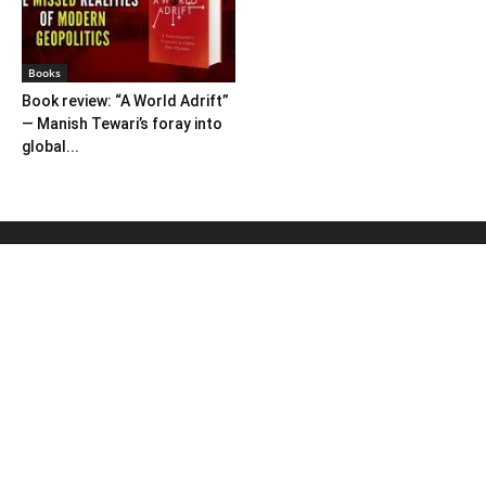
Books
Book review: “A World Adrift”
— Manish Tewari’s foray into
global...