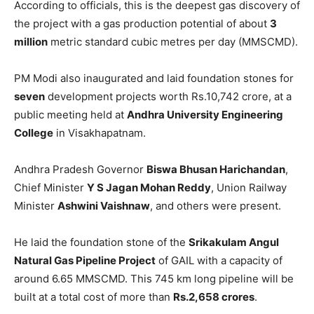
According to officials, this is the deepest gas discovery of
the project with a gas production potential of about
3
million
metric standard cubic metres per day (MMSCMD).
PM Modi also inaugurated and laid foundation stones for
seven
development projects worth Rs.10,742 crore, at a
public meeting held at
Andhra University Engineering
College
in Visakhapatnam.
Andhra Pradesh Governor
Biswa Bhusan Harichandan
,
Chief Minister
Y S Jagan Mohan Reddy
, Union Railway
Minister
Ashwini Vaishnaw
, and others were present.
He laid the foundation stone of the
Srikakulam Angul
Natural Gas Pipeline Project
of GAIL with a capacity of
around 6.65 MMSCMD. This 745 km long pipeline will be
built at a total cost of more than
Rs.2,658 crores
.