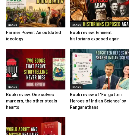
Books
Books
Farmer Power: An outdated
Book review: Eminent
ideology
historians exposed again
Books
Books
Book review: One solves
Book review of ‘Forgotten
murders, the other steals
Heroes of Indian Science’ by
hearts
Ranganathans