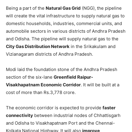
Being a part of the
Natural Gas Grid
(NGG), the pipeline
will create the vital infrastructure to supply natural gas to
domestic households, industries, commercial units, and
automobile sectors in various districts of Andhra Pradesh
and Odisha. The pipeline will supply natural gas to the
City Gas Distribution Network
in the Srikakulam and
Vizianagaram districts of Andhra Pradesh.
Modi laid the foundation stone of the Andhra Pradesh
section of the six-lane
Greenfield Raipur-
Visakhapatnam Economic Corridor
. It will be built at a
cost of more than Rs.3,778 crore.
The economic corridor is expected to provide
faster
connectivity
between industrial nodes of Chhattisgarh
and Odisha to Visakhapatnam Port and the Chennai-
Kolkata National Highway. It will also
improve