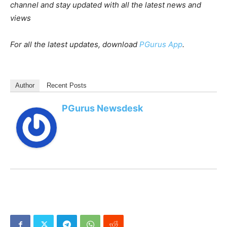
channel and stay updated with all the latest news and
views
For all the latest updates, download
PGurus App
.
Author
Recent Posts
PGurus Newsdesk