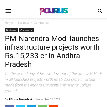
Home
Business
Commerce
Business
Commerce
PM Narendra Modi launches
infrastructure projects worth
Rs.15,233 cr in Andhra
Pradesh
On the second day of his two-day tour of the state, PM Modi
in all launched projects worth Rs.15,233 crore in virtual
mode from the Andhra University Engineering College
grounds
By
PGurus Newsdesk
-
November 12, 2022