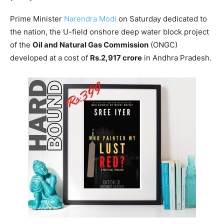
Prime Minister
Narendra Modi
on Saturday dedicated to
the nation, the U-field onshore deep water block project
of the
Oil and Natural Gas Commission
(ONGC)
developed at a cost of
Rs.2,917 crore
in Andhra Pradesh.