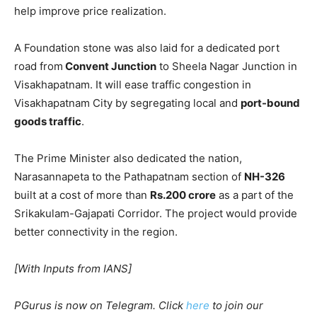
help improve price realization.
A Foundation stone was also laid for a dedicated port
road from
Convent Junction
to Sheela Nagar Junction in
Visakhapatnam. It will ease traffic congestion in
Visakhapatnam City by segregating local and
port-bound
goods traffic
.
The Prime Minister also dedicated the nation,
Narasannapeta to the Pathapatnam section of
NH-326
built at a cost of more than
Rs.200 crore
as a part of the
Srikakulam-Gajapati Corridor. The project would provide
better connectivity in the region.
[With Inputs from IANS]
PGurus is now on Telegram. Click
here
to join our