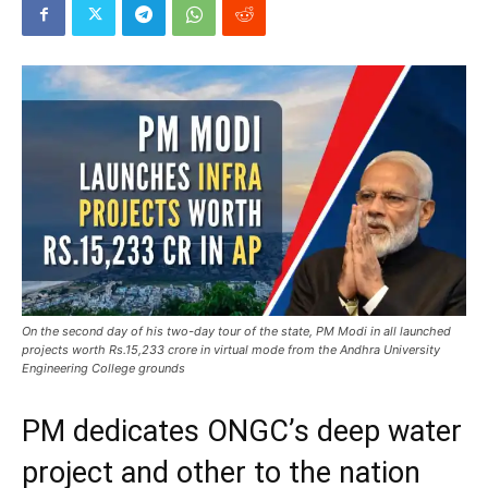
On the second day of his two-day tour of the state, PM Modi in all launched
projects worth Rs.15,233 crore in virtual mode from the Andhra University
Engineering College grounds
PM dedicates ONGC’s deep water
project and other to the nation