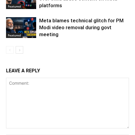
platforms
Featured
Meta blames technical glitch for PM
Modi video removal during govt
meeting
Featured
LEAVE A REPLY