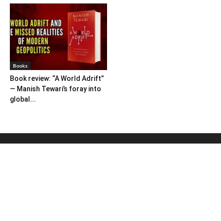
Books
Book review: “A World Adrift”
— Manish Tewari’s foray into
global...