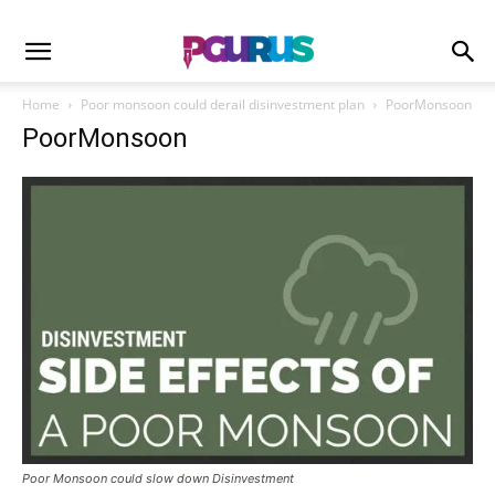
Home
Poor monsoon could derail disinvestment plan
PoorMonsoon
PoorMonsoon
Poor Monsoon could slow down Disinvestment