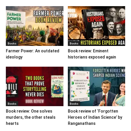
Books
Books
Farmer Power: An outdated
Book review: Eminent
ideology
historians exposed again
Books
Books
Book review: One solves
Book review of ‘Forgotten
murders, the other steals
Heroes of Indian Science’ by
hearts
Ranganathans