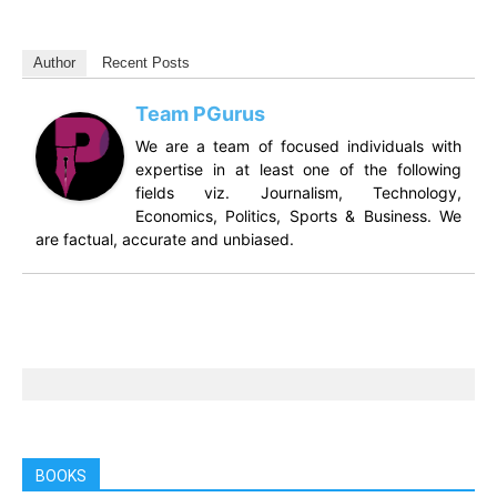
Author
Recent Posts
Team PGurus
We are a team of focused individuals with
expertise in at least one of the following
fields viz. Journalism, Technology,
Economics, Politics, Sports & Business. We
are factual, accurate and unbiased.
BOOKS