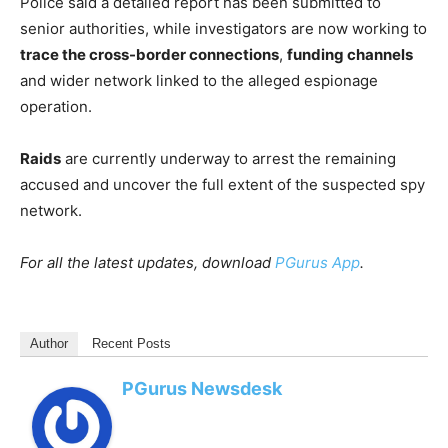
Police said a detailed report has been submitted to
senior authorities, while investigators are now working to
trace the cross-border connections
,
funding channels
and wider network linked to the alleged espionage
operation.
Raids
are currently underway to arrest the remaining
accused and uncover the full extent of the suspected spy
network.
For all the latest updates, download
PGurus App
.
Author
Recent Posts
PGurus Newsdesk