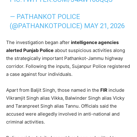
— PATHANKOT POLICE
(@PATHANKOTPOLICE)
MAY 21, 2026
The investigation began after
intelligence agencies
alerted Punjab Police
about suspicious activities along
the strategically important Pathankot-Jammu highway
corridor. Following the inputs, Sujanpur Police registered
a case against four individuals.
Apart from Baljit Singh, those named in the
FIR
include
Vikramjit Singh alias Vikka, Balwinder Singh alias Vicky
and Taranpreet Singh alias Tannu. Officials said the
accused were allegedly involved in anti-national and
criminal activities.