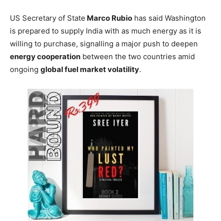
US Secretary of State
Marco Rubio
has said Washington
is prepared to supply India with as much energy as it is
willing to purchase, signalling a major push to deepen
energy cooperation
between the two countries amid
ongoing
global fuel market volatility
.