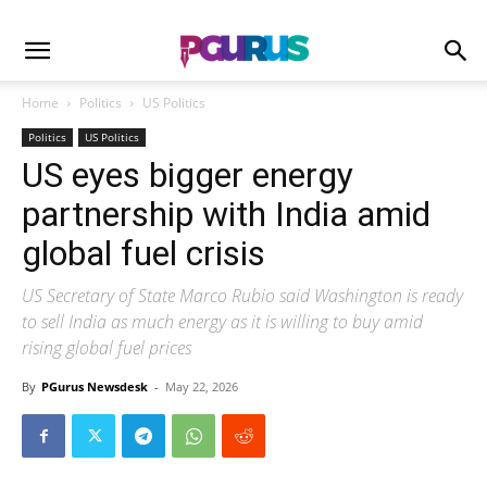
Home
Politics
US Politics
Politics
US Politics
US eyes bigger energy
partnership with India amid
global fuel crisis
US Secretary of State Marco Rubio said Washington is ready
to sell India as much energy as it is willing to buy amid
rising global fuel prices
By
PGurus Newsdesk
-
May 22, 2026