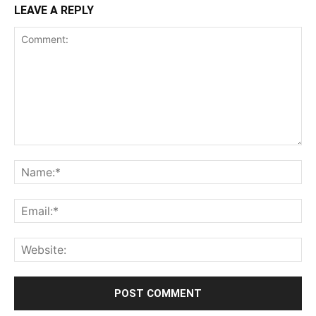
LEAVE A REPLY