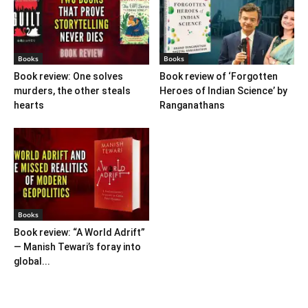
Books
Books
Book review: One solves
Book review of ‘Forgotten
murders, the other steals
Heroes of Indian Science’ by
hearts
Ranganathans
Books
Book review: “A World Adrift”
— Manish Tewari’s foray into
global...