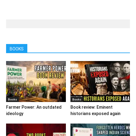
BOOKS
Books
Books
Farmer Power: An outdated
Book review: Eminent
ideology
historians exposed again