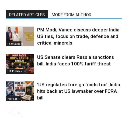
RELATED ARTICLES
MORE FROM AUTHOR
PM Modi, Vance discuss deeper India-
US ties, focus on trade, defence and
critical minerals
Featured
US Senate clears Russia sanctions
bill, India faces 100% tariff threat
US Politics
‘US regulates foreign funds too’: India
hits back at US lawmaker over FCRA
bill
Politics