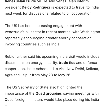
Venezuelan crude oil
. He said Venezuela’s interim
president
Delcy Rodriguez
is expected to travel to India
next week for discussions related to oil cooperation.
The US has been increasing engagement with
Venezuela’s oil sector in recent months, with Washington
reportedly encouraging greater energy cooperation
involving countries such as India.
Rubio further said his upcoming India visit would include
discussions on energy security,
trade ties
and defence
cooperation. He is scheduled to visit New Delhi, Kolkata,
Agra and Jaipur from May 23 to May 26.
The US Secretary of State also highlighted the
importance of the
Quad grouping
, saying meetings with
Quad foreign ministers would take place during his India
visit.