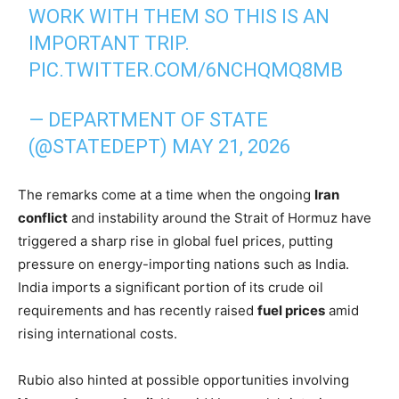
WORK WITH THEM SO THIS IS AN
IMPORTANT TRIP.
PIC.TWITTER.COM/6NCHQMQ8MB
— DEPARTMENT OF STATE
(@STATEDEPT)
MAY 21, 2026
The remarks come at a time when the ongoing
Iran
conflict
and instability around the Strait of Hormuz have
triggered a sharp rise in global fuel prices, putting
pressure on energy-importing nations such as India.
India imports a significant portion of its crude oil
requirements and has recently raised
fuel prices
amid
rising international costs.
Rubio also hinted at possible opportunities involving