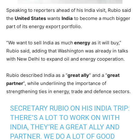
Speaking to reporters ahead of his India visit, Rubio said
the
United States
wants
India
to become a much bigger
part of its energy export portfolio.
“We want to sell India as much
energy
as it will buy,”
Rubio said, adding that Washington was already in talks
with New Delhi to expand oil and energy cooperation.
Rubio described India as a “
great ally
” and a “
great
partner
”, while underlining the importance of
strengthening ties in energy, trade and defence sectors.
SECRETARY RUBIO ON HIS INDIA TRIP:
THERE’S A LOT TO WORK ON WITH
INDIA, THEY’RE A GREAT ALLY AND
PARTNER. WE DO A LOT OF GOOD