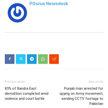
PGurus Newsdesk
Previous article
Next article
85% of Bandra East
Punjab man arrested for
demolition completed amid
spying on Army movement,
violence and court battle
sending CCTV footage to
Pakistan