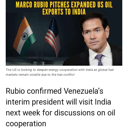
The US is looking to deepen energy cooperation with India as global fuel
markets remain volatile due to the Iran conflict
Rubio confirmed Venezuela’s
interim president will visit India
next week for discussions on oil
cooperation