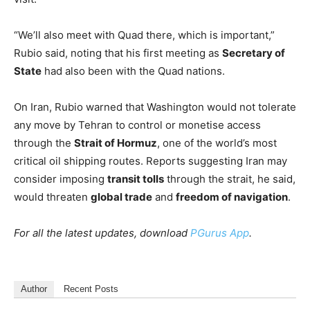
“We’ll also meet with Quad there, which is important,”
Rubio said, noting that his first meeting as
Secretary of
State
had also been with the Quad nations.
On Iran, Rubio warned that Washington would not tolerate
any move by Tehran to control or monetise access
through the
Strait of Hormuz
, one of the world’s most
critical oil shipping routes. Reports suggesting Iran may
consider imposing
transit tolls
through the strait, he said,
would threaten
global trade
and
freedom of navigation
.
For all the latest updates, download
PGurus App
.
Author
Recent Posts