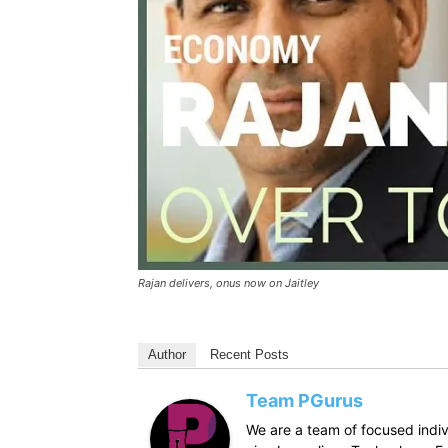
Rajan delivers, onus now on Jaitley
Author
Recent Posts
Team PGurus
We are a team of focused indivi