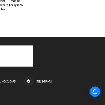
rift” — Manish
wari’s foray into
obal...
UNDCLOUD
TELEGRAM