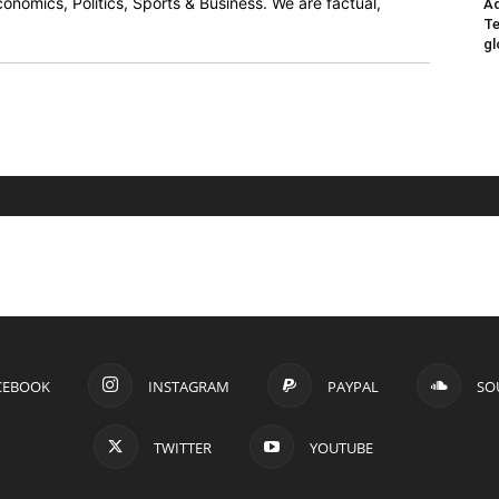
onomics, Politics, Sports & Business. We are factual,
Ad
Te
gl
CEBOOK
INSTAGRAM
PAYPAL
SO
TWITTER
YOUTUBE