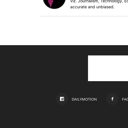
viz. Journalism, Technology, Ec
accurate and unbiased.
DAILYMOTION
FA