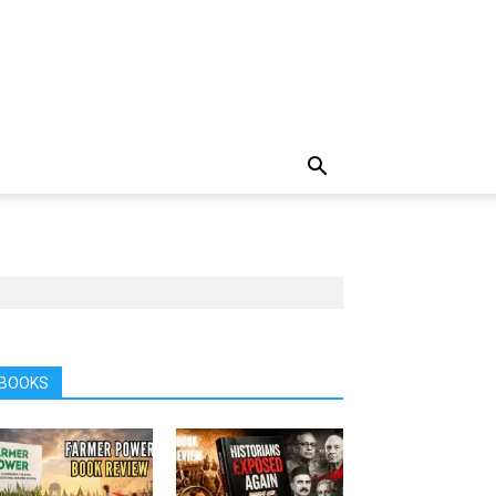
BOOKS