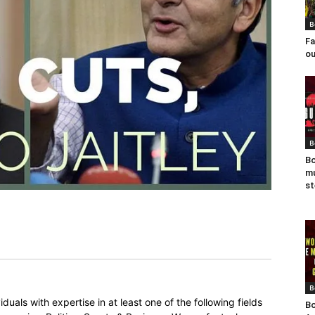
B
Fa
ou
B
Bo
mu
st
B
duals with expertise in at least one of the following fields
Bo