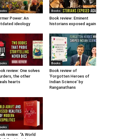
ooks
Books
rmer Power: An
Book review: Eminent
tdated ideology
historians exposed again
ooks
Books
ok review: One solves
Book review of
rders, the other
‘Forgotten Heroes of
eals hearts
Indian Science’ by
Ranganathans
ooks
ok review: “A World