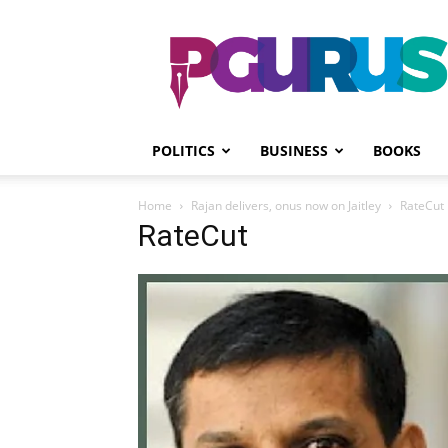
PGurus
POLITICS
BUSINESS
BOOKS
Home
Rajan delivers, onus now on Jaitley
RateCut
RateCut