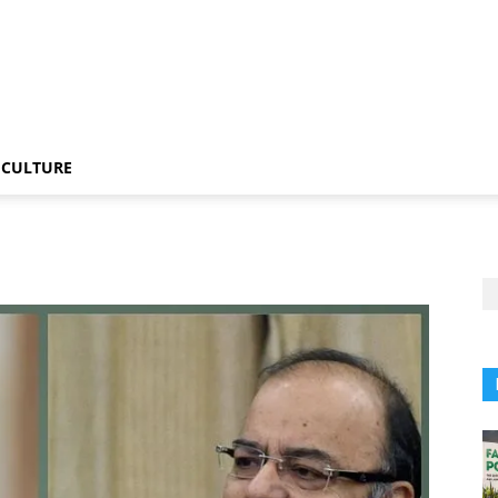
CULTURE