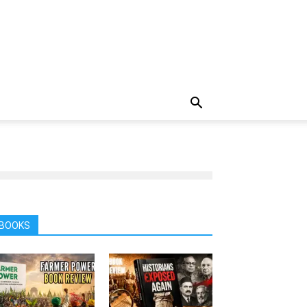
BOOKS