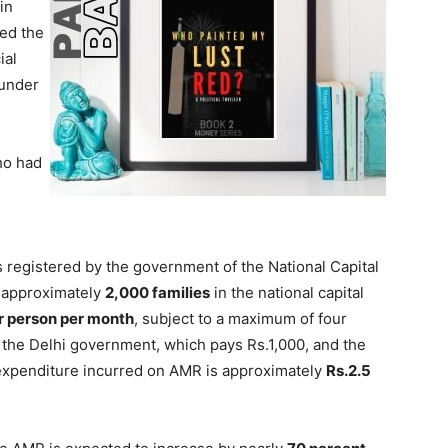
in
ed the
ial
 under
ho had
s registered by the government of the National Capital
, approximately
2,000 families
in the national capital
r person per month
, subject to a maximum of four
 the Delhi government, which pays Rs.1,000, and the
expenditure incurred on AMR is approximately
Rs.2.5