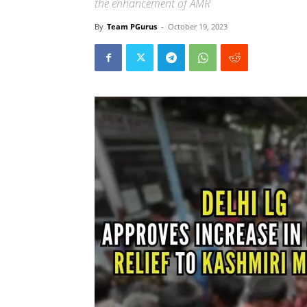
the enhancement of AMR
By
Team PGurus
-
October 19, 2023