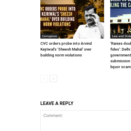
Corruption
Law and Ord
CVC orders probe into Arvind
‘Raises dou
Kejriwal’s ‘Sheesh Mahal’ over
fides’: Delh
building norm violations
government
submission 
liquor scam
LEAVE A REPLY