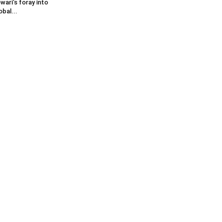
wari’s foray into
obal...