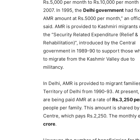
Rs.5,000 per month to Rs.10,000 per month 
2007. In 1995, the
Delhi government
had fix
AMR amount at Rs.5000 per month,” an offic
said. AMR is provided to Kashmiri migrants
the “Security Related Expenditure (Relief &
Rehabilitation)”, introduced by the Central
government in 1989-90 to support those w
to migrate from the Kashmir Valley due to
militancy.
In Delhi, AMR is provided to migrant familie
Territory of Delhi from 1990-93. At present
are being paid AMR at a rate of
Rs.3,250 pe
people per family. This amount is shared by
Centre, which pays Rs.2,250. The monthly 
crore
.