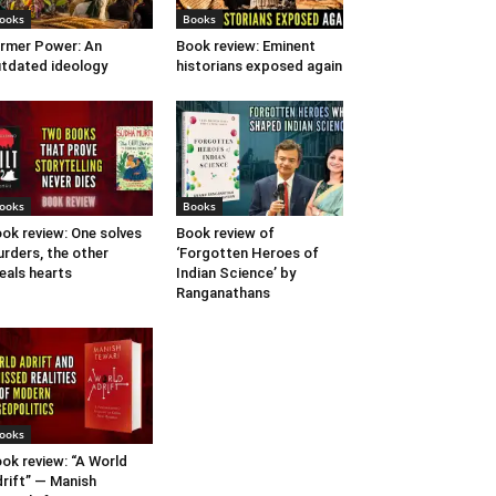
ooks
Books
rmer Power: An
Book review: Eminent
tdated ideology
historians exposed again
ooks
Books
ok review: One solves
Book review of
rders, the other
‘Forgotten Heroes of
eals hearts
Indian Science’ by
Ranganathans
ooks
ok review: “A World
rift” — Manish