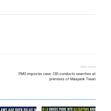
Next article
PMO imposter case: CBI conducts searches at
premises of Maayank Tiwari