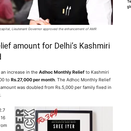
Te
gl
nal capital, Lieutenant Governor approved the enhancement of AMR
lief amount for Delhi’s Kashmiri
d
an increase in the
Adhoc Monthly Relief
to Kashmiri
000 to
Rs.27,000 per month
. The Adhoc Monthly Relief
amount was doubled from Rs.5,000 per family fixed in
.
2.7
 16
from