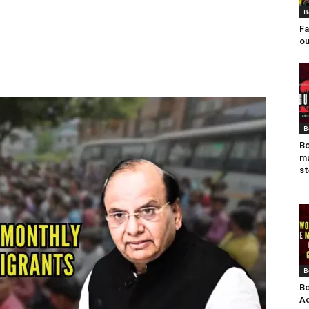
B
Fa
ou
B
Bo
mu
st
B
Bo
Ad