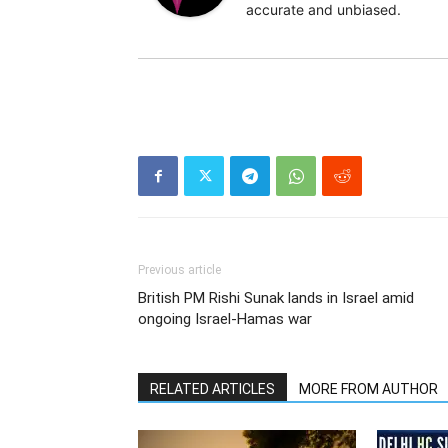
accurate and unbiased.
Previous article
British PM Rishi Sunak lands in Israel amid
ongoing Israel-Hamas war
RELATED ARTICLES
MORE FROM AUTHOR