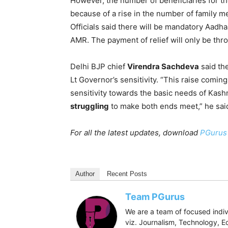
However, the number of beneficiaries for t
because of a rise in the number of family me
Officials said there will be mandatory Aadha
AMR. The payment of relief will only be th
Delhi BJP chief
Virendra Sachdeva
said the
Lt Governor’s sensitivity. “This raise coming 
sensitivity towards the basic needs of Kash
struggling
to make both ends meet,” he sai
For all the latest updates, download
PGurus
Author
Recent Posts
Team PGurus
We are a team of focused indivi
viz. Journalism, Technology, Ec