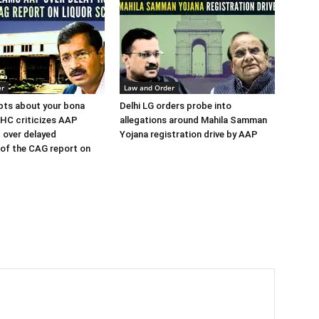
er
Law and Order
bts about your bona
Delhi LG orders probe into
i HC criticizes AAP
allegations around Mahila Samman
 over delayed
Yojana registration drive by AAP
of the CAG report on