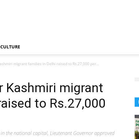
CULTURE
ashmiri migrant families in Delhi raised to Rs.27,000 per...
r Kashmiri migrant
 raised to Rs.27,000
s in the national capital, Lieutenant Governor approved