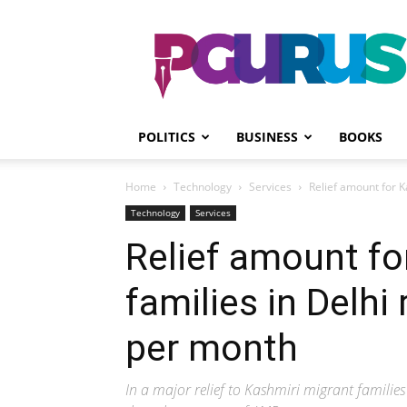
PGurus
POLITICS
BUSINESS
BOOKS
Home
Technology
Services
Relief amount for K
Technology
Services
Relief amount fo
families in Delhi
per month
In a major relief to Kashmiri migrant familie