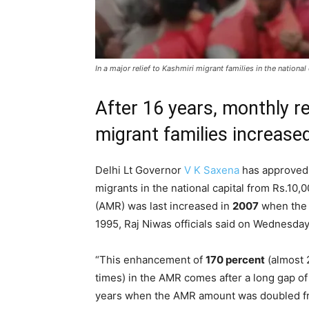
In a major relief to Kashmiri migrant families in the natio
After 16 years, monthly re
migrant families increase
Delhi Lt Governor
V K Saxena
has approved 
migrants in the national capital from Rs.10,
(AMR) was last increased in
2007
when the 
1995, Raj Niwas officials said on Wednesday
“This enhancement of
170 percent
(almost 
times) in the AMR comes after a long gap of
years when the AMR amount was doubled 