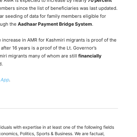
he AMR is expected to increase by nearly
70 percent
mbers since the list of beneficiaries was last updated.
ar seeding of data for family members eligible for
rough the
Aadhaar Payment Bridge System
.
 increase in AMR for Kashmiri migrants is proof of the
after 16 years is a proof of the Lt. Governor’s
miri migrants many of whom are still
financially
d.
 App
.
duals with expertise in at least one of the following fields
onomics, Politics, Sports & Business. We are factual,