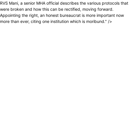
RVS Mani, a senior MHA official describes the various protocols that
were broken and how this can be rectified, moving forward.
Appointing the right, an honest bureaucrat is more important now
more than ever, citing one institution which is moribund." />