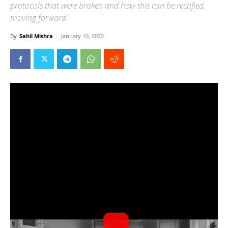
protocols that were broken and how this can be rectified,
moving forward.
By
Sahil Mishra
-
January 10, 2022