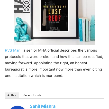
RVS Mani
, a senior MHA official describes the various
protocols that were broken and how this can be rectified,
moving forward. Appointing the right, an honest
bureaucrat is more important now more than ever, citing
one institution which is moribund.
Author
Recent Posts
Sahil Mishra