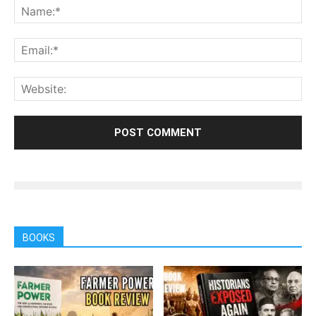
BOOKS