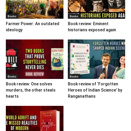
Books
Books
Farmer Power: An outdated
Book review: Eminent
ideology
historians exposed again
Books
Books
Book review: One solves
Book review of ‘Forgotten
murders, the other steals
Heroes of Indian Science’ by
hearts
Ranganathans