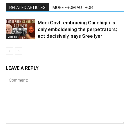
RELATED ARTICLES
MORE FROM AUTHOR
Modi Govt. embracing Gandhigiri is
only emboldening the perpetrators;
act decisively, says Sree Iyer
Videos
LEAVE A REPLY