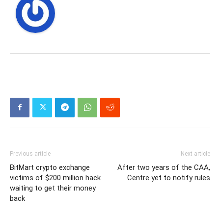
Previous article
Next article
BitMart crypto exchange
After two years of the CAA,
victims of $200 million hack
Centre yet to notify rules
waiting to get their money
back