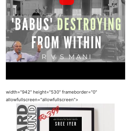
width="942" height="530" frameborder="0"
allowfullscreen="allowfullscreen">