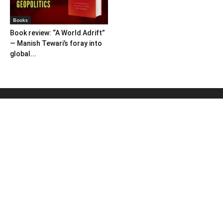
Books
Book review: “A World Adrift”
— Manish Tewari’s foray into
global...