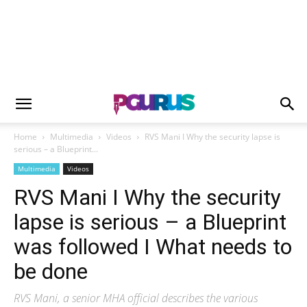
Home
Multimedia
Videos
RVS Mani I Why the security lapse is
serious – a Blueprint...
Multimedia
Videos
RVS Mani I Why the security
lapse is serious – a Blueprint
was followed I What needs to
be done
RVS Mani, a senior MHA official describes the various