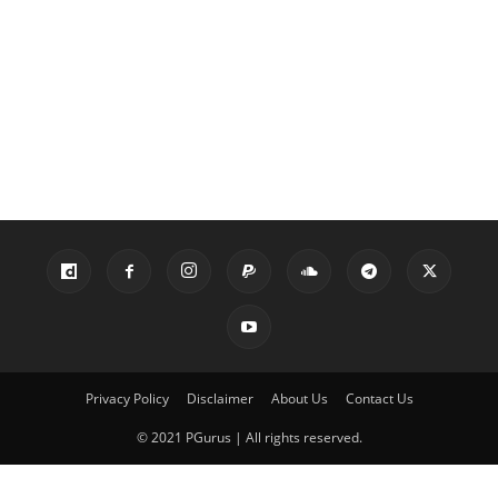
Privacy Policy
Disclaimer
About Us
Contact Us
© 2021 PGurus | All rights reserved.