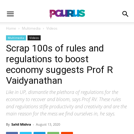
Home
Multimedia
Videos
Multimedia
Videos
Scrap 100s of rules and
regulations to boost
economy suggests Prof R
Vaidyanathan
Like in UP, dismantle the plethora of regulations for the
economy to recover and bloom, says Prof RV. These rules
and regulations stifle productivity and creativity and are the
main reason for the mess we find ourselves in, he says.
By
Sahil Mishra
-
August 13, 2020