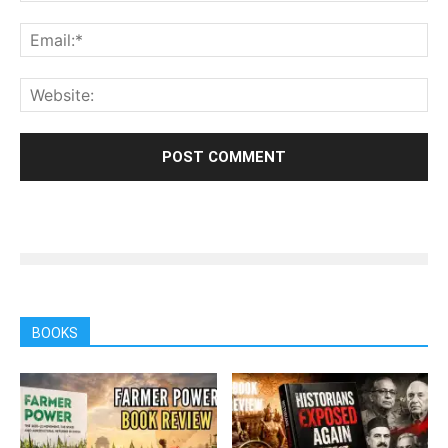
BOOKS