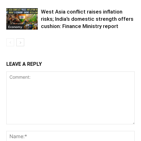
West Asia conflict raises inflation
risks; India’s domestic strength offers
cushion: Finance Ministry report
Economy
LEAVE A REPLY