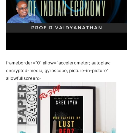
frameborder="0" allow="accelerometer; autoplay;
encrypted-media; gyroscope; picture-in-picture"
allowfullscreen>