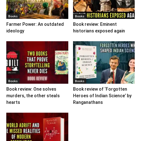
Books
Books
Farmer Power: An outdated
Book review: Eminent
ideology
historians exposed again
Books
Books
Book review: One solves
Book review of ‘Forgotten
murders, the other steals
Heroes of Indian Science’ by
hearts
Ranganathans