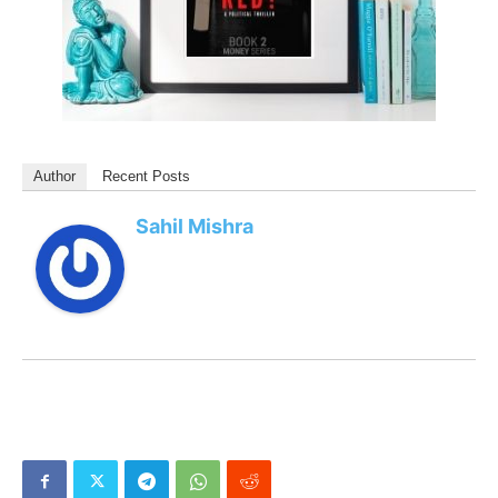
Author
Recent Posts
Sahil Mishra