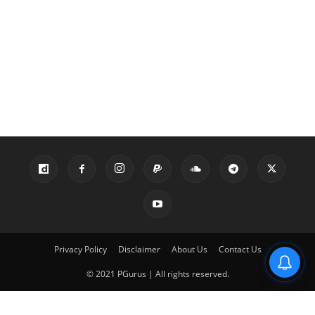
Privacy Policy
Disclaimer
About Us
Contact Us
© 2021 PGurus | All rights reserved.