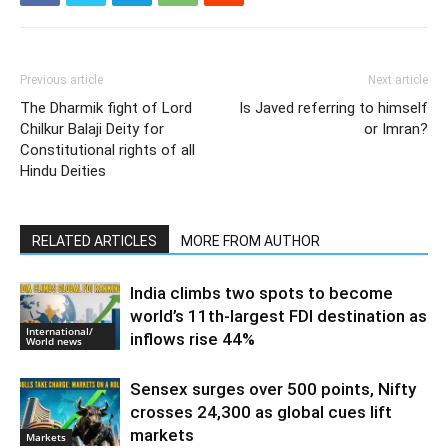
Previous article
Next article
The Dharmik fight of Lord
Is Javed referring to himself
Chilkur Balaji Deity for
or Imran?
Constitutional rights of all
Hindu Deities
RELATED ARTICLES
MORE FROM AUTHOR
India climbs two spots to become
world’s 11th-largest FDI destination as
International/
inflows rise 44%
World news
Sensex surges over 500 points, Nifty
crosses 24,300 as global cues lift
markets
Markets