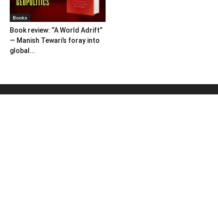
Books
Book review: “A World Adrift”
— Manish Tewari’s foray into
global...