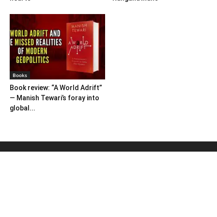
Books
Book review: “A World Adrift”
— Manish Tewari’s foray into
global...