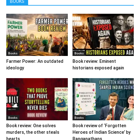
BOOKS
Books
Books
Farmer Power: An outdated
Book review: Eminent
ideology
historians exposed again
Books
Books
Book review: One solves
Book review of ‘Forgotten
murders, the other steals
Heroes of Indian Science’ by
hearts
Ranganathans