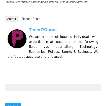
Sheena Bora murder: Former media Tycoon Peter Mukerjea arrested
Author
Recent Posts
Team PGurus
We are a team of focused individuals with
expertise in at least one of the following
fields viz. Journalism, Technology,
Economics, Politics, Sports & Business. We
are factual, accurate and unbiased.