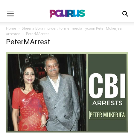
Home
Sheena Bora murder: Former media Tycoon Peter Mukerjea
arrested
PeterMArrest
PeterMArrest